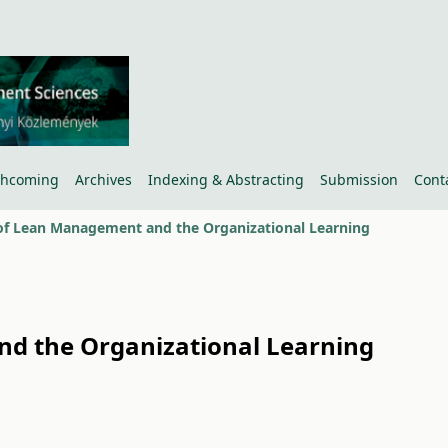
thcoming
Archives
Indexing & Abstracting
Submission
Cont
of Lean Management and the Organizational Learning
d the Organizational Learning