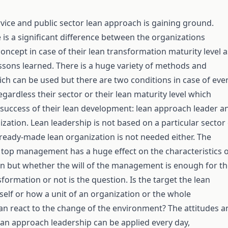
ervice and public sector lean approach is gaining ground.
 is a significant difference between the organizations
oncept in case of their lean transformation maturity level a
lessons learned. There is a huge variety of methods and
ch can be used but there are two conditions in case of eve
gardless their sector or their lean maturity level which
success of their lean development: lean approach leader a
ization. Lean leadership is not based on a particular sector
eady-made lean organization is not needed either. The
 top management has a huge effect on the characteristics 
n but whether the will of the management is enough for t
formation or not is the question. Is the target the lean
tself or how a unit of an organization or the whole
an react to the change of the environment? The attitudes a
ean approach leadership can be applied every day,