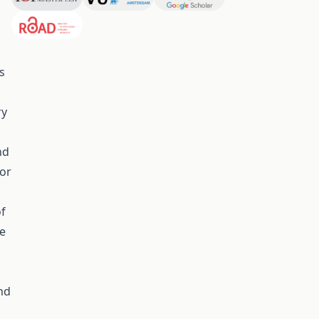
s
ry
nd
 or
of
he
nd