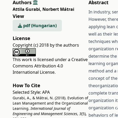
Authors
Abstract
Attila Gurabi
,
Norbert Mátrai
In industry, s
View
However, there
pdf (Hungarian)
applying lean c
well as their 
License
techniques whi
Copyright (c) 2018 by the authors
organization re
determine the 
This work is licensed under a
Creative
learning organ
Commons Attribution 4.0
method and a r
International License
.
concept of the
How To Cite
theorganizatio
Selected Style:
APA
complete trans
Gurabi, A., & Mátrai, N. (2018). Evolution of
organization i
Lean Management and the Organizational
organization c
Learning.
International Journal of
Engineering and Management Sciences
,
3
(5),
behaviors of l