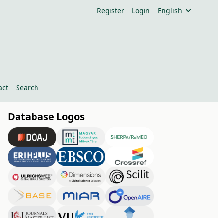
Register
Login
English
act
Search
Database Logos