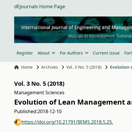
dEjournals Home Page
Register
About
For Authors
Current issue
For
Home
Archives
Vol. 3 No. 5 (2018)
Evolution 
Vol. 3 No. 5 (2018)
Management Sciences
Evolution of Lean Management an
Published:
2018-12-10
https://doi.org/10.21791/IJEMS.2018.5.25.