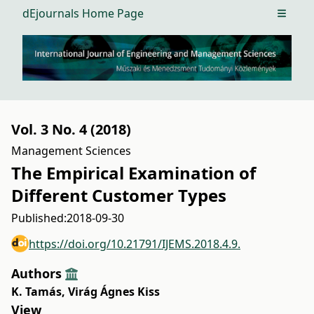
dEjournals Home Page
Open m
Vol. 3 No. 4 (2018)
Management Sciences
The Empirical Examination of
Different Customer Types
Published:
2018-09-30
https://doi.org/10.21791/IJEMS.2018.4.9.
Authors
K. Tamás
,
Virág Ágnes Kiss
View