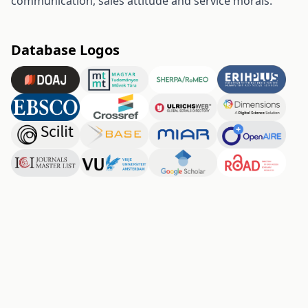
communication, sales attitude and service morals.
Database Logos