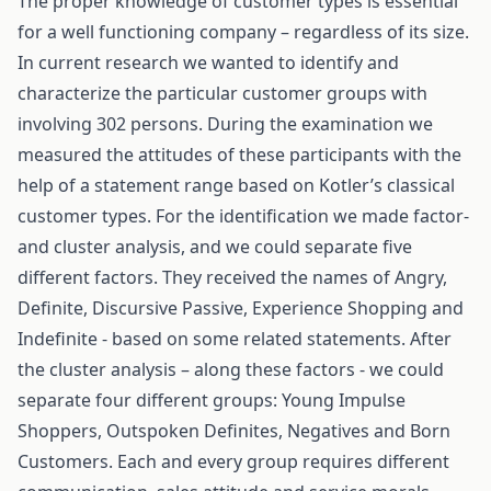
The proper knowledge of customer types is essential
for a well functioning company – regardless of its size.
In current research we wanted to identify and
characterize the particular customer groups with
involving 302 persons. During the examination we
measured the attitudes of these participants with the
help of a statement range based on Kotler’s classical
customer types. For the identification we made factor-
and cluster analysis, and we could separate five
different factors. They received the names of Angry,
Definite, Discursive Passive, Experience Shopping and
Indefinite - based on some related statements. After
the cluster analysis – along these factors - we could
separate four different groups: Young Impulse
Shoppers, Outspoken Definites, Negatives and Born
Customers. Each and every group requires different