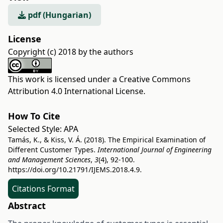
pdf (Hungarian)
License
Copyright (c) 2018 by the authors
This work is licensed under a
Creative Commons
Attribution 4.0 International License
.
How To Cite
Selected Style:
APA
Tamás, K., & Kiss, V. Á. (2018). The Empirical Examination of
Different Customer Types.
International Journal of Engineering
and Management Sciences
,
3
(4), 92-100.
https://doi.org/10.21791/IJEMS.2018.4.9.
Citations Format
Abstract