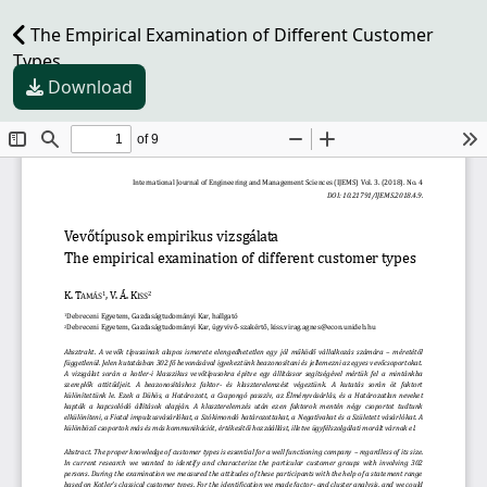
The Empirical Examination of Different Customer
Types
Download