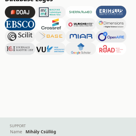
SUPPORT
Name
Mihály Csüllög