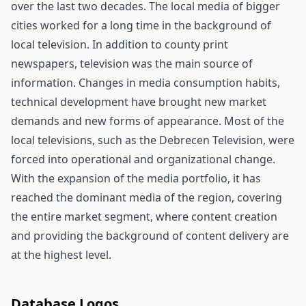
over the last two decades. The local media of bigger
cities worked for a long time in the background of
local television. In addition to county print
newspapers, television was the main source of
information. Changes in media consumption habits,
technical development have brought new market
demands and new forms of appearance. Most of the
local televisions, such as the Debrecen Television, were
forced into operational and organizational change.
With the expansion of the media portfolio, it has
reached the dominant media of the region, covering
the entire market segment, where content creation
and providing the background of content delivery are
at the highest level.
Database Logos