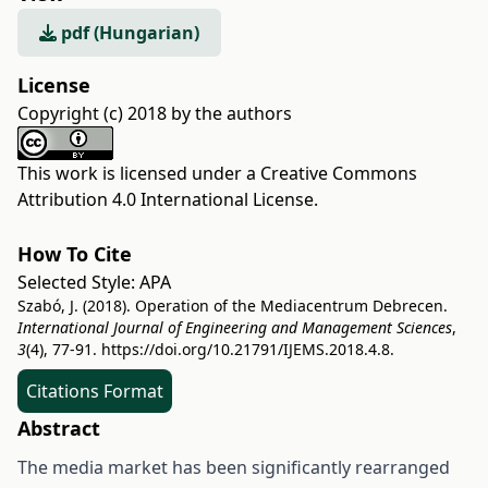
pdf (Hungarian)
License
Copyright (c) 2018 by the authors
This work is licensed under a
Creative Commons
Attribution 4.0 International License
.
How To Cite
Selected Style:
APA
Szabó, J. (2018). Operation of the Mediacentrum Debrecen.
International Journal of Engineering and Management Sciences
,
3
(4), 77-91.
https://doi.org/10.21791/IJEMS.2018.4.8.
Citations Format
Abstract
The media market has been significantly rearranged