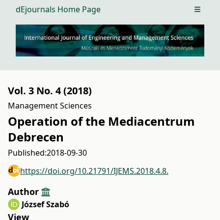
dEjournals Home Page
Open m
Vol. 3 No. 4 (2018)
Management Sciences
Operation of the Mediacentrum
Debrecen
Published:
2018-09-30
https://doi.org/10.21791/IJEMS.2018.4.8.
Author
József Szabó
View