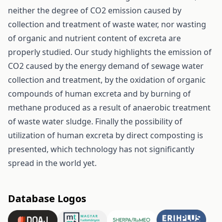
neither the degree of CO2 emission caused by
collection and treatment of waste water, nor wasting
of organic and nutrient content of excreta are
properly studied. Our study highlights the emission of
CO2 caused by the energy demand of sewage water
collection and treatment, by the oxidation of organic
compounds of human excreta and by burning of
methane produced as a result of anaerobic treatment
of waste water sludge. Finally the possibility of
utilization of human excreta by direct composting is
presented, which technology has not significantly
spread in the world yet.
Database Logos