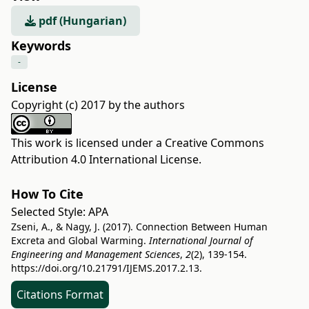
pdf (Hungarian)
Keywords
-
License
Copyright (c) 2017 by the authors
This work is licensed under a
Creative Commons
Attribution 4.0 International License
.
How To Cite
Selected Style:
APA
Zseni, A., & Nagy, J. (2017). Connection Between Human
Excreta and Global Warming.
International Journal of
Engineering and Management Sciences
,
2
(2), 139-154.
https://doi.org/10.21791/IJEMS.2017.2.13.
Citations Format