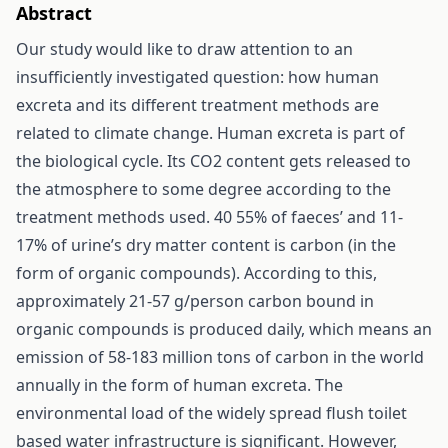
Abstract
Our study would like to draw attention to an
insufficiently investigated question: how human
excreta and its different treatment methods are
related to climate change. Human excreta is part of
the biological cycle. Its CO2 content gets released to
the atmosphere to some degree according to the
treatment methods used. 40 55% of faeces’ and 11-
17% of urine’s dry matter content is carbon (in the
form of organic compounds). According to this,
approximately 21-57 g/person carbon bound in
organic compounds is produced daily, which means an
emission of 58-183 million tons of carbon in the world
annually in the form of human excreta. The
environmental load of the widely spread flush toilet
based water infrastructure is significant. However,