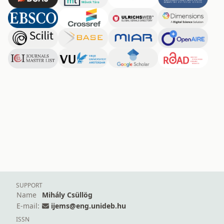
SUPPORT
Name
Mihály Csüllög
E-mail:
ijems@eng.unideb.hu
ISSN