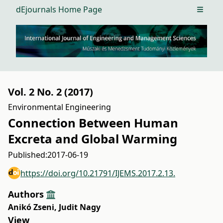
dEjournals Home Page
Open m
Vol. 2 No. 2 (2017)
Environmental Engineering
Connection Between Human
Excreta and Global Warming
Published:
2017-06-19
https://doi.org/10.21791/IJEMS.2017.2.13.
Authors
Anikó Zseni
,
Judit Nagy
View