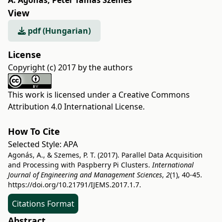
A. Agonás
,
Péter Tamás Szemes
View
pdf (Hungarian)
License
Copyright (c) 2017 by the authors
This work is licensed under a
Creative Commons
Attribution 4.0 International License
.
How To Cite
Selected Style:
APA
Agonás, A., & Szemes, P. T. (2017). Parallel Data Acquisition
and Processing with Paspberry Pi Clusters.
International
Journal of Engineering and Management Sciences
,
2
(1), 40-45.
https://doi.org/10.21791/IJEMS.2017.1.7.
Citations Format
Abstract