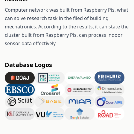
Computer network was built from Raspberry Pis, what
can solve research task in the filed of building
mechatronics. According to the results, it can state the
cluster built from Raspberry Pis, can process indoor
sensor data effectively
Database Logos