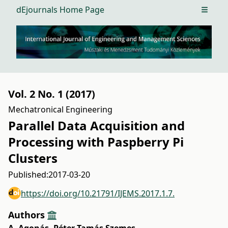
dEjournals Home Page
Open m
Vol. 2 No. 1 (2017)
Mechatronical Engineering
Parallel Data Acquisition and
Processing with Paspberry Pi
Clusters
Published:
2017-03-20
https://doi.org/10.21791/IJEMS.2017.1.7.
Authors