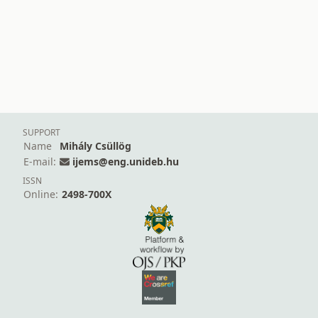
SUPPORT
Name
Mihály Csüllög
E-mail:
ijems@eng.unideb.hu
ISSN
Online:
2498-700X