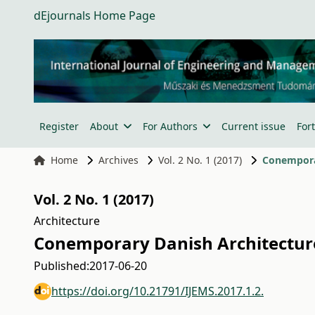
dEjournals Home Page
Register
About
For Authors
Current issue
For
Home
Archives
Vol. 2 No. 1 (2017)
Conemporar
Vol. 2 No. 1 (2017)
Architecture
Conemporary Danish Architecture
Published:
2017-06-20
https://doi.org/10.21791/IJEMS.2017.1.2.