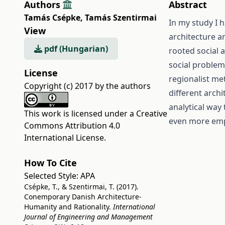
Authors
Abstract
Tamás Csépke
,
Tamás Szentirmai
In my study I 
View
architecture a
pdf (Hungarian)
rooted social a
social problem
License
regionalist me
Copyright (c) 2017 by the authors
different archi
analytical way
This work is licensed under a
Creative
even more emp
Commons Attribution 4.0
International License
.
How To Cite
Selected Style:
APA
Csépke, T., & Szentirmai, T. (2017).
Conemporary Danish Architecture-
Humanity and Rationality.
International
Journal of Engineering and Management