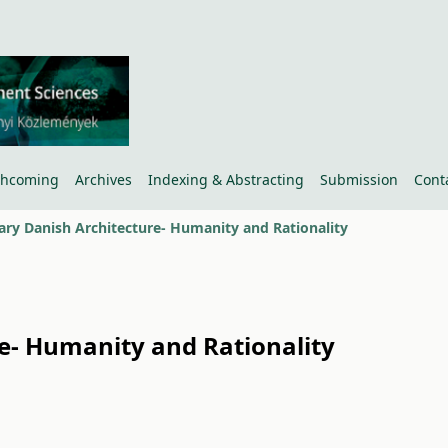
thcoming
Archives
Indexing & Abstracting
Submission
Cont
y Danish Architecture- Humanity and Rationality
- Humanity and Rationality