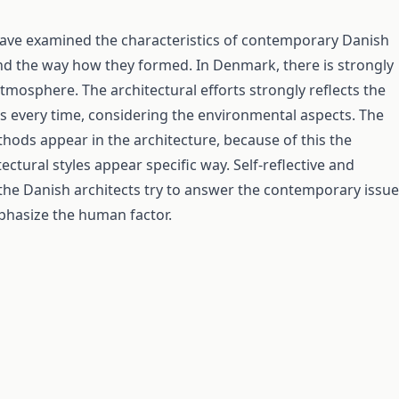
have examined the characteristics of contemporary Danish
nd the way how they formed. In Denmark, there is strongly
tmosphere. The architectural efforts strongly reflects the
s every time, considering the environmental aspects. The
thods appear in the architecture, because of this the
tectural styles appear specific way. Self-reflective and
 the Danish architects try to answer the contemporary issue
hasize the human factor.