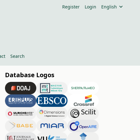
Register
Login
English
act
Search
Database Logos