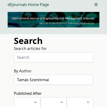
dEjournals Home Page
Open m
Search
Search articles for
By Author
Published After