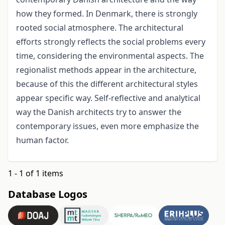
how they formed. In Denmark, there is strongly
rooted social atmosphere. The architectural
efforts strongly reflects the social problems every
time, considering the environmental aspects. The
regionalist methods appear in the architecture,
because of this the different architectural styles
appear specific way. Self-reflective and analytical
way the Danish architects try to answer the
contemporary issues, even more emphasize the
human factor.
1 - 1 of 1 items
Database Logos