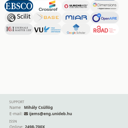
SUPPORT
Name
Mihály Csüllög
E-mail:
ijems@eng.unideb.hu
ISSN
Online:
2498-700X