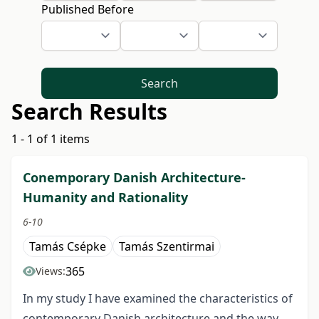
Published Before
Search
Search Results
1 - 1 of 1 items
Conemporary Danish Architecture-
Humanity and Rationality
6-10
Tamás Csépke
Tamás Szentirmai
365
Views:
In my study I have examined the characteristics of
contemporary Danish architecture and the way