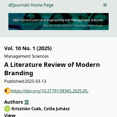
dEjournals Home Page
Open m
Vol. 10 No. 1 (2025)
Management Sciences
A Literature Review of Modern
Branding
Published:
2025-03-13
https://doi.org/10.21791/IJEMS.2025.05.
Authors
Krisztián Csák
,
Csilla Juhász
View