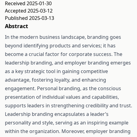
Received 2025-01-30
Accepted 2025-03-12
Published 2025-03-13
Abstract
In the modern business landscape, branding goes
beyond identifying products and services; it has
become a crucial factor for corporate success. The
leadership branding, and employer branding emerges
as a key strategic tool in gaining competitive
advantage, fostering loyalty, and enhancing
engagement. Personal branding, as the conscious
presentation of individual values and capabilities,
supports leaders in strengthening credibility and trust.
Leadership branding encapsulates a leader’s
personality and style, serving as an inspiring example
within the organization. Moreover, employer branding