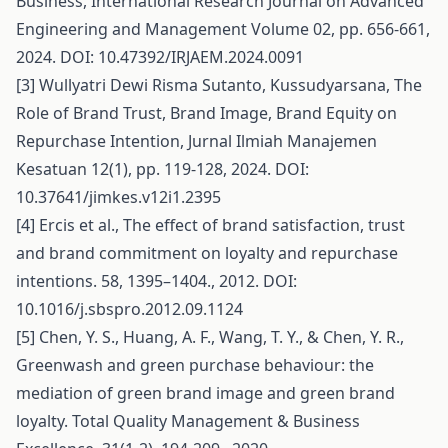
Business, International Research Journal on Advanced
Engineering and Management Volume 02, pp. 656-661,
2024. DOI: 10.47392/IRJAEM.2024.0091
[3] Wullyatri Dewi Risma Sutanto, Kussudyarsana, The
Role of Brand Trust, Brand Image, Brand Equity on
Repurchase Intention, Jurnal Ilmiah Manajemen
Kesatuan 12(1), pp. 119-128, 2024. DOI:
10.37641/jimkes.v12i1.2395
[4] Ercis et al., The effect of brand satisfaction, trust
and brand commitment on loyalty and repurchase
intentions. 58, 1395–1404., 2012. DOI:
10.1016/j.sbspro.2012.09.1124
[5] Chen, Y. S., Huang, A. F., Wang, T. Y., & Chen, Y. R.,
Greenwash and green purchase behaviour: the
mediation of green brand image and green brand
loyalty. Total Quality Management & Business