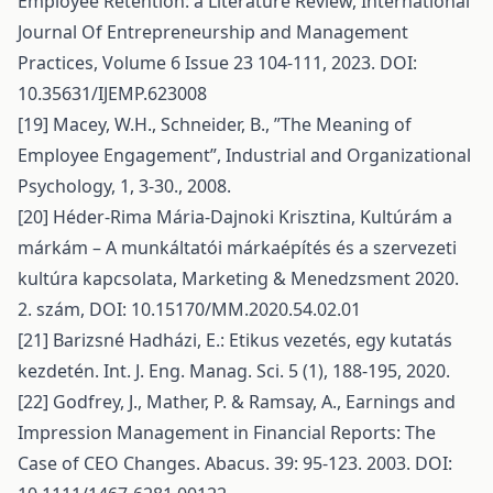
Employee Retention: a Literature Review, International
Journal Of Entrepreneurship and Management
Practices, Volume 6 Issue 23 104-111, 2023. DOI:
10.35631/IJEMP.623008
[19] Macey, W.H., Schneider, B., ”The Meaning of
Employee Engagement”, Industrial and Organizational
Psychology, 1, 3-30., 2008.
[20] Héder-Rima Mária-Dajnoki Krisztina, Kultúrám a
márkám – A munkáltatói márkaépítés és a szervezeti
kultúra kapcsolata, Marketing & Menedzsment 2020.
2. szám, DOI: 10.15170/MM.2020.54.02.01
[21] Barizsné Hadházi, E.: Etikus vezetés, egy kutatás
kezdetén. Int. J. Eng. Manag. Sci. 5 (1), 188-195, 2020.
[22] Godfrey, J., Mather, P. & Ramsay, A., Earnings and
Impression Management in Financial Reports: The
Case of CEO Changes. Abacus. 39: 95-123. 2003. DOI: