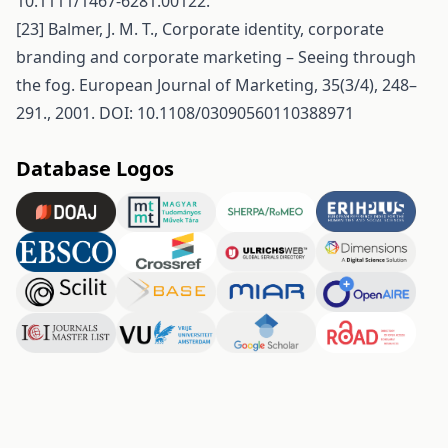
10.1111/1467-6281.00122.
[23] Balmer, J. M. T., Corporate identity, corporate
branding and corporate marketing – Seeing through
the fog. European Journal of Marketing, 35(3/4), 248–
291., 2001. DOI: 10.1108/03090560110388971
Database Logos