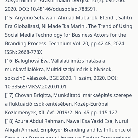
Sosyal Bilimler Araştırmaları Dergisi. 10 (3): 694-706.
2020. DOI: 10.48146/odusobiad.788591.
[15] Ariyono Setiawan, Ahmad Mubarok, Efendi , Safitri
Era Globalisasi, Ni Made Ika Marini, The Trend of Using
Social Media Technology for Business Actors for the
Branding Process. Technium Vol. 20, pp.42-48, 2024.
ISSN: 2668-778X
[16] Baloghová Éva, Vállalati imázs hatása a
munkavállalókra, Multidiszciplináris kihívások,
sokszínű válaszok, BGE 2020. 1. szám, 2020. DOI:
10.33565/MKSV.2020.01.01
[17] Chovan Brigitta, Munkáltatói márkaépítés szerepe
a fluktuáció csökkentésében, Közép-Európai
Közlemények, XII. évf. 2019/2. No. 45 pp. 115-127.
[18] Azura Abdul Rahman, Nawal Esa Yazid Esa, Nurul
Afiqah Ahmad, Employer Branding and Its Influence of