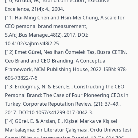
[10] Arruda, W., ‘Brand connection’, Executive
Excellence, 21(4): 4., 2004.
[11] Hai-Ming Chen and Hsin-Mei Chung, A scale for
CEO personal brand measurement,
S.Afr.J.Bus.Manage.,48(2), 2017. DOI:
10.4102/sajbm.v48i2.25
[12] Emet Gürel, Neslihan Özmelek Tas, Büsra CETIN,
Ceo Brand and CEO Branding: A Conceptual
Framework, NCM Publishing House, 2022. ISBN: 978-
605-73822-7-6
[13] Erdoğmuş, N. & Esen, E. , Constructing the CEO
Personal Brand: The Case of Four Pioneering CEOs in
Turkey. Corporate Reputation Review. (21): 37–49.,
2017. DOI:10.1057/s41299-017-0042-3.
[14] Gürel, E. & Arslan, E., Kişisel Marka ve Kişisel
Markalaşma: Bir Literatür Çalışması. Ordu Üniversitesi