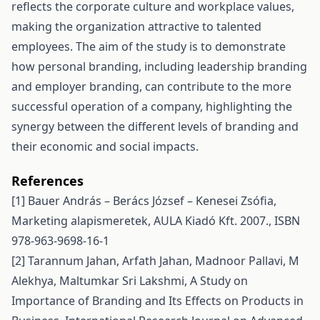
reflects the corporate culture and workplace values,
making the organization attractive to talented
employees. The aim of the study is to demonstrate
how personal branding, including leadership branding
and employer branding, can contribute to the more
successful operation of a company, highlighting the
synergy between the different levels of branding and
their economic and social impacts.
References
[1] Bauer András – Berács József – Kenesei Zsófia,
Marketing alapismeretek, AULA Kiadó Kft. 2007., ISBN
978-963-9698-16-1
[2] Tarannum Jahan, Arfath Jahan, Madnoor Pallavi, M
Alekhya, Maltumkar Sri Lakshmi, A Study on
Importance of Branding and Its Effects on Products in