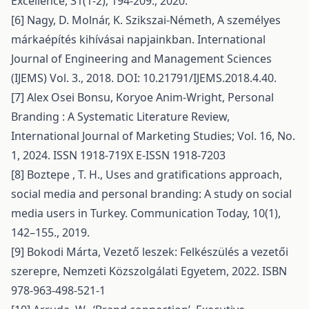
Excellence, 31(1-2), 194-209., 2020.
[6] Nagy, D. Molnár, K. Szikszai-Németh, A személyes
márkaépítés kihívásai napjainkban. International
Journal of Engineering and Management Sciences
(IJEMS) Vol. 3., 2018. DOI: 10.21791/IJEMS.2018.4.40.
[7] Alex Osei Bonsu, Koryoe Anim-Wright, Personal
Branding : A Systematic Literature Review,
International Journal of Marketing Studies; Vol. 16, No.
1, 2024. ISSN 1918-719X E-ISSN 1918-7203
[8] Boztepe , T. H., Uses and gratifications approach,
social media and personal branding: A study on social
media users in Turkey. Communication Today, 10(1),
142–155., 2019.
[9] Bokodi Márta, Vezető leszek: Felkészülés a vezetői
szerepre, Nemzeti Közszolgálati Egyetem, 2022. ISBN
978-963-498-521-1