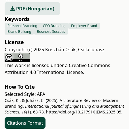
PDF (Hungarian)
Keywords
Personal Branding
CEO Branding
Employer Brand
Brand Building
Business Success
License
Copyright (c) 2025 Krisztián Csák, Csilla Juhász
This work is licensed under a
Creative Commons
Attribution 4.0 International License
.
How To Cite
Selected Style:
APA
Csák, K., & Juhász, C. (2025). A Literature Review of Modern
Branding.
International Journal of Engineering and Management
Sciences
,
10
(1), 63-73.
https://doi.org/10.21791/IJEMS.2025.05.
Citations Format