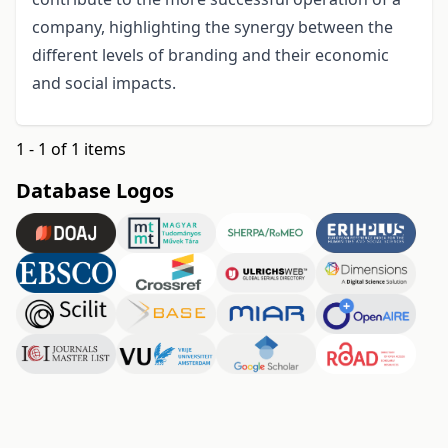
company, highlighting the synergy between the
different levels of branding and their economic
and social impacts.
1 - 1 of 1 items
Database Logos