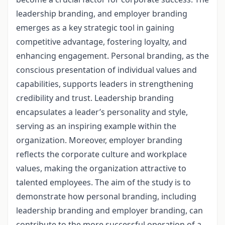
leadership branding, and employer branding
emerges as a key strategic tool in gaining
competitive advantage, fostering loyalty, and
enhancing engagement. Personal branding, as the
conscious presentation of individual values and
capabilities, supports leaders in strengthening
credibility and trust. Leadership branding
encapsulates a leader’s personality and style,
serving as an inspiring example within the
organization. Moreover, employer branding
reflects the corporate culture and workplace
values, making the organization attractive to
talented employees. The aim of the study is to
demonstrate how personal branding, including
leadership branding and employer branding, can
contribute to the more successful operation of a