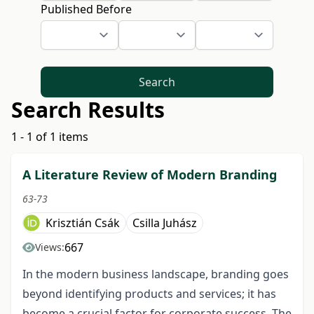
Published Before
Search
Search Results
1 - 1 of 1 items
A Literature Review of Modern Branding
63-73
Krisztián Csák
Csilla Juhász
667
Views:
In the modern business landscape, branding goes
beyond identifying products and services; it has
become a crucial factor for corporate success. The