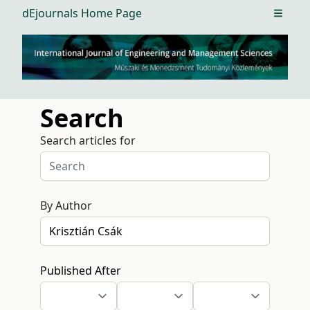
dEjournals Home Page
Open m
Search
Search articles for
By Author
Published After