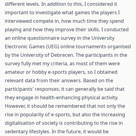
different levels. In addition to this, I considered it
important to investigate what games the players I
interviewed compete in, how much time they spend
playing and how they improve their skills. I conducted
an online questionnaire survey in the University
Electronic Games (UEG) online tournaments organised
by the University of Debrecen. The participants in the
survey fully met my criteria, as most of them were
amateur or hobby e-sports players, so I obtained
relevant data from their answers. Based on the
participants' responses, it can generally be said that
they engage in health-enhancing physical activity.
However, it should be remembered that not only the
rise in popularity of e-sports, but also the increasing
digitalisation of society is contributing to the rise in
sedentary lifestyles. In the future, it would be