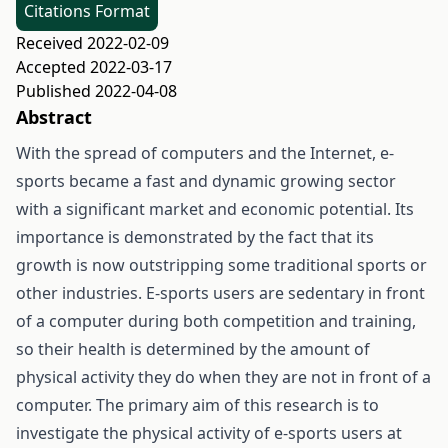
Citations Format
Received 2022-02-09
Accepted 2022-03-17
Published 2022-04-08
Abstract
With the spread of computers and the Internet, e-
sports became a fast and dynamic growing sector
with a significant market and economic potential. Its
importance is demonstrated by the fact that its
growth is now outstripping some traditional sports or
other industries. E-sports users are sedentary in front
of a computer during both competition and training,
so their health is determined by the amount of
physical activity they do when they are not in front of a
computer. The primary aim of this research is to
investigate the physical activity of e-sports users at