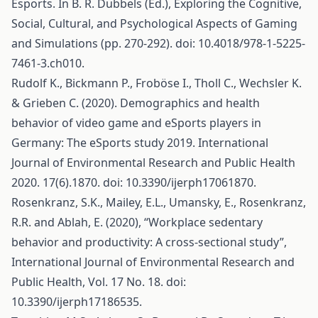
Esports. In B. R. Dubbels (Ed.), Exploring the Cognitive,
Social, Cultural, and Psychological Aspects of Gaming
and Simulations (pp. 270-292). doi: 10.4018/978-1-5225-
7461-3.ch010.
Rudolf K., Bickmann P., Froböse I., Tholl C., Wechsler K.
& Grieben C. (2020). Demographics and health
behavior of video game and eSports players in
Germany: The eSports study 2019. International
Journal of Environmental Research and Public Health
2020. 17(6).1870. doi: 10.3390/ijerph17061870.
Rosenkranz, S.K., Mailey, E.L., Umansky, E., Rosenkranz,
R.R. and Ablah, E. (2020), “Workplace sedentary
behavior and productivity: A cross-sectional study”,
International Journal of Environmental Research and
Public Health, Vol. 17 No. 18. doi:
10.3390/ijerph17186535.