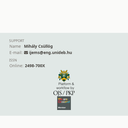
SUPPORT
Name
Mihály Csüllög
E-mail:
ijems@eng.unideb.hu
ISSN
Online:
2498-700X