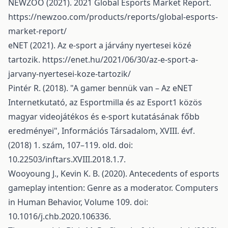
NEWZOO (2021). 2021 Global Esports Market Report.
https://newzoo.com/products/reports/global-esports-
market-report/
eNET (2021). Az e-sport a járvány nyertesei közé
tartozik.
https://enet.hu/2021/06/30/az-e-sport-a-
jarvany-nyertesei-koze-tartozik/
Pintér R. (2018). "A gamer bennük van – Az eNET
Internetkutató, az Esportmilla és az Esport1 közös
magyar videojátékos és e-sport kutatásának főbb
eredményei", Információs Társadalom, XVIII. évf.
(2018) 1. szám, 107–119. old. doi:
10.22503/inftars.XVIII.2018.1.7.
Wooyoung J., Kevin K. B. (2020). Antecedents of esports
gameplay intention: Genre as a moderator. Computers
in Human Behavior, Volume 109. doi:
10.1016/j.chb.2020.106336.