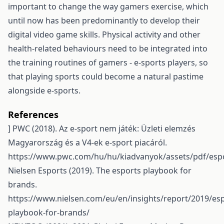
important to change the way gamers exercise, which
until now has been predominantly to develop their
digital video game skills. Physical activity and other
health-related behaviours need to be integrated into
the training routines of gamers - e-sports players, so
that playing sports could become a natural pastime
alongside e-sports.
References
] PWC (2018). Az e-sport nem játék: Üzleti elemzés
Magyarország és a V4-ek e-sport piacáról.
https://www.pwc.com/hu/hu/kiadvanyok/assets/pdf/esp
Nielsen Esports (2019). The esports playbook for
brands.
https://www.nielsen.com/eu/en/insights/report/2019/esp
playbook-for-brands/