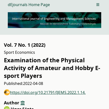
dEjournals Home Page
Open m
Vol. 7 No. 1 (2022)
Sport Economics
Examination of the Physical
Activity of Amateur and Hobby E-
sport Players
Published:
2022-04-08
https://doi.org/10.21791/IJEMS.2022.1.14.
Author