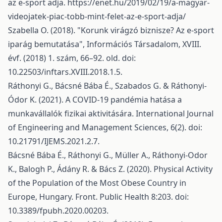
az e-sport adja.
https://enet.hu/2019/02/19/a-magyar-
videojatek-piac-tobb-mint-felet-az-e-sport-adja/
Szabella O. (2018). "Korunk virágzó biznisze? Az e-sport
iparág bemutatása", Információs Társadalom, XVIII.
évf. (2018) 1. szám, 66–92. old. doi:
10.22503/inftars.XVIII.2018.1.5.
Ráthonyi G., Bácsné Bába É., Szabados G. & Ráthonyi-
Ódor K. (2021). A COVID-19 pandémia hatása a
munkavállalók fizikai aktivitására. International Journal
of Engineering and Management Sciences, 6(2). doi:
10.21791/IJEMS.2021.2.7.
Bácsné Bába É., Ráthonyi G., Müller A., Ráthonyi-Odor
K., Balogh P., Ádány R. & Bács Z. (2020). Physical Activity
of the Population of the Most Obese Country in
Europe, Hungary. Front. Public Health 8:203. doi:
10.3389/fpubh.2020.00203.