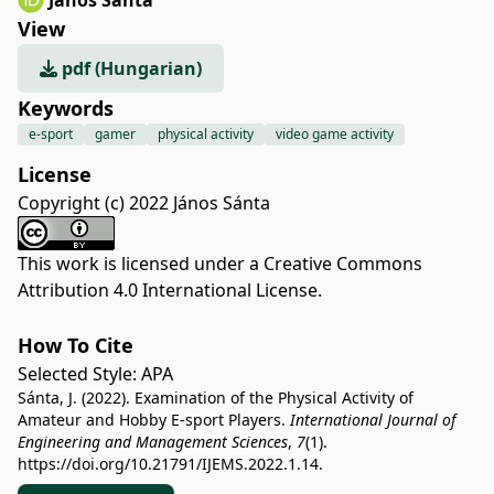
János Sánta
View
pdf (Hungarian)
Keywords
e-sport
gamer
physical activity
video game activity
License
Copyright (c) 2022 János Sánta
This work is licensed under a
Creative Commons
Attribution 4.0 International License
.
How To Cite
Selected Style:
APA
Sánta, J. (2022). Examination of the Physical Activity of
Amateur and Hobby E-sport Players.
International Journal of
Engineering and Management Sciences
,
7
(1).
https://doi.org/10.21791/IJEMS.2022.1.14.