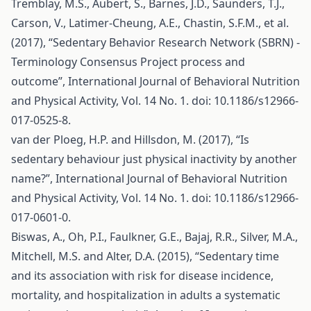
Tremblay, M.S., Aubert, S., Barnes, J.D., Saunders, T.J.,
Carson, V., Latimer-Cheung, A.E., Chastin, S.F.M., et al.
(2017), “Sedentary Behavior Research Network (SBRN) -
Terminology Consensus Project process and
outcome”, International Journal of Behavioral Nutrition
and Physical Activity, Vol. 14 No. 1. doi: 10.1186/s12966-
017-0525-8.
van der Ploeg, H.P. and Hillsdon, M. (2017), “Is
sedentary behaviour just physical inactivity by another
name?”, International Journal of Behavioral Nutrition
and Physical Activity, Vol. 14 No. 1. doi: 10.1186/s12966-
017-0601-0.
Biswas, A., Oh, P.I., Faulkner, G.E., Bajaj, R.R., Silver, M.A.,
Mitchell, M.S. and Alter, D.A. (2015), “Sedentary time
and its association with risk for disease incidence,
mortality, and hospitalization in adults a systematic