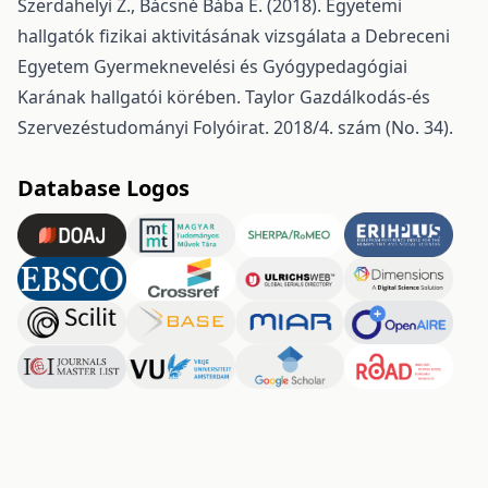
Szerdahelyi Z., Bácsné Bába É. (2018). Egyetemi
hallgatók fizikai aktivitásának vizsgálata a Debreceni
Egyetem Gyermeknevelési és Gyógypedagógiai
Karának hallgatói körében. Taylor Gazdálkodás-és
Szervezéstudományi Folyóirat. 2018/4. szám (No. 34).
Database Logos