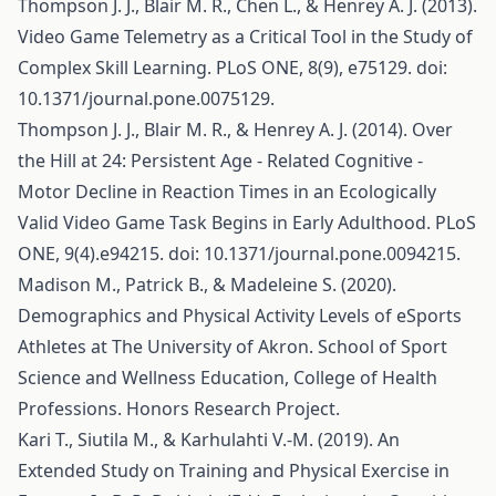
Thompson J. J., Blair M. R., Chen L., & Henrey A. J. (2013).
Video Game Telemetry as a Critical Tool in the Study of
Complex Skill Learning. PLoS ONE, 8(9), e75129. doi:
10.1371/journal.pone.0075129.
Thompson J. J., Blair M. R., & Henrey A. J. (2014). Over
the Hill at 24: Persistent Age - Related Cognitive -
Motor Decline in Reaction Times in an Ecologically
Valid Video Game Task Begins in Early Adulthood. PLoS
ONE, 9(4).e94215. doi: 10.1371/journal.pone.0094215.
Madison M., Patrick B., & Madeleine S. (2020).
Demographics and Physical Activity Levels of eSports
Athletes at The University of Akron. School of Sport
Science and Wellness Education, College of Health
Professions. Honors Research Project.
Kari T., Siutila M., & Karhulahti V.-M. (2019). An
Extended Study on Training and Physical Exercise in