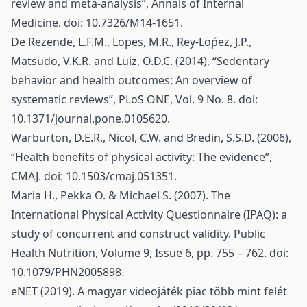
review and meta-analysis”, Annals of Internal
Medicine. doi: 10.7326/M14-1651.
De Rezende, L.F.M., Lopes, M.R., Rey-Loṕez, J.P.,
Matsudo, V.K.R. and Luiz, O.D.C. (2014), “Sedentary
behavior and health outcomes: An overview of
systematic reviews”, PLoS ONE, Vol. 9 No. 8. doi:
10.1371/journal.pone.0105620.
Warburton, D.E.R., Nicol, C.W. and Bredin, S.S.D. (2006),
“Health benefits of physical activity: The evidence”,
CMAJ. doi: 10.1503/cmaj.051351.
Maria H., Pekka O. & Michael S. (2007). The
International Physical Activity Questionnaire (IPAQ): a
study of concurrent and construct validity. Public
Health Nutrition, Volume 9, Issue 6, pp. 755 – 762. doi:
10.1079/PHN2005898.
eNET (2019). A magyar videojáték piac több mint felét