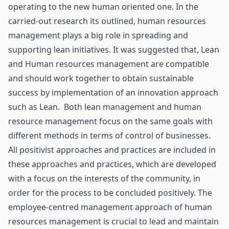
operating to the new human oriented one. In the
carried-out research its outlined, human resources
management plays a big role in spreading and
supporting lean initiatives. It was suggested that, Lean
and Human resources management are compatible
and should work together to obtain sustainable
success by implementation of an innovation approach
such as Lean. Both lean management and human
resource management focus on the same goals with
different methods in terms of control of businesses.
All positivist approaches and practices are included in
these approaches and practices, which are developed
with a focus on the interests of the community, in
order for the process to be concluded positively. The
employee-centred management approach of human
resources management is crucial to lead and maintain