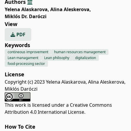
Authors
Yelena Alaskarova
,
Alina Aleskerova
,
Miklós Dr. Daróczi
View
PDF
Keywords
contineous improvement
human resources management
Lean managament
Lean philisophy
digitalization
food-processing sector
License
Copyright (c) 2023 Yelena Alaskarova, Alina Aleskerova,
Miklós Daróczi
This work is licensed under a
Creative Commons
Attribution 4.0 International License
.
How To Cite