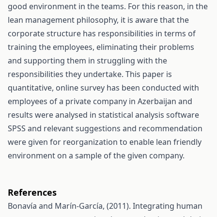
good environment in the teams. For this reason, in the
lean management philosophy, it is aware that the
corporate structure has responsibilities in terms of
training the employees, eliminating their problems
and supporting them in struggling with the
responsibilities they undertake. This paper is
quantitative, online survey has been conducted with
employees of a private company in Azerbaijan and
results were analysed in statistical analysis software
SPSS and relevant suggestions and recommendation
were given for reorganization to enable lean friendly
environment on a sample of the given company.
References
Bonavía and Marín-García, (2011). Integrating human