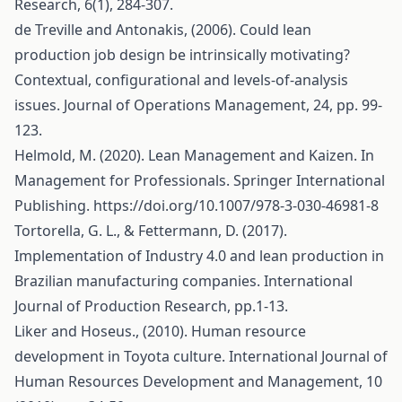
Research, 6(1), 284-307.
de Treville and Antonakis, (2006). Could lean
production job design be intrinsically motivating?
Contextual, configurational and levels-of-analysis
issues. Journal of Operations Management, 24, pp. 99-
123.
Helmold, M. (2020). Lean Management and Kaizen. In
Management for Professionals. Springer International
Publishing.
https://doi.org/10.1007/978-3-030-46981-8
Tortorella, G. L., & Fettermann, D. (2017).
Implementation of Industry 4.0 and lean production in
Brazilian manufacturing companies. International
Journal of Production Research, pp.1-13.
Liker and Hoseus., (2010). Human resource
development in Toyota culture. International Journal of
Human Resources Development and Management, 10