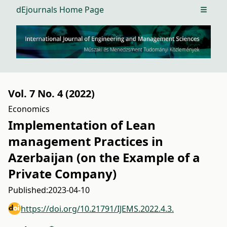
dEjournals Home Page
Open m
Vol. 7 No. 4 (2022)
Economics
Implementation of Lean
management Practices in
Azerbaijan (on the Example of a
Private Company)
Published:
2023-04-10
https://doi.org/10.21791/IJEMS.2022.4.3.