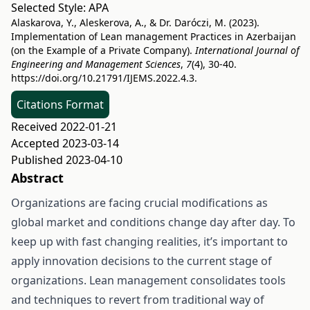
Selected Style:
APA
Alaskarova, Y., Aleskerova, A., & Dr. Daróczi, M. (2023).
Implementation of Lean management Practices in Azerbaijan
(on the Example of a Private Company).
International Journal of
Engineering and Management Sciences
,
7
(4), 30-40.
https://doi.org/10.21791/IJEMS.2022.4.3.
Citations Format
Received 2022-01-21
Accepted 2023-03-14
Published 2023-04-10
Abstract
Organizations are facing crucial modifications as
global market and conditions change day after day. To
keep up with fast changing realities, it’s important to
apply innovation decisions to the current stage of
organizations. Lean management consolidates tools
and techniques to revert from traditional way of