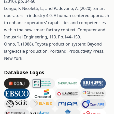
(2010), pp. 34-50
Longo, F. Nicoletti, L., and Padovano, A. (2020). Smart
operators in industry 4.0: A human-centered approach
to enhance operators’ capabilities and competencies
within the new smart factory context. Computer and
Industrial Engineering, 113. Pp.144–159.
Ōhno, T. (1988). Toyota production system: Beyond
large-scale production. Portland: Productivity Press.
New York.
Database Logos