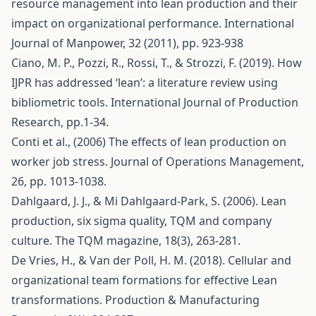
resource management into lean production and their
impact on organizational performance. International
Journal of Manpower, 32 (2011), pp. 923-938
Ciano, M. P., Pozzi, R., Rossi, T., & Strozzi, F. (2019). How
IJPR has addressed ‘lean’: a literature review using
bibliometric tools. International Journal of Production
Research, pp.1-34.
Conti et al., (2006) The effects of lean production on
worker job stress. Journal of Operations Management,
26, pp. 1013-1038.
Dahlgaard, J. J., & Mi Dahlgaard-Park, S. (2006). Lean
production, six sigma quality, TQM and company
culture. The TQM magazine, 18(3), 263-281.
De Vries, H., & Van der Poll, H. M. (2018). Cellular and
organizational team formations for effective Lean
transformations. Production & Manufacturing