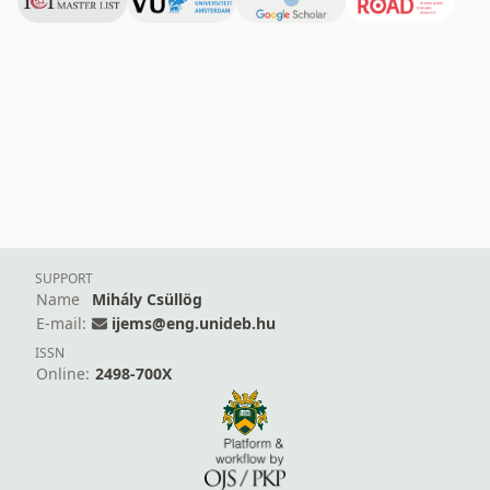
SUPPORT
Name
Mihály Csüllög
E-mail:
ijems@eng.unideb.hu
ISSN
Online:
2498-700X