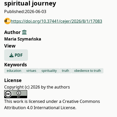
spiritual journey
Published:
2026-06-03
https://doi.org/10.37441/cejer/2026/8/1/17083
Author
Maria Szymańska
View
PDF
Keywords
education
virtues
spirituality
truth
obedience to truth
License
Copyright (c) 2026 by the authors
This work is licensed under a
Creative Commons
Attribution 4.0 International License
.