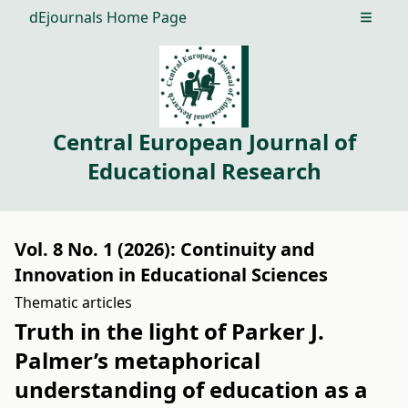
dEjournals Home Page
Open m
Central European Journal of
Educational Research
Vol. 8 No. 1 (2026): Continuity and
Innovation in Educational Sciences
Thematic articles
Truth in the light of Parker J.
Palmer’s metaphorical
understanding of education as a