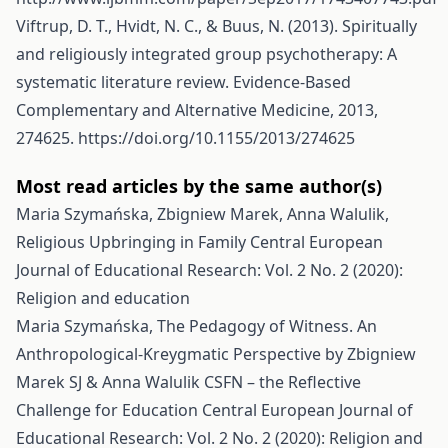
Viftrup, D. T., Hvidt, N. C., & Buus, N. (2013). Spiritually
and religiously integrated group psychotherapy: A
systematic literature review. Evidence-Based
Complementary and Alternative Medicine, 2013,
274625.
https://doi.org/10.1155/2013/274625
Most read articles by the same author(s)
Maria Szymańska, Zbigniew Marek, Anna Walulik,
Religious Upbringing in Family
Central European
Journal of Educational Research: Vol. 2 No. 2 (2020):
Religion and education
Maria Szymańska,
The Pedagogy of Witness. An
Anthropological-Kreygmatic Perspective by Zbigniew
Marek SJ & Anna Walulik CSFN – the Reflective
Challenge for Education
Central European Journal of
Educational Research: Vol. 2 No. 2 (2020): Religion and