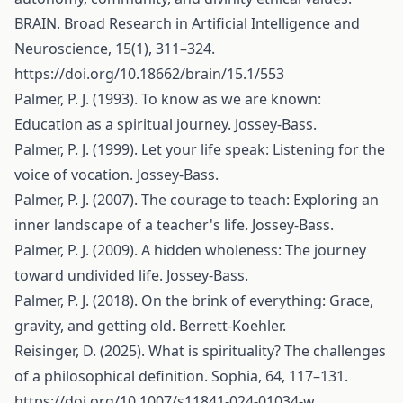
BRAIN. Broad Research in Artificial Intelligence and
Neuroscience, 15(1), 311–324.
https://doi.org/10.18662/brain/15.1/553
Palmer, P. J. (1993). To know as we are known:
Education as a spiritual journey. Jossey-Bass.
Palmer, P. J. (1999). Let your life speak: Listening for the
voice of vocation. Jossey-Bass.
Palmer, P. J. (2007). The courage to teach: Exploring an
inner landscape of a teacher's life. Jossey-Bass.
Palmer, P. J. (2009). A hidden wholeness: The journey
toward undivided life. Jossey-Bass.
Palmer, P. J. (2018). On the brink of everything: Grace,
gravity, and getting old. Berrett-Koehler.
Reisinger, D. (2025). What is spirituality? The challenges
of a philosophical definition. Sophia, 64, 117–131.
https://doi.org/10.1007/s11841-024-01034-w