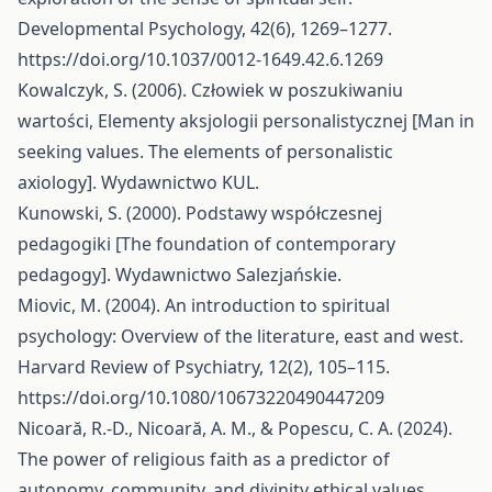
Developmental Psychology, 42(6), 1269–1277.
https://doi.org/10.1037/0012-1649.42.6.1269
Kowalczyk, S. (2006). Człowiek w poszukiwaniu
wartości, Elementy aksjologii personalistycznej [Man in
seeking values. The elements of personalistic
axiology]. Wydawnictwo KUL.
Kunowski, S. (2000). Podstawy współczesnej
pedagogiki [The foundation of contemporary
pedagogy]. Wydawnictwo Salezjańskie.
Miovic, M. (2004). An introduction to spiritual
psychology: Overview of the literature, east and west.
Harvard Review of Psychiatry, 12(2), 105–115.
https://doi.org/10.1080/10673220490447209
Nicoară, R.-D., Nicoară, A. M., & Popescu, C. A. (2024).
The power of religious faith as a predictor of
autonomy, community, and divinity ethical values.