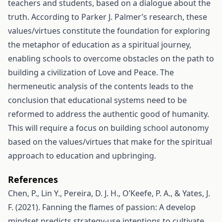
teachers and students, based on a dialogue about the
truth. According to Parker J. Palmer’s research, these
values/virtues constitute the foundation for exploring
the metaphor of education as a spiritual journey,
enabling schools to overcome obstacles on the path to
building a civilization of Love and Peace. The
hermeneutic analysis of the contents leads to the
conclusion that educational systems need to be
reformed to address the authentic good of humanity.
This will require a focus on building school autonomy
based on the values/virtues that make for the spiritual
approach to education and upbringing.
References
Chen, P., Lin Y., Pereira, D. J. H., O’Keefe, P. A., & Yates, J.
F. (2021). Fanning the flames of passion: A develop
mindset predicts strategy-use intentions to cultivate