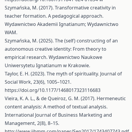
Szymańska, M. (2017). Transformative creativity in
teacher formation. A pedagogical approach.
Wydawnictwo Akademii Ignatianum; Wydawnictwo
WAM.
Szymańska, M. (2025). The (self) constructing of an
autonomous creative identity: From theory to
empirical research. Wydawnictwo Naukowe
Uniwersytetu Ignatianum w Krakowie.
Taylor, E. H. (2023). The myth of spirituality. Journal of
Social Work, 23(6), 1005–1021.
https://doi.org/10.1177/1468017323116683
Vieira, K. A. L., & de Queiroz, G. M. (2017). Hermeneutic
content analysis: A method of textual analysis.
International Journal of Business Marketing and
Management, 2(8), 8–15.
http://www.ijbmm.com/paper/Sep2017/1743407743.pdf