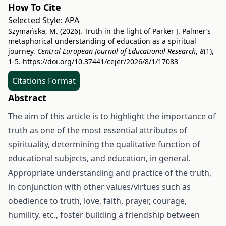
How To Cite
Selected Style:
APA
Szymańska, M. (2026). Truth in the light of Parker J. Palmer’s
metaphorical understanding of education as a spiritual
journey.
Central European Journal of Educational Research
,
8
(1),
1-5.
https://doi.org/10.37441/cejer/2026/8/1/17083
Citations Format
Abstract
The aim of this article is to highlight the importance of
truth as one of the most essential attributes of
spirituality, determining the qualitative function of
educational subjects, and education, in general.
Appropriate understanding and practice of the truth,
in conjunction with other values/virtues such as
obedience to truth, love, faith, prayer, courage,
humility, etc., foster building a friendship between