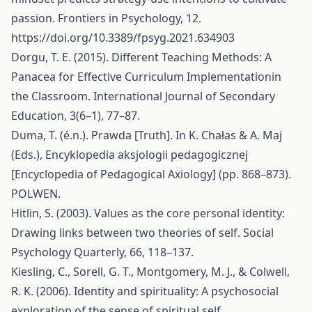
passion. Frontiers in Psychology, 12.
https://doi.org/10.3389/fpsyg.2021.634903
Dorgu, T. E. (2015). Different Teaching Methods: A
Panacea for Effective Curriculum Implementationin
the Classroom. International Journal of Secondary
Education, 3(6–1), 77–87.
Duma, T. (é.n.). Prawda [Truth]. In K. Chałas & A. Maj
(Eds.), Encyklopedia aksjologii pedagogicznej
[Encyclopedia of Pedagogical Axiology] (pp. 868–873).
POLWEN.
Hitlin, S. (2003). Values as the core personal identity:
Drawing links between two theories of self. Social
Psychology Quarterly, 66, 118–137.
Kiesling, C., Sorell, G. T., Montgomery, M. J., & Colwell,
R. K. (2006). Identity and spirituality: A psychosocial
exploration of the sense of spiritual self.