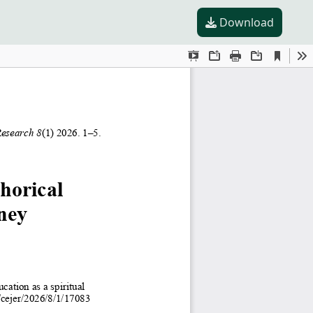
Download