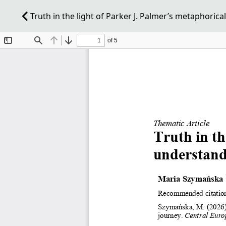
Truth in the light of Parker J. Palmer’s metaphorica