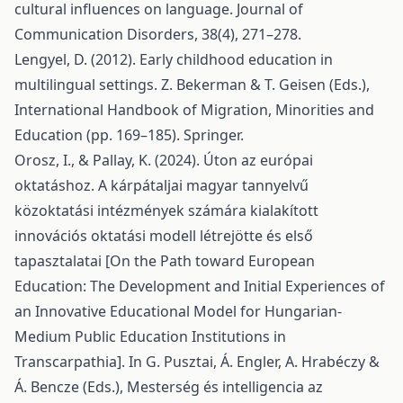
cultural influences on language. Journal of
Communication Disorders, 38(4), 271–278.
Lengyel, D. (2012). Early childhood education in
multilingual settings. Z. Bekerman & T. Geisen (Eds.),
International Handbook of Migration, Minorities and
Education (pp. 169–185). Springer.
Orosz, I., & Pallay, K. (2024). Úton az európai
oktatáshoz. A kárpátaljai magyar tannyelvű
közoktatási intézmények számára kialakított
innovációs oktatási modell létrejötte és első
tapasztalatai [On the Path toward European
Education: The Development and Initial Experiences of
an Innovative Educational Model for Hungarian-
Medium Public Education Institutions in
Transcarpathia]. In G. Pusztai, Á. Engler, A. Hrabéczy &
Á. Bencze (Eds.), Mesterség és intelligencia az