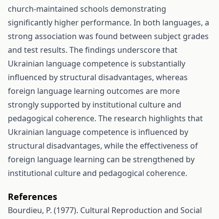
church-maintained schools demonstrating
significantly higher performance. In both languages, a
strong association was found between subject grades
and test results. The findings underscore that
Ukrainian language competence is substantially
influenced by structural disadvantages, whereas
foreign language learning outcomes are more
strongly supported by institutional culture and
pedagogical coherence. The research highlights that
Ukrainian language competence is influenced by
structural disadvantages, while the effectiveness of
foreign language learning can be strengthened by
institutional culture and pedagogical coherence.
References
Bourdieu, P. (1977). Cultural Reproduction and Social