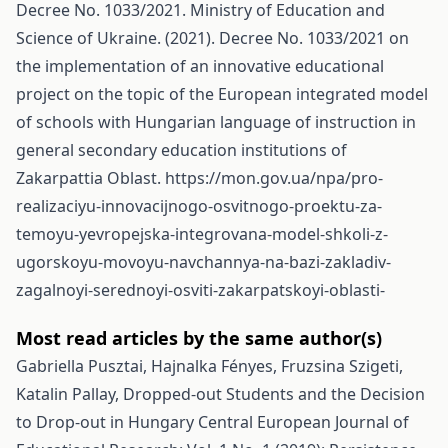
Decree No. 1033/2021. Ministry of Education and
Science of Ukraine. (2021). Decree No. 1033/2021 on
the implementation of an innovative educational
project on the topic of the European integrated model
of schools with Hungarian language of instruction in
general secondary education institutions of
Zakarpattia Oblast.
https://mon.gov.ua/npa/pro-
realizaciyu-innovacijnogo-osvitnogo-proektu-za-
temoyu-yevropejska-integrovana-model-shkoli-z-
ugorskoyu-movoyu-navchannya-na-bazi-zakladiv-
zagalnoyi-serednoyi-osviti-zakarpatskoyi-oblasti-
Most read articles by the same author(s)
Gabriella Pusztai, Hajnalka Fényes, Fruzsina Szigeti,
Katalin Pallay,
Dropped-out Students and the Decision
to Drop-out in Hungary
Central European Journal of