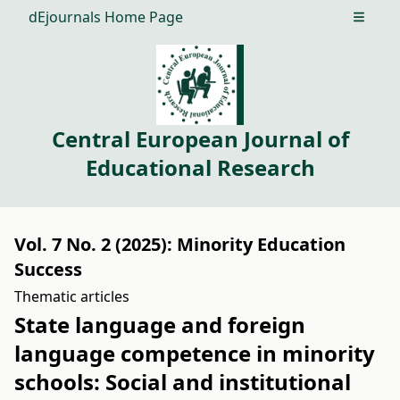
dEjournals Home Page
Open m
Central European Journal of
Educational Research
Vol. 7 No. 2 (2025): Minority Education
Success
Thematic articles
State language and foreign
language competence in minority
schools: Social and institutional