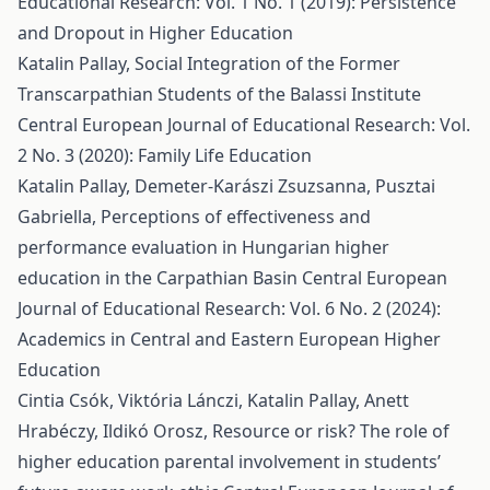
Educational Research: Vol. 1 No. 1 (2019): Persistence
and Dropout in Higher Education
Katalin Pallay,
Social Integration of the Former
Transcarpathian Students of the Balassi Institute
Central European Journal of Educational Research: Vol.
2 No. 3 (2020): Family Life Education
Katalin Pallay, Demeter-Karászi Zsuzsanna, Pusztai
Gabriella,
Perceptions of effectiveness and
performance evaluation in Hungarian higher
education in the Carpathian Basin
Central European
Journal of Educational Research: Vol. 6 No. 2 (2024):
Academics in Central and Eastern European Higher
Education
Cintia Csók, Viktória Lánczi, Katalin Pallay, Anett
Hrabéczy, Ildikó Orosz,
Resource or risk? The role of
higher education parental involvement in students’