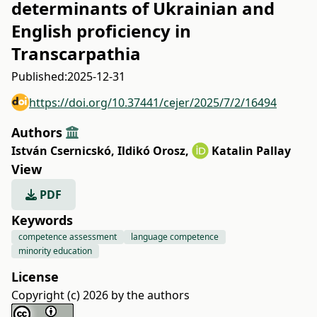
determinants of Ukrainian and
English proficiency in
Transcarpathia
Published:
2025-12-31
https://doi.org/10.37441/cejer/2025/7/2/16494
Authors
István Csernicskó
,
Ildikó Orosz
,
Katalin Pallay
View
PDF
Keywords
competence assessment
language competence
minority education
License
Copyright (c) 2026 by the authors