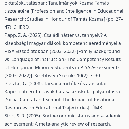
oktatáskutatásban: Tanulmányok Kozma Tamás
tiszteletére [Profession and Intelligence in Educational
Research: Studies in Honour of Tamás Kozma] (pp. 27–
47). CHERD.
Papp, Z. A. (2025). Családi háttér vs. tannyelv? A
kisebbségi magyar diákok kompetenciaeredményei a
PISA-vizsgálatokban (2003–2022) [Family Background
vs. Language of Instruction? The Competency Results
of Hungarian Minority Students in PISA Assessments
(2003–2022)]. Kisebbségi Szemle, 10(2), 7–30
Pusztai, G. (2008). Társadalmi tőke és az iskola:
Kapcsolati erőforrások hatása az iskolai pályafutásra
[Social Capital and School: The Impact of Relational
Resources on Educational Trajectories]. ÚMK.
Sirin, S. R. (2005). Socioeconomic status and academic
achievement: A meta-analytic review of research.