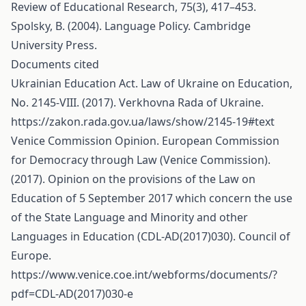
Review of Educational Research, 75(3), 417–453.
Spolsky, B. (2004). Language Policy. Cambridge
University Press.
Documents cited
Ukrainian Education Act. Law of Ukraine on Education,
No. 2145-VIII. (2017). Verkhovna Rada of Ukraine.
https://zakon.rada.gov.ua/laws/show/2145-19#text
Venice Commission Opinion. European Commission
for Democracy through Law (Venice Commission).
(2017). Opinion on the provisions of the Law on
Education of 5 September 2017 which concern the use
of the State Language and Minority and other
Languages in Education (CDL-AD(2017)030). Council of
Europe.
https://www.venice.coe.int/webforms/documents/?
pdf=CDL-AD(2017)030-e