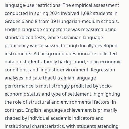
language-use restrictions. The empirical assessment
conducted in spring 2024 involved 1,082 students in
Grades 6 and 8 from 39 Hungarian-medium schools.
English language competence was measured using
standardized tests, while Ukrainian language
proficiency was assessed through locally developed
instruments. A background questionnaire collected
data on students’ family background, socio-economic
conditions, and linguistic environment. Regression
analyses indicate that Ukrainian language
performance is most strongly predicted by socio-
economic status and type of settlement, highlighting
the role of structural and environmental factors. In
contrast, English language achievement is primarily
shaped by individual academic indicators and
institutional characteristics, with students attending