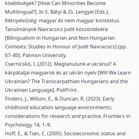
kisebbségek? [How Can Minorities Become
Multilingual?]. In S. Bátyi & Zs. Lengyel (Eds.),
Kétnyelvűség: magyar és nem magyar kontextus.
Tanulmányok Navracsics Judit köszöntésére
[Bilingualism in Hungarian and Non-Hungarian
Contexts: Studies in Honour of Judit Navracsics] (pp.
67–80). Pannon University.
Csernicskó, I. (2012). Megtanulunk-e ukránul? A
kárpátaljai magyarok és az ukrán nyelv [Will We Learn
Ukrainian? The Transcarpathian Hungarians and the
Ukrainian Language]. PoliPrint.
Finders, J., Wilson, E., & Duncan, R. (2023). Early
childhood education language environments:
considerations for research and practice. Frontiers in
Psychology, 14, 1–9.
Hoff, E., & Tian, C. (2005). Socioeconomic status and