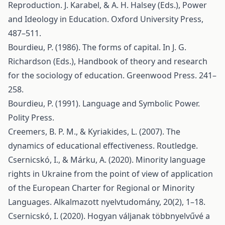
Reproduction. J. Karabel, & A. H. Halsey (Eds.), Power
and Ideology in Education. Oxford University Press,
487–511.
Bourdieu, P. (1986). The forms of capital. In J. G.
Richardson (Eds.), Handbook of theory and research
for the sociology of education. Greenwood Press. 241–
258.
Bourdieu, P. (1991). Language and Symbolic Power.
Polity Press.
Creemers, B. P. M., & Kyriakides, L. (2007). The
dynamics of educational effectiveness. Routledge.
Csernicskó, I., & Márku, A. (2020). Minority language
rights in Ukraine from the point of view of application
of the European Charter for Regional or Minority
Languages. Alkalmazott nyelvtudomány, 20(2), 1–18.
Csernicskó, I. (2020). Hogyan váljanak többnyelvűvé a