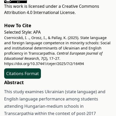
This work is licensed under a
Creative Commons
Attribution 4.0 International License
.
How To Cite
Selected Style:
APA
Csernicskó, I. ., Orosz, I., & Pallay, K. (2025). State language
and foreign language competence in minority schools: Social
and institutional determinants of Ukrainian and English
proficiency in Transcarpathia.
Central European Journal of
Educational Research
,
7
(2), 17–27.
https://doi.org/10.37441/cejer/2025/7/2/16494
Citations Format
Abstract
This study examines Ukrainian (state language) and
English language performance among students
attending Hungarian-medium schools in
Transcarpathia within the context of post-2017