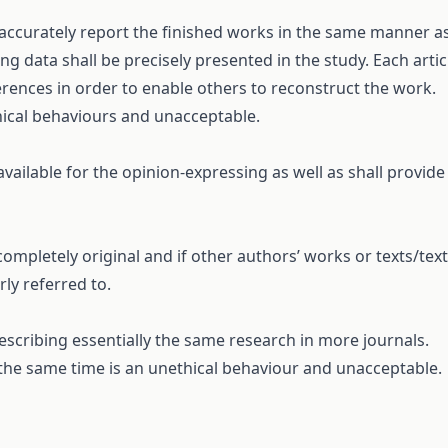
 accurately report the finished works in the same manner a
 data shall be precisely presented in the study. Each artic
erences in order to enable others to reconstruct the work.
hical behaviours and unacceptable.
vailable for the opinion-expressing as well as shall provide
ompletely original and if other authors’ works or texts/text
ly referred to.
scribing essentially the same research in more journals.
the same time is an unethical behaviour and unacceptable.