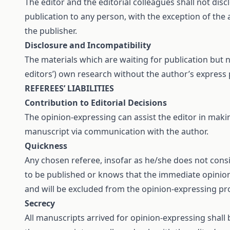
The editor and the editorial colleagues shall not di
publication to any person, with the exception of the a
the publisher.
Disclosure and Incompatibility
The materials which are waiting for publication but no
editors’) own research without the author’s express 
REFEREES’ LIABILITIES
Contribution to Editorial Decisions
The opinion-expressing can assist the editor in maki
manuscript via communication with the author.
Quickness
Any chosen referee, insofar as he/she does not cons
to be published or knows that the immediate opinion-
and will be excluded from the opinion-expressing pr
Secrecy
All manuscripts arrived for opinion-expressing shall