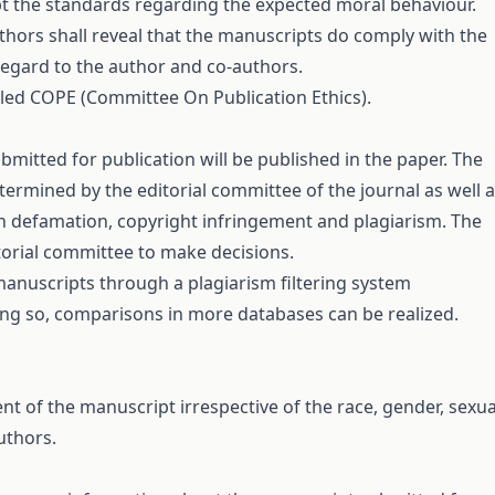
cept the standards regarding the expected moral behaviour.
uthors shall reveal that the manuscripts do comply with the
 regard to the author and co-authors.
tled
COPE
(Committee On Publication Ethics).
ubmitted for publication will be published in the paper. The
termined by the editorial committee of the journal as well 
 on defamation, copyright infringement and plagiarism. The
itorial committee to make decisions.
manuscripts through a plagiarism filtering system
ing so, comparisons in more databases can be realized.
ent of the manuscript irrespective of the race, gender, sexua
authors.