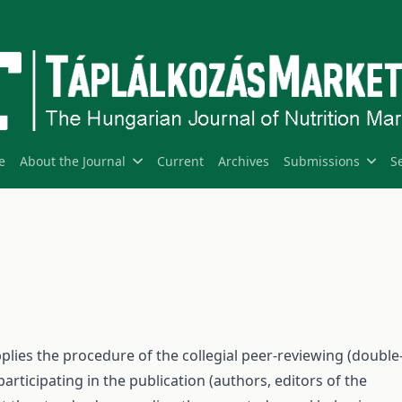
e
About the Journal
Current
Archives
Submissions
S
pplies the procedure of the collegial peer-reviewing (double
participating in the publication (authors, editors of the