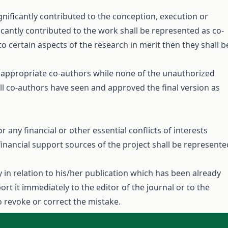
gnificantly contributed to the conception, execution or
ficantly contributed to the work shall be represented as co-
to certain aspects of the research in merit then they shall b
e appropriate co-authors while none of the unauthorized
ll co-authors have seen and approved the final version as
or any financial or other essential conflicts of interests
financial support sources of the project shall be represente
y in relation to his/her publication which has been already
rt it immediately to the editor of the journal or to the
o revoke or correct the mistake.