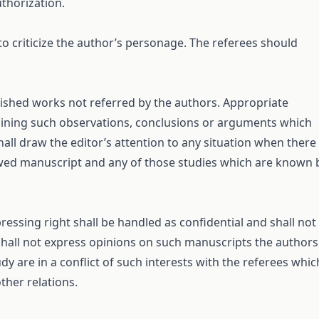
uthorization.
 to criticize the author’s personage. The referees should
blished works not referred by the authors. Appropriate
taining such observations, conclusions or arguments which
all draw the editor’s attention to any situation when there 
iewed manuscript and any of those studies which are known 
ssing right shall be handled as confidential and shall not
 shall not express opinions on such manuscripts the authors
dy are in a conflict of such interests with the referees whic
ther relations.