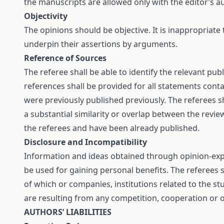
the manuscripts are allowed only with the editor’s a
Objectivity
The opinions should be objective. It is inappropriate
underpin their assertions by arguments.
Reference of Sources
The referee shall be able to identify the relevant pu
references shall be provided for all statements con
were previously published previously. The referees sh
a substantial similarity or overlap between the rev
the referees and have been already published.
Disclosure and Incompatibility
Information and ideas obtained through opinion-expre
be used for gaining personal benefits. The referees
of which or companies, institutions related to the stu
are resulting from any competition, cooperation or o
AUTHORS’ LIABILITIES