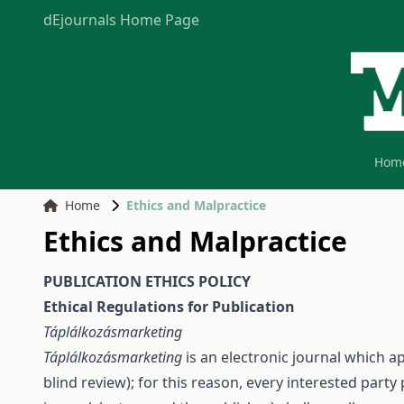
dEjournals Home Page
Hom
Home
Ethics and Malpractice
Ethics and Malpractice
PUBLICATION ETHICS POLICY
Ethical Regulations for Publication
Táplálkozásmarketing
Táplálkozásmarketing
is an electronic journal which a
blind review); for this reason, every interested party 