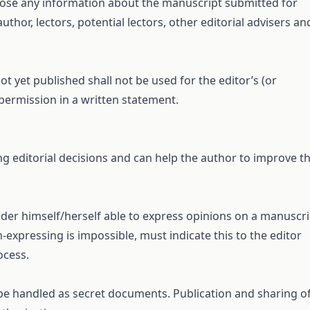
sclose any information about the manuscript submitted for
uthor, lectors, potential lectors, other editorial advisers an
t yet published shall not be used for the editor’s (or
permission in a written statement.
ng editorial decisions and can help the author to improve t
ider himself/herself able to express opinions on a manuscri
expressing is impossible, must indicate this to the editor
ocess.
 be handled as secret documents. Publication and sharing o