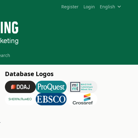
Register
Login
English
earch
Database Logos
-