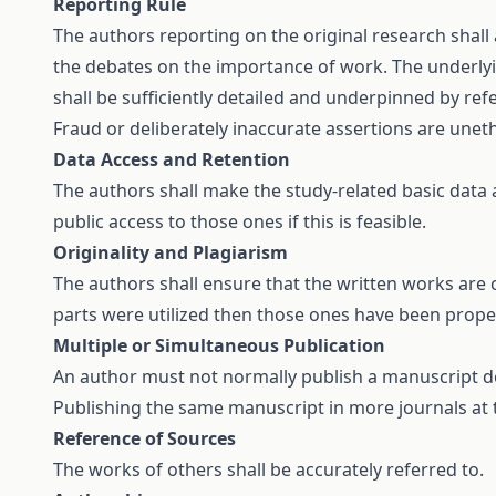
Reporting Rule
The authors reporting on the original research shall
the debates on the importance of work. The underlying
shall be sufficiently detailed and underpinned by ref
Fraud or deliberately inaccurate assertions are unet
Data Access and Retention
The authors shall make the study-related basic data a
public access to those ones if this is feasible.
Originality and Plagiarism
The authors shall ensure that the written works are c
parts were utilized then those ones have been proper
Multiple or Simultaneous Publication
An author must not normally publish a manuscript de
Publishing the same manuscript in more journals at 
Reference of Sources
The works of others shall be accurately referred to.