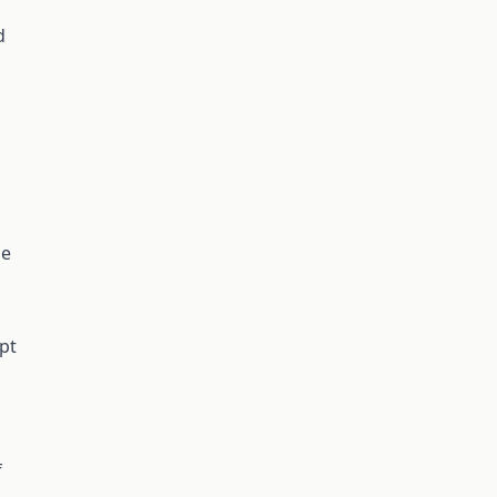
d
he
pt
f