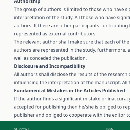
Authorship
The group of authors is limited to those who have si
interpretation of the study. All those who have signi
authors. If there are other participants contributing 
represented as external contributors.
The relevant author shall make sure that each of th
authors are represented in the study, furthermore, a
well as conceded the publication.
Disclosure and Incompatibility
All authors shall disclose the results of the research 
influencing the interpretation of the manuscript. All 
Fundamental Mistakes in the Articles Published
If the author finds a significant mistake or inaccurac
accepted for publishing then he/she is obliged to repo
publisher and obliged to cooperate with the editor t
SUPPORT
ISSN