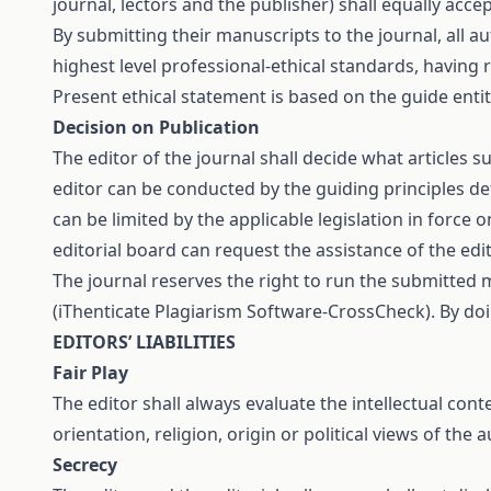
journal, lectors and the publisher) shall equally ac
By submitting their manuscripts to the journal, all a
highest level professional-ethical standards, having
Present ethical statement is based on the guide enti
Decision on Publication
The editor of the journal shall decide what articles s
editor can be conducted by the guiding principles de
can be limited by the applicable legislation in force
editorial board can request the assistance of the ed
The journal reserves the right to run the submitted 
(iThenticate Plagiarism Software-CrossCheck). By do
EDITORS’ LIABILITIES
Fair Play
The editor shall always evaluate the intellectual cont
orientation, religion, origin or political views of the 
Secrecy