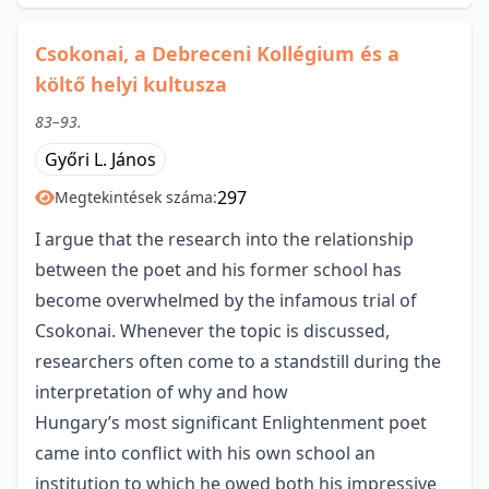
Csokonai, a Debreceni Kollégium és a
költő helyi kultusza
83–93.
Győri L. János
297
Megtekintések száma:
I argue that the research into the relationship
between the poet and his former school has
become overwhelmed by the infamous trial of
Csokonai. Whenever the topic is discussed,
researchers often come to a standstill during the
interpretation of why and how
Hungary’s most significant Enlightenment poet
came into conflict with his own school an
institution to which he owed both his impressive