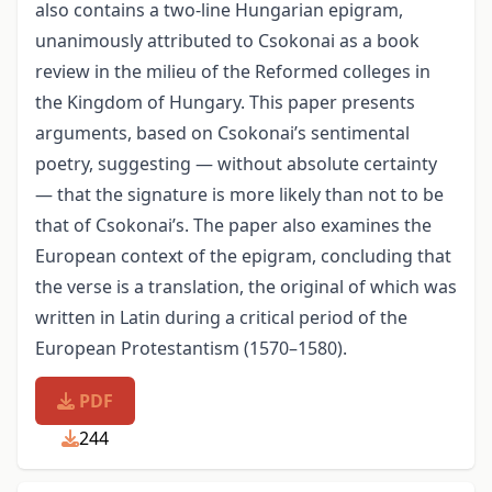
also contains a two-line Hungarian epigram,
unanimously attributed to Csokonai as a book
review in the milieu of the Reformed colleges in
the Kingdom of Hungary. This paper presents
arguments, based on Csokonai’s sentimental
poetry, suggesting — without absolute certainty
— that the signature is more likely than not to be
that of Csokonai’s. The paper also examines the
European context of the epigram, concluding that
the verse is a translation, the original of which was
written in Latin during a critical period of the
European Protestantism (1570–1580).
PDF
244