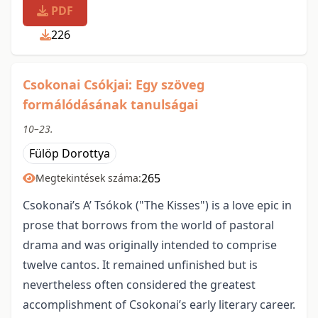
PDF
226
Csokonai Csókjai: Egy szöveg
formálódásának tanulságai
10–23.
Fülöp Dorottya
265
Megtekintések száma:
Csokonai’s A’ Tsókok ("The Kisses") is a love epic in
prose that borrows from the world of pastoral
drama and was originally intended to comprise
twelve cantos. It remained unfinished but is
nevertheless often considered the greatest
accomplishment of Csokonai’s early literary career.