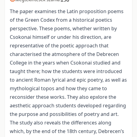
The paper examines the Latin proposition poems
of the Green Codex from a historical poetics
perspective. These poems, whether written by
Csokonai himself or under his direction, are
representative of the poetic approach that
characterised the atmosphere of the Debrecen
College in the years when Csokonai studied and
taught there; how the students were introduced
to ancient Roman lyrical and epic poetry, as well as
mythological topos and how they came to
reconsider these works. They also epxlore the
aesthetic approach students developed regarding
the purpose and possibilities of poetry and art.
The study also reveals the differences along
which, by the end of the 18th century, Debrecen’s