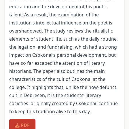
education and the development of his poetic
talent. As a result, the examination of the
institution’s intellectual influence on the poet is
overshadowed. The study reviews the ritualistic
elements of student life, such as the daily routine,
the legation, and fundraising, which had a strong
impact on Csokonai’s personal development, but
have so far escaped the attention of literary
historians. The paper also outlines the main
characteristics of the cult of Csokonai at the
college. It highlights that, unlike the now-defunct
cult in Debrecen, it is the students’ literary
societies–originally created by Csokonai–continue
to keep this tradition alive to this day.
PDF