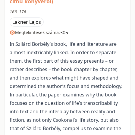
című könyvéről)
166–176.
Lakner Lajos
305
Megtekintések száma:
In Szilárd Borbély’s book, life and literature are
almost inextricably linked. In order to separate
them, the first part of this essay presents – or
rather describes – the book chapter by chapter,
and then explores what might have shaped and
determined the author’s focus and methodology.
In particular, the paper examines why the book
focuses on the question of life’s transcribability
into text and the interplay between reality and
fiction, as not only Csokonai’s life story, but also
that of Szilárd Borbély, compel us to examine the