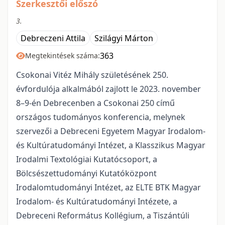
Szerkesztői előszó
3.
Debreczeni Attila
Szilágyi Márton
363
Megtekintések száma:
Csokonai Vitéz Mihály születésének 250.
évfordulója alkalmából zajlott le 2023. november
8–9-én Debrecenben a Csokonai 250 című
országos tudományos konferencia, melynek
szervezői a Debreceni Egyetem Magyar Irodalom-
és Kultúratudományi Intézet, a Klasszikus Magyar
Irodalmi Textológiai Kutatócsoport, a
Bölcsészettudományi Kutatóközpont
Irodalomtudományi Intézet, az ELTE BTK Magyar
Irodalom- és Kultúratudományi Intézete, a
Debreceni Református Kollégium, a Tiszántúli