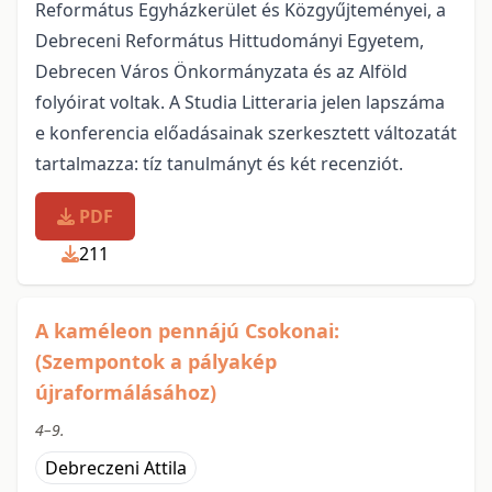
Református Egyházkerület és Közgyűjteményei, a
Debreceni Református Hittudományi Egyetem,
Debrecen Város Önkormányzata és az Alföld
folyóirat voltak. A Studia Litteraria jelen lapszáma
e konferencia előadásainak szerkesztett változatát
tartalmazza: tíz tanulmányt és két recenziót.
PDF
211
A kaméleon pennájú Csokonai:
(Szempontok a pályakép
újraformálásához)
4–9.
Debreczeni Attila