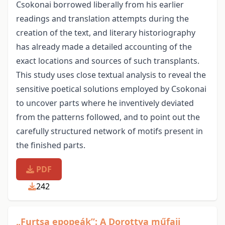
Csokonai borrowed liberally from his earlier
readings and translation attempts during the
creation of the text, and literary historiography
has already made a detailed accounting of the
exact locations and sources of such transplants.
This study uses close textual analysis to reveal the
sensitive poetical solutions employed by Csokonai
to uncover parts where he inventively deviated
from the patterns followed, and to point out the
carefully structured network of motifs present in
the finished parts.
PDF
242
„Furtsa epopeák”: A Dorottya műfaji