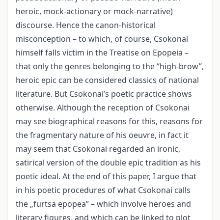
heroic, mock-actionary or mock-narrative)
discourse. Hence the canon-historical
misconception – to which, of course, Csokonai
himself falls victim in the Treatise on Epopeia –
that only the genres belonging to the “high-brow”,
heroic epic can be considered classics of national
literature. But Csokonai’s poetic practice shows
otherwise. Although the reception of Csokonai
may see biographical reasons for this, reasons for
the fragmentary nature of his oeuvre, in fact it
may seem that Csokonai regarded an ironic,
satirical version of the double epic tradition as his
poetic ideal. At the end of this paper, I argue that
in his poetic procedures of what Csokonai calls
the „furtsa epopea” – which involve heroes and
literary figures, and which can be linked to plot