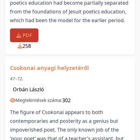
poetics education had become partially separated
from the foundations of Jesuit poetics education,
which had been the model for the earlier period.
PDF
258
Csokonai anyagi helyzetéről
47–72.
Orbán László
302
Megtekintések száma:
The figure of Csokonai appears to both
contemporaries and posterity as a genius but
impoverished poet. The only known job of the
‘poor poet’ was that of a teacher’s assistant, but