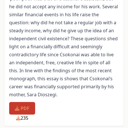
he did not accept any income for his work. Several
similar financial events in his life raise the
question: why did he not take a regular job with a
steady income, why did he give up the idea of an
independent civil existence? These questions shed
light on a financially difficult and seemingly
contradictory life since Csokonai was able to live
an independent, free, creative life in spite of all
this. In line with the findings of the most recent
monograph, this essay is shows that Csokonai’s
career was financially supported primarily by his
mother, Sara Dioszegi.
PDF
235