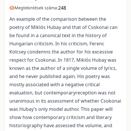
248
Megtekintések száma:
An example of the comparison between the
poetry of Miklós Hubay and that of Csokonai can
be found in a canonical text in the history of
Hungarian criticism. In his criticism, Ferenc
Kölcsey condemns the author for his excessive
respect for Csokonai. In 1817, Miklós Hubay was
known as the author of a single volume of lyrics,
and he never published again. His poetry was
mostly associated with a negative critical
evaluation, but contemporaryreception was not
unanimous in its assessment of whether Csokonai
was Hubay’s only model author. This paper will
show how contemporary criticism and literary
historiography have assessed the volume, and