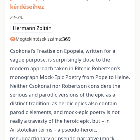
kérdéseihez
24–33.
Hermann Zoltán
369
Megtekintések száma:
Csokonai’s Treatise on Epopeia, written for a
vague purpose, is surprisingly close to the
modern approach taken in Ritchie Robertson’s
monograph Mock-Epic Poetry from Pope to Heine.
Neither Csokonai nor Robertson considers the
serious and parodic versions of the epic as a
distinct tradition, as heroic epics also contain
parodic elements, and mock-epic poetry is not
really a travesty of the heroic epic, but – in
Aristotelian terms – a pseudo-heroic,
pseudoactionary or pseudo-narrative (mock-