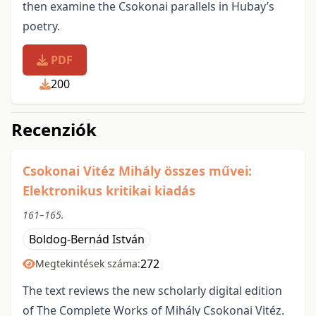
then examine the Csokonai parallels in Hubay’s
poetry.
PDF
200
Recenziók
Csokonai Vitéz Mihály összes művei:
Elektronikus kritikai kiadás
161–165.
Boldog-Bernád István
272
Megtekintések száma:
The text reviews the new scholarly digital edition
of The Complete Works of Mihály Csokonai Vitéz.