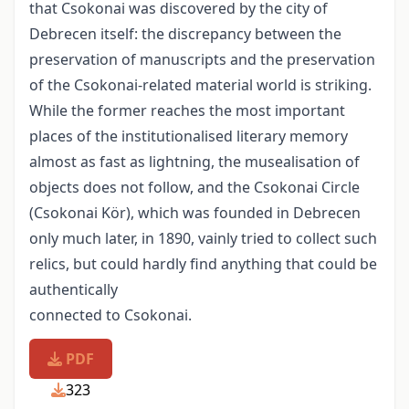
that Csokonai was discovered by the city of
Debrecen itself: the discrepancy between the
preservation of manuscripts and the preservation
of the Csokonai-related material world is striking.
While the former reaches the most important
places of the institutionalised literary memory
almost as fast as lightning, the musealisation of
objects does not follow, and the Csokonai Circle
(Csokonai Kör), which was founded in Debrecen
only much later, in 1890, vainly tried to collect such
relics, but could hardly find anything that could be
authentically
connected to Csokonai.
PDF
323