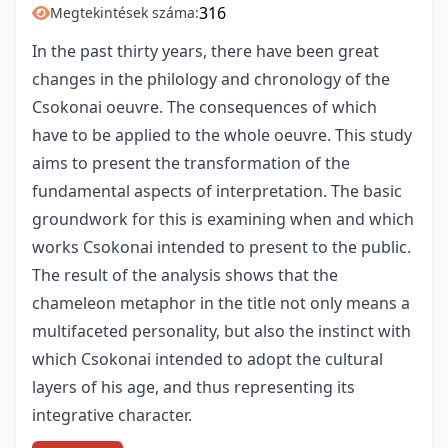
316
Megtekintések száma:
In the past thirty years, there have been great
changes in the philology and chronology of the
Csokonai oeuvre. The consequences of which
have to be applied to the whole oeuvre. This study
aims to present the transformation of the
fundamental aspects of interpretation. The basic
groundwork for this is examining when and which
works Csokonai intended to present to the public.
The result of the analysis shows that the
chameleon metaphor in the title not only means a
multifaceted personality, but also the instinct with
which Csokonai intended to adopt the cultural
layers of his age, and thus representing its
integrative character.