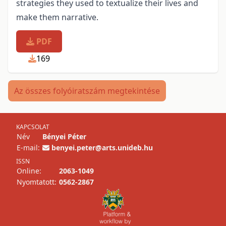
strategies they used to textualize their lives and
make them narrative.
PDF
169
Az összes folyóiratszám megtekintése
KAPCSOLAT
Név
Bényei Péter
E-mail:
benyei.peter@arts.unideb.hu
ISSN
Online:
2063-1049
Nyomtatott:
0562-2867