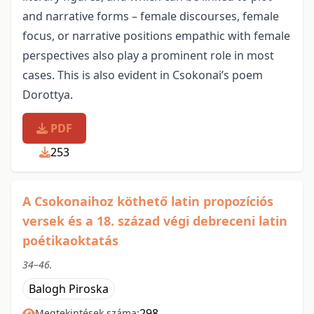
and narrative forms – female discourses, female
focus, or narrative positions empathic with female
perspectives also play a prominent role in most
cases. This is also evident in Csokonai’s poem
Dorottya.
PDF
253
A Csokonaihoz köthető latin propozíciós
versek és a 18. század végi debreceni latin
poétikaoktatás
34–46.
Balogh Piroska
298
Megtekintések száma: