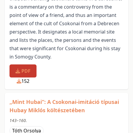
is a commentary on the controversy from the
point of view of a friend, and thus an important
element of the cult of Csokonai from a Debrecen
perspective. It designates a local memorial site
and lists the places, the persons and the events
that were significant for Csokonai during his stay
in Somogy County.
PDF
152
„Mint Hubai”: A Csokonai-imitáció típusai
Hubay Miklós költészetében
143–160.
Tóth Orsolya