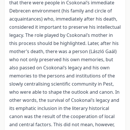
that there were people in Csokonai’s immediate
Debrecen environment (his family and circle of
acquaintances) who, immediately after his death,
considered it important to preserve his intellectual
legacy. The role played by Csokonai’s mother in
this process should be highlighted. Later, after his
mother’s death, there was a person (László Gaál)
who not only preserved his own memories, but
also passed on Csokonai’s legacy and his own
memories to the persons and institutions of the
slowly centralising scientific community in Pest,
who were able to shape the outlook and canon. In
other words, the survival of Csokonai’s legacy and
its emphatic inclusion in the literary historical
canon was the result of the cooperation of local
and central factors. This did not mean, however,