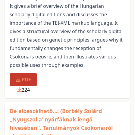
It gives a brief overview of the Hungarian
scholarly digital editions and discusses the
importance of the TEI-XML markup language. It
gives a structural overview of the scholarly digital
edition based on genetic principles, argues why it
fundamentally changes the reception of
Csokonai’s oeuvre, and then illustrates various
possible uses through examples.
PDF
224
De elbeszélhető…: (Borbély Szilárd
„Nyugszol a’ nyárfáknak lengő
hívesében”. Tanulmányok Csokonairól