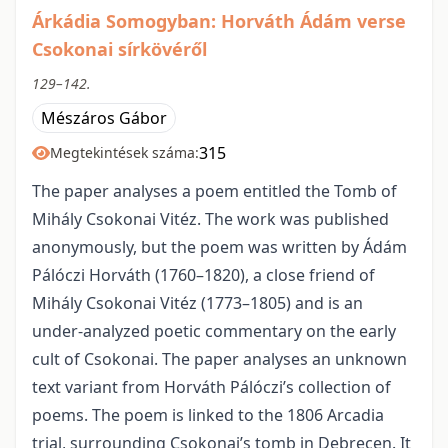
Árkádia Somogyban: Horváth Ádám verse
Csokonai sírkövéről
129–142.
Mészáros Gábor
315
Megtekintések száma:
The paper analyses a poem entitled the Tomb of
Mihály Csokonai Vitéz. The work was published
anonymously, but the poem was written by Ádám
Pálóczi Horváth (1760–1820), a close friend of
Mihály Csokonai Vitéz (1773–1805) and is an
under-analyzed poetic commentary on the early
cult of Csokonai. The paper analyses an unknown
text variant from Horváth Pálóczi’s collection of
poems. The poem is linked to the 1806 Arcadia
trial, surrounding Csokonai’s tomb in Debrecen. It