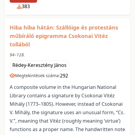
383
Hiba hiba hátán: Szállóige és protestáns
műbíráló epigramma Csokonai Vitéz
tollából
94–128.
Rédey-Keresztény János
292
Megtekintések száma:
A composite volume in the Hungarian National
Library contains a signature by Csokonai Vitéz
Mihály (1773–1805). However, instead of Csokonai
V. Mihály, the signature uses an unusual form, “Cs.
V.”, meaning that Vitéz (roughly meaning ‘virtue’)
functions as a proper name. The handwritten note