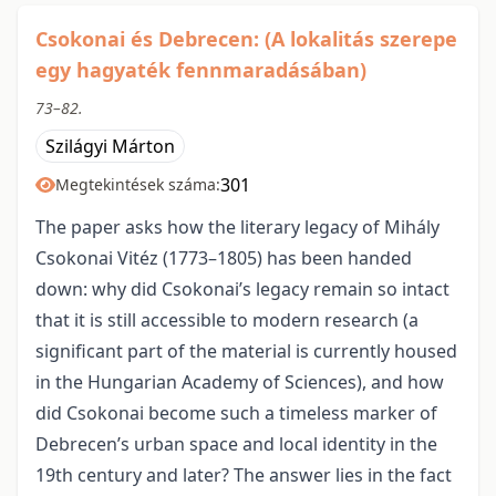
Csokonai és Debrecen: (A lokalitás szerepe
egy hagyaték fennmaradásában)
73–82.
Szilágyi Márton
301
Megtekintések száma:
The paper asks how the literary legacy of Mihály
Csokonai Vitéz (1773–1805) has been handed
down: why did Csokonai’s legacy remain so intact
that it is still accessible to modern research (a
significant part of the material is currently housed
in the Hungarian Academy of Sciences), and how
did Csokonai become such a timeless marker of
Debrecen’s urban space and local identity in the
19th century and later? The answer lies in the fact