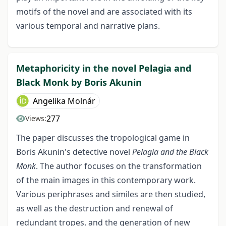
motifs of the novel and are associated with its
various temporal and narrative plans.
Metaphoricity in the novel Pelagia and
Black Monk by Boris Akunin
Angelika Molnár
277
Views:
The paper discusses the tropological game in
Boris Akunin's detective novel
Pelagia and the Black
Monk
. The author focuses on the transformation
of the main images in this contemporary work.
Various periphrases and similes are then studied,
as well as the destruction and renewal of
redundant tropes, and the generation of new