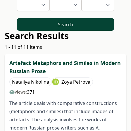
Search
Search Results
1 - 11 of 11 items
Artefact Metaphors and Similes in Modern
Russian Prose
Nataliya Nikolina
Zoya Petrova
371
Views:
The article deals with comparative constructions
(metaphors and similes) that include images of
artefacts. The analysis involves the works of
modern Russian prose writers such as A.