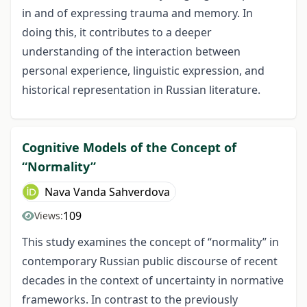
in and of expressing trauma and memory. In
doing this, it contributes to a deeper
understanding of the interaction between
personal experience, linguistic expression, and
historical representation in Russian literature.
Cognitive Models of the Concept of
“Normality”
Nava Vanda Sahverdova
109
Views:
This study examines the concept of “normality” in
contemporary Russian public discourse of recent
decades in the context of uncertainty in normative
frameworks. In contrast to the previously