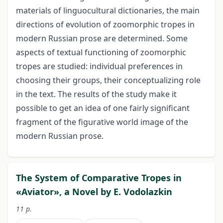
materials of linguocultural dictionaries, the main
directions of evolution of zoomorphic tropes in
modern Russian prose are determined. Some
aspects of textual functioning of zoomorphic
tropes are studied: individual preferences in
choosing their groups, their conceptualizing role
in the text. The results of the study make it
possible to get an idea of ​​one fairly significant
fragment of the figurative world image of the
modern Russian prose.
The System of Comparative Tropes in
«Aviator», a Novel by E. Vodolazkin
11 p.