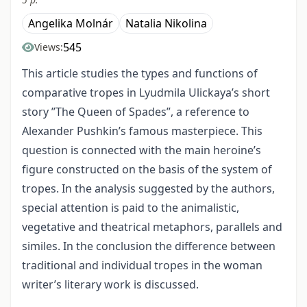
Angelika Molnár
Natalia Nikolina
545
Views:
This article studies the types and functions of
comparative tropes in Lyudmila Ulickaya’s short
story ”The Queen of Spades”, a reference to
Alexander Pushkin’s famous masterpiece. This
question is connected with the main heroine’s
figure constructed on the basis of the system of
tropes. In the analysis suggested by the authors,
special attention is paid to the animalistic,
vegetative and theatrical metaphors, parallels and
similes. In the conclusion the difference between
traditional and individual tropes in the woman
writer’s literary work is discussed.