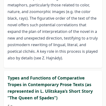
metaphors, particularly those related to color,
nature, and zoomorphic images (e.g. the color
black, rays). The figurative order of the text of the
novel offers such potential correlations that
expand the plan of interpretation of the novel in a
new and unexpected direction, testifying to a truly
postmodern rewriting of lingual, literal, and
poetical clichés. A key role in this process is played
also by details (see Z. Hajnády).
Types and Functions of Comparative
Tropes in Contemporary Prose Texts (as
represented in L. Ulitskaya’s Short Story
”The Queen of Spades”)
5 p.