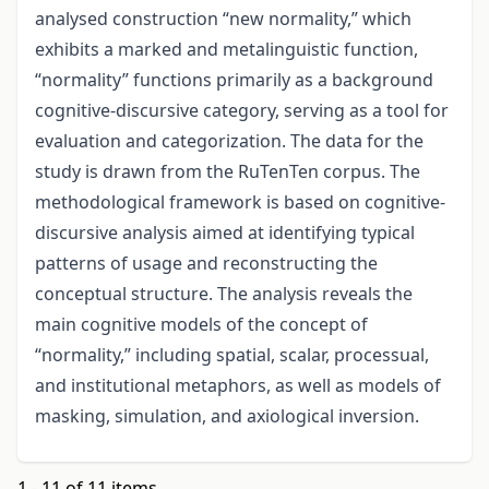
analysed construction “new normality,” which
exhibits a marked and metalinguistic function,
“normality” functions primarily as a background
cognitive-discursive category, serving as a tool for
evaluation and categorization. The data for the
study is drawn from the RuTenTen corpus. The
methodological framework is based on cognitive-
discursive analysis aimed at identifying typical
patterns of usage and reconstructing the
conceptual structure. The analysis reveals the
main cognitive models of the concept of
“normality,” including spatial, scalar, processual,
and institutional metaphors, as well as models of
masking, simulation, and axiological inversion.
1 - 11 of 11 items