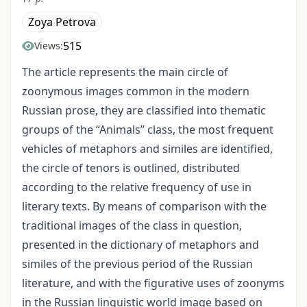
Zoya Petrova
515
Views:
The article represents the main circle of
zoonymous images common in the modern
Russian prose, they are classified into thematic
groups of the “Animals” class, the most frequent
vehicles of metaphors and similes are identified,
the circle of tenors is outlined, distributed
according to the relative frequency of use in
literary texts. By means of comparison with the
traditional images of the class in question,
presented in the dictionary of metaphors and
similes of the previous period of the Russian
literature, and with the figurative uses of zoonyms
in the Russian linguistic world image based on