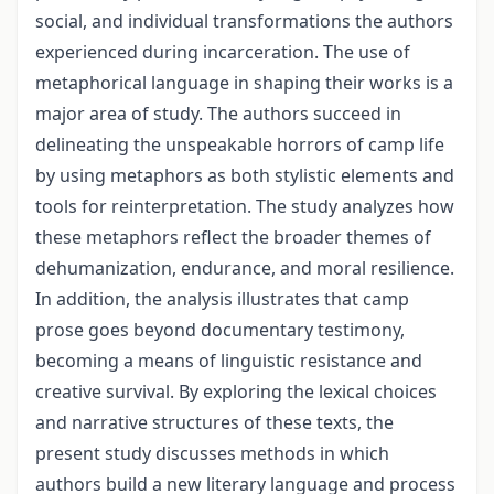
social, and individual transformations the authors
experienced during incarceration. The use of
metaphorical language in shaping their works is a
major area of study. The authors succeed in
delineating the unspeakable horrors of camp life
by using metaphors as both stylistic elements and
tools for reinterpretation. The study analyzes how
these metaphors reflect the broader themes of
dehumanization, endurance, and moral resilience.
In addition, the analysis illustrates that camp
prose goes beyond documentary testimony,
becoming a means of linguistic resistance and
creative survival. By exploring the lexical choices
and narrative structures of these texts, the
present study discusses methods in which
authors build a new literary language and process