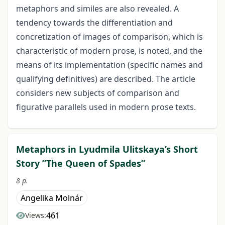
metaphors and similes are also revealed. A
tendency towards the differentiation and
concretization of images of comparison, which is
characteristic of modern prose, is noted, and the
means of its implementation (specific names and
qualifying definitives) are described. The article
considers new subjects of comparison and
figurative parallels used in modern prose texts.
Metaphors in Lyudmila Ulitskaya’s Short
Story ”The Queen of Spades”
8 p.
Angelika Molnár
461
Views: