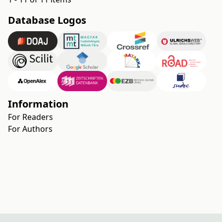
Database Logos
Information
For Readers
For Authors