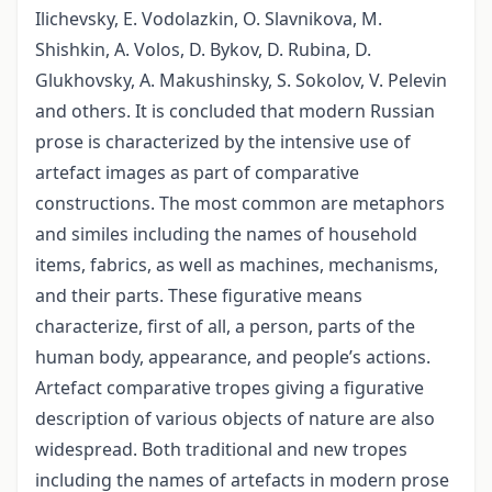
Ilichevsky, E. Vodolazkin, O. Slavnikova, M.
Shishkin, A. Volos, D. Bykov, D. Rubina, D.
Glukhovsky, A. Makushinsky, S. Sokolov, V. Pelevin
and others. It is concluded that modern Russian
prose is characterized by the intensive use of
artefact images as part of comparative
constructions. The most common are metaphors
and similes including the names of household
items, fabrics, as well as machines, mechanisms,
and their parts. These figurative means
characterize, first of all, a person, parts of the
human body, appearance, and people’s actions.
Artefact comparative tropes giving a figurative
description of various objects of nature are also
widespread. Both traditional and new tropes
including the names of artefacts in modern prose