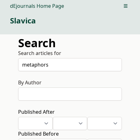
dEjournals Home Page
Open m
Slavica
Search
Search articles for
By Author
Published After
Published Before