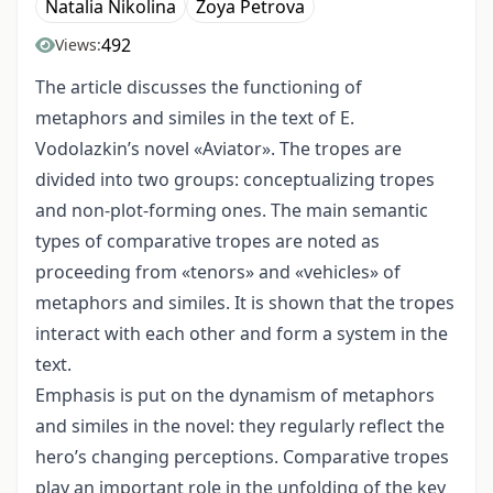
Natalia Nikolina
Zoya Petrova
492
Views:
The article discusses the functioning of
metaphors and similes in the text of E.
Vodolazkin’s novel «Aviator». The tropes are
divided into two groups: conceptualizing tropes
and non-plot-forming ones. The main semantic
types of comparative tropes are noted as
proceeding from «tenors» and «vehicles» of
metaphors and similes. It is shown that the tropes
interact with each other and form a system in the
text.
Emphasis is put on the dynamism of metaphors
and similes in the novel: they regularly reflect the
hero’s changing perceptions. Comparative tropes
play an important role in the unfolding of the key