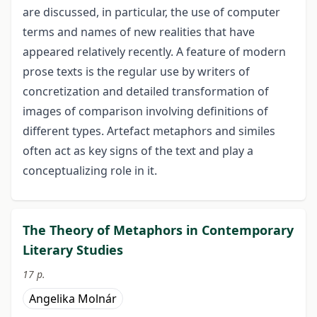
are discussed, in particular, the use of computer
terms and names of new realities that have
appeared relatively recently. A feature of modern
prose texts is the regular use by writers of
concretization and detailed transformation of
images of comparison involving definitions of
different types. Artefact metaphors and similes
often act as key signs of the text and play a
conceptualizing role in it.
The Theory of Metaphors in Contemporary
Literary Studies
17 p.
Angelika Molnár