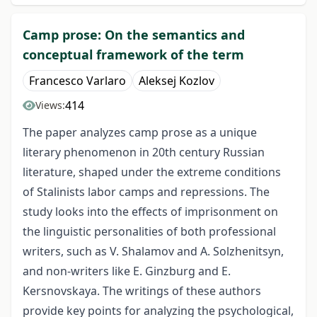
Camp prose: On the semantics and
conceptual framework of the term
Francesco Varlaro
Aleksej Kozlov
414
Views:
The paper analyzes camp prose as a unique
literary phenomenon in 20th century Russian
literature, shaped under the extreme conditions
of Stalinists labor camps and repressions. The
study looks into the effects of imprisonment on
the linguistic personalities of both professional
writers, such as V. Shalamov and A. Solzhenitsyn,
and non-writers like E. Ginzburg and E.
Kersnovskaya. The writings of these authors
provide key points for analyzing the psychological,