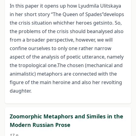
In this paper it opens up how Lyudmila Ulitskaya
in her short story “The Queen of Spades”develops
the crisis situation whichher heroes getsinto. So,
the problems of the crisis should beanalysed also
from a broader perspective, however, we will
confine ourselves to only one rather narrow
aspect of the analysis of poetic utterance, namely
the tropological one.The chosen (mechanical and
animalistic) metaphors are connected with the
figure of the main heroine and also her revolting
daughter.
Zoomorphic Metaphors and Similes in the
Modern Russian Prose
17 p.