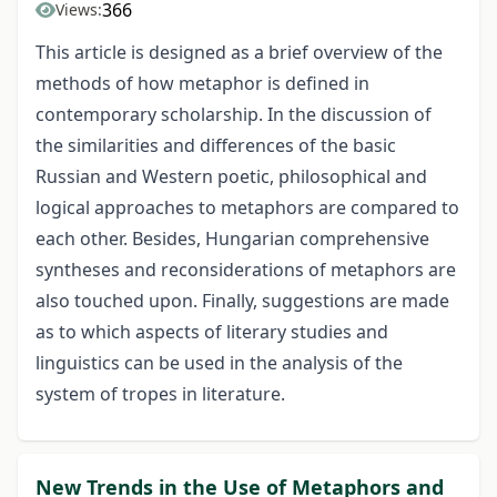
366
Views:
This article is designed as a brief overview of the
methods of how metaphor is defined in
contemporary scholarship. In the discussion of
the similarities and differences of the basic
Russian and Western poetic, philosophical and
logical approaches to metaphors are compared to
each other. Besides, Hungarian comprehensive
syntheses and reconsiderations of metaphors are
also touched upon. Finally, suggestions are made
as to which aspects of literary studies and
linguistics can be used in the analysis of the
system of tropes in literature.
New Trends in the Use of Metaphors and