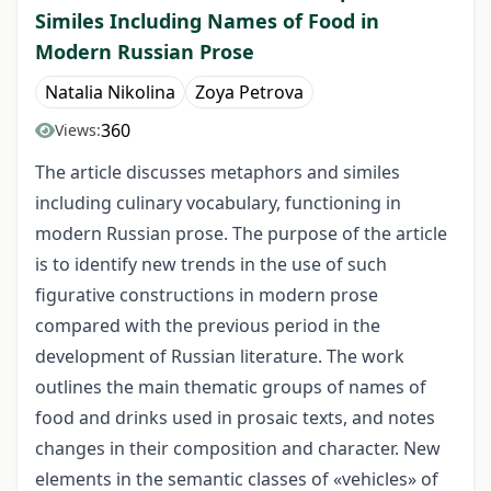
Similes Including Names of Food in
Modern Russian Prose
Natalia Nikolina
Zoya Petrova
360
Views:
The article discusses metaphors and similes
including culinary vocabulary, functioning in
modern Russian prose. The purpose of the article
is to identify new trends in the use of such
figurative constructions in modern prose
compared with the previous period in the
development of Russian literature. The work
outlines the main thematic groups of names of
food and drinks used in prosaic texts, and notes
changes in their composition and character. New
elements in the semantic classes of «vehicles» of