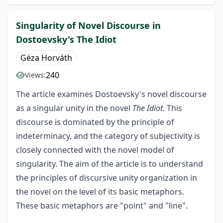
Singularity of Novel Discourse in
Dostoevsky's The Idiot
Géza Horváth
240
Views:
The article examines Dostoevsky's novel discourse
as a singular unity in the novel
The Idiot
. This
discourse is dominated by the principle of
indeterminacy, and the category of subjectivity is
closely connected with the novel model of
singularity. The aim of the article is to understand
the principles of discursive unity organization in
the novel on the level of its basic metaphors.
These basic metaphors are "point" and "line".