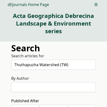
dEjournals Home Page
Open m
Acta Geographica Debrecina
Landscape & Environment
series
Search
Search articles for
By Author
Published After