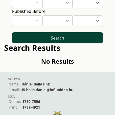
Published Before
Search
Search Results
No Results
SUPPORT
Name
Dániel Balla PhD
E-mail:
balla.daniel@inf.unideb.hu
ISSN
Online:
1789-7556
Print:
1789-4921