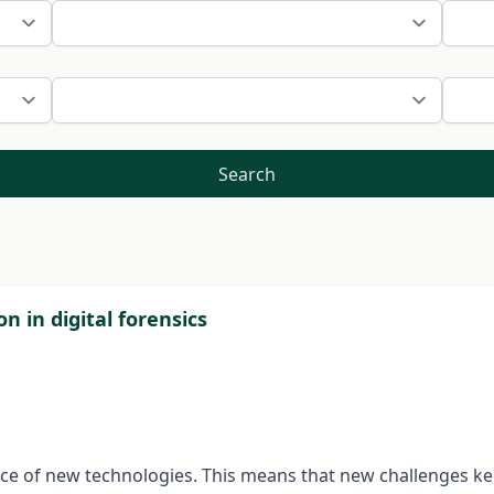
Search
on in digital forensics
rance of new technologies. This means that new challenges k