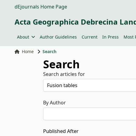
dEjournals Home Page
Acta Geographica Debrecina Lan
About
Author Guidelines
Current
In Press
Most 
Home
Search
Search
Search articles for
By Author
Published After