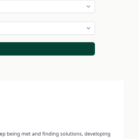
eep being met and finding solutions, developing