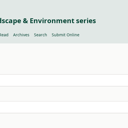
dscape & Environment series
Read
Archives
Search
Submit Online