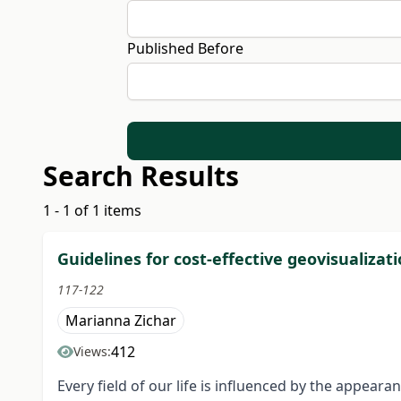
Published Before
Search Results
1 - 1 of 1 items
Guidelines for cost-effective geovisualizati
117-122
Marianna Zichar
412
Views:
Every field of our life is influenced by the appea