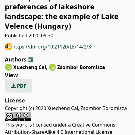
preferences of lakeshore
landscape: the example of Lake
Velence (Hungary)
Published:
2020-09-30
https://doi.org/10.21120/LE/14/2/3
Authors
Xuecheng Cai
,
Zsombor Boromisza
View
PDF
License
Copyright (c) 2020 Xuecheng Cai, Zsombor Boromisza
This work is licensed under a
Creative Commons
Attribution-ShareAlike 4.0 International License
.