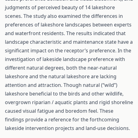
judgments of perceived beauty of 14 lakeshore
scenes. The study also examined the differences in
preferences of lakeshore landscapes between experts
and waterfront residents. The results indicated that
landscape characteristic and maintenance state have a
significant impact on the receptor’s preference. In the
investigation of lakeside landscape preference with
different natural degrees, both the near-natural
lakeshore and the natural lakeshore are lacking
attention and attraction. Though natural (“wild”)
lakeshore beneficial to the birds and other wildlife,
overgrown riparian / aquatic plants and rigid shoreline
caused visual fatigue and boredom feel. These
findings provide a reference for the forthcoming
lakeside intervention projects and land-use decisions.