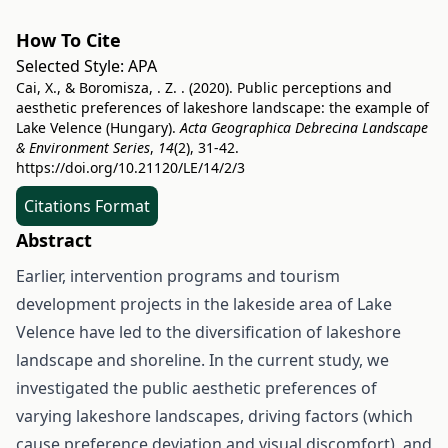
How To Cite
Selected Style:
APA
Cai, X., & Boromisza, . Z. . (2020). Public perceptions and
aesthetic preferences of lakeshore landscape: the example of
Lake Velence (Hungary).
Acta Geographica Debrecina Landscape
& Environment Series
,
14
(2), 31-42.
https://doi.org/10.21120/LE/14/2/3
Citations Format
Abstract
Earlier, intervention programs and tourism
development projects in the lakeside area of Lake
Velence have led to the diversification of lakeshore
landscape and shoreline. In the current study, we
investigated the public aesthetic preferences of
varying lakeshore landscapes, driving factors (which
cause preference deviation and visual discomfort), and