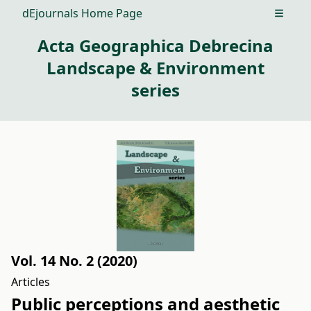
dEjournals Home Page
Open m
Acta Geographica Debrecina
Landscape & Environment
series
Vol. 14 No. 2 (2020)
Articles
Public perceptions and aesthetic