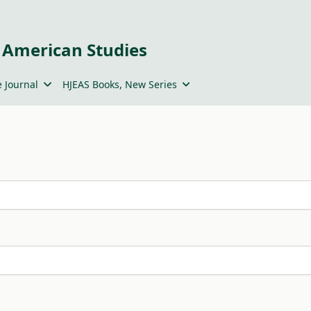
 American Studies
 Journal
HJEAS Books, New Series