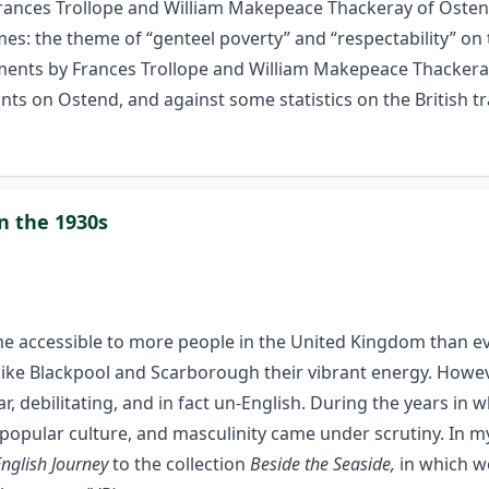
Frances Trollope and William Makepeace Thackeray of Ostend
es: the theme of “genteel poverty” and “respectability” on 
ssments by Frances Trollope and William Makepeace Thacker
ts on Ostend, and against some statistics on the British tr
in the 1930s
me accessible to more people in the United Kingdom than eve
like Blackpool and Scarborough their vibrant energy. Howev
, debilitating, and in fact un-English. During the years in w
popular culture, and masculinity came under scrutiny. In m
English Journey
to the collection
Beside the Seaside,
in which w