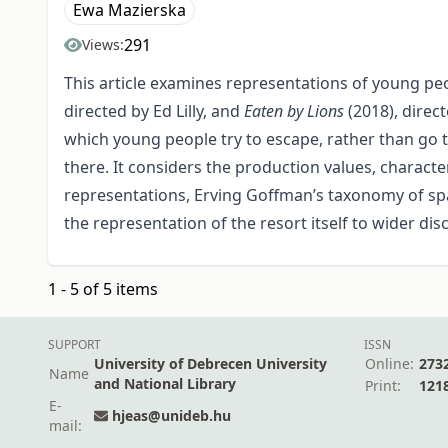
Ewa Mazierska
291
Views:
This article examines representations of young peop
directed by Ed Lilly, and
Eaten by Lions
(2018), direc
which young people try to escape, rather than go t
there. It considers the production values, characte
representations, Erving Goffman’s taxonomy of spac
the representation of the resort itself to wider di
1 - 5 of 5 items
SUPPORT
ISSN
University of Debrecen University
Online:
273
Name
and National Library
Print:
121
E-
hjeas@unideb.hu
mail: