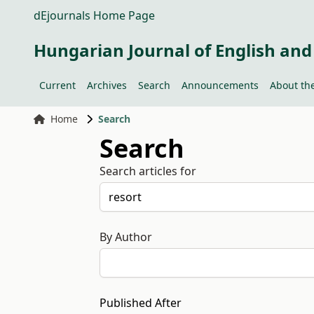
dEjournals Home Page
Hungarian Journal of English and
Current
Archives
Search
Announcements
About the
Home
Search
Search
Search articles for
By Author
Published After