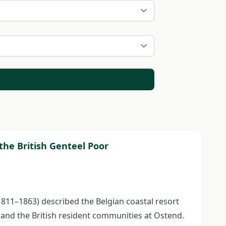
the British Genteel Poor
1811–1863) described the Belgian coastal resort
 and the British resident communities at Ostend.