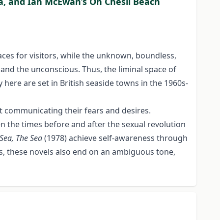
Sea, and Ian McEwan’s On Chesil Beach
aces for visitors, while the unknown, boundless,
and the unconscious. Thus, the liminal space of
y here are set in British seaside towns in the 1960s-
at communicating their fears and desires.
n the times before and after the sexual revolution
Sea, The Sea
(1978) achieve self-awareness through
less, these novels also end on an ambiguous tone,