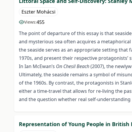
Littoral Space and Self-Discovery: Stanley
Eszter Mohácsi
455
Views:
The point of departure of this essay is that seasid
and mysterious sea often acquires a metaphorical 
the seaside serves as an appropriate setting that fa
1970s, and present their respective protagonists’
In Ian McEwan’s
On Chesil Beach
(2007), the newlywe
Ultimately, the seaside remains a symbol of misund
of the 1960s. By contrast, the protagonists in Stan
either a time-travel that allows for re-living the 
and the question whether real self-understanding
Representation of Young People in British 