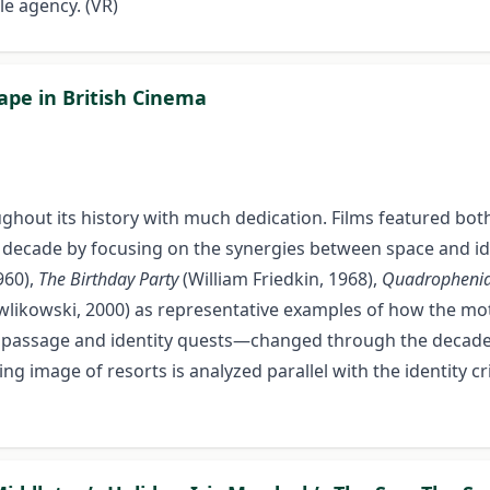
le agency. (VR)
ape in British Cinema
ghout its history with much dedication. Films featured both
decade by focusing on the synergies between space and iden
960),
The Birthday Party
(William Friedkin, 1968),
Quadropheni
likowski, 2000) as representative examples of how the mo
 of passage and identity quests—changed through the decades
ng image of resorts is analyzed parallel with the identity c