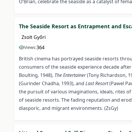
O’Brian, celebrate the seaside as a catalyst of fema
The Seaside Resort as Entrapment and Esc
Zsolt Győri
364
Views:
British cinema has portrayed seaside resorts throu
consumers of the seaside experience decade after 
Boulting, 1948),
The Entertainer
(Tony Richardson, 1
(Gurinder Chadha, 1993), and
Last Resort
(Pawel Paw
the pursuit of various imaginations, ideals, rites
of seaside resorts. The fading reputation and erodi
diasporic, and migrant environments. (ZsGy)