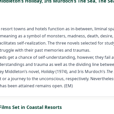
 Middleton’s Holiday, Iris Murdoch’s The Sea, The 
e resort towns and hotels function as in-between, liminal sp
meaning as a symbol of monsters, madness, death, desire, 
cilitates self-realization. The three novels selected for stud
 struggle with their past memories and traumas.
ds get a chance of self-understanding, however, they fail 
erstandings and trauma as well as the dividing line betwee
ley Middleton’s novel,
Holiday
(1974), and Iris Murdoch’s
The 
past or a journey to the unconscious, respectively. Neverthe
 has been attained remains open. (EM)
Films Set in Coastal Resorts