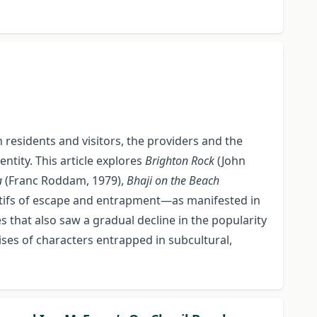
 residents and visitors, the providers and the
tity. This article explores
Brighton Rock
(John
a
(Franc Roddam, 1979),
Bhaji on the Beach
tifs of escape and entrapment—as manifested in
 that also saw a gradual decline in the popularity
rises of characters entrapped in subcultural,