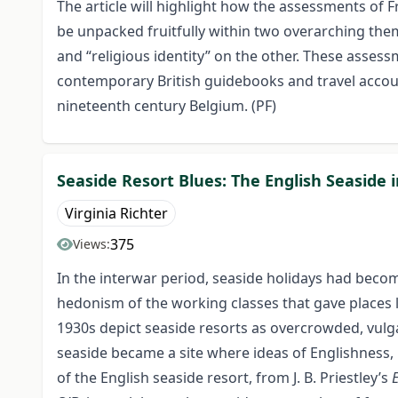
The article will highlight how the assessments of 
be unpacked fruitfully within two overarching them
and “religious identity” on the other. These asse
contemporary British guidebooks and travel accoun
nineteenth century Belgium. (PF)
Seaside Resort Blues: The English Seaside 
Virginia Richter
375
Views:
In the interwar period, seaside holidays had beco
hedonism of the working classes that gave places 
1930s depict seaside resorts as overcrowded, vulgar
seaside became a site where ideas of Englishness, 
of the English seaside resort, from J. B. Priestley’s