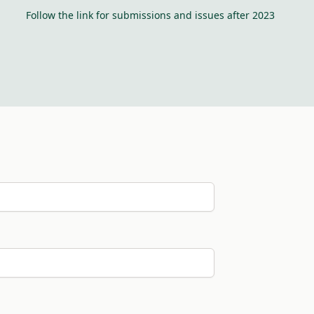
Follow the link for submissions and issues after 2023