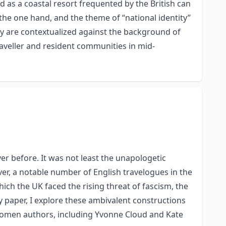
 as a coastal resort frequented by the British can
the one hand, and the theme of “national identity”
ay are contextualized against the background of
aveller and resident communities in mid-
r before. It was not least the unapologetic
er, a notable number of English travelogues in the
hich the UK faced the rising threat of fascism, the
y paper, I explore these ambivalent constructions
omen authors, including Yvonne Cloud and Kate