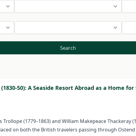
Search
 (1830-50): A Seaside Resort Abroad as a Home for 
ces Trollope (1779–1863) and William Makepeace Thackeray (
placed on both the British travelers passing through Ostend