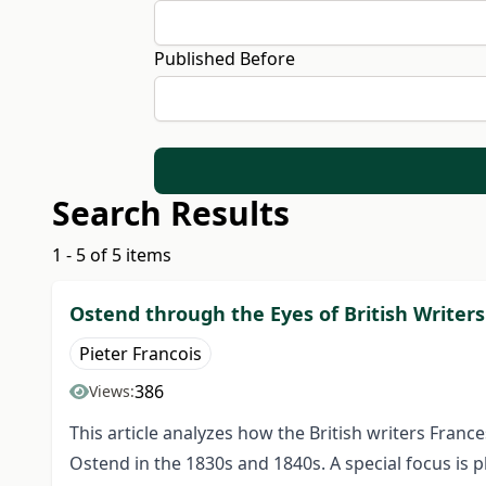
Published Before
Search Results
1 - 5 of 5 items
Ostend through the Eyes of British Writers
Pieter Francois
386
Views:
This article analyzes how the British writers Fran
Ostend in the 1830s and 1840s. A special focus is 