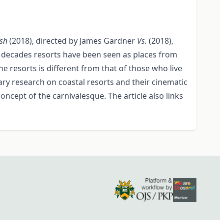
ish
(2018), directed by James Gardner
Vs.
(2018),
few decades resorts have been seen as places from
 resorts is different from that of those who live
ary research on coastal resorts and their cinematic
ncept of the carnivalesque. The article also links