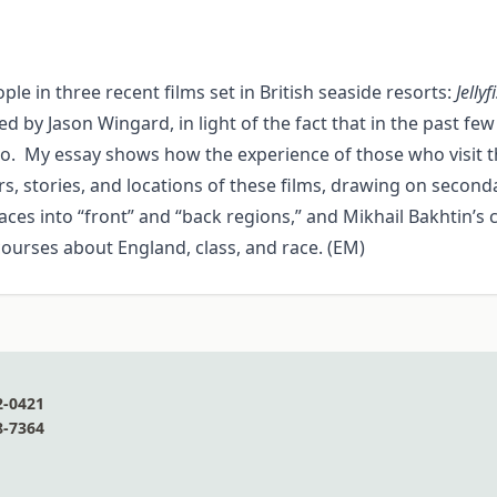
le in three recent films set in British seaside resorts:
Jellyf
ted by Jason Wingard, in light of the fact that in the past 
o. My essay shows how the experience of those who visit the
rs, stories, and locations of these films, drawing on second
es into “front” and “back regions,” and Mikhail Bakhtin’s co
scourses about England, class, and race. (EM)
2-0421
8-7364