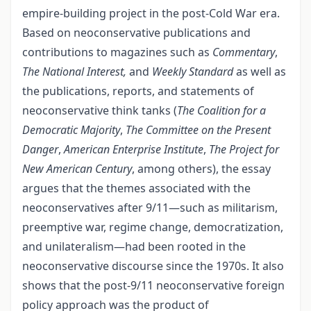
empire-building project in the post-Cold War era.
Based on neoconservative publications and
contributions to magazines such as
Commentary
,
The National Interest,
and
Weekly Standard
as well as
the publications, reports, and statements of
neoconservative think tanks (
The Coalition for a
Democratic Majority
,
The Committee on the Present
Danger
,
American Enterprise Institute
,
The Project for
New American Century
, among others), the essay
argues that the themes associated with the
neoconservatives after 9/11—such as militarism,
preemptive war, regime change, democratization,
and unilateralism—had been rooted in the
neoconservative discourse since the 1970s. It also
shows that the post-9/11 neoconservative foreign
policy approach was the product of