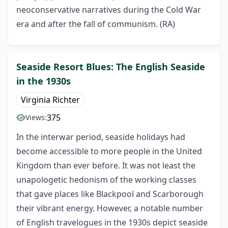
neoconservative narratives during the Cold War
era and after the fall of communism. (RA)
Seaside Resort Blues: The English Seaside
in the 1930s
Virginia Richter
375
Views:
In the interwar period, seaside holidays had
become accessible to more people in the United
Kingdom than ever before. It was not least the
unapologetic hedonism of the working classes
that gave places like Blackpool and Scarborough
their vibrant energy. However, a notable number
of English travelogues in the 1930s depict seaside