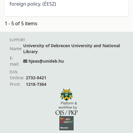
foreign policy. (ÉESZ)
1 - 5 of 5 items
SUPPORT
University of Debrecen University and National
Name
Library
E-
hjeas@unideb.hu
mail:
ISSN
Online:
2732-0421
Print:
1218-7364