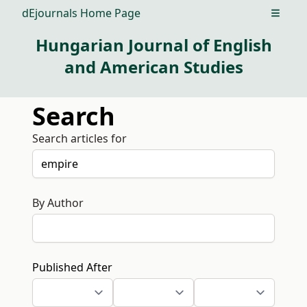
dEjournals Home Page
Open m
Hungarian Journal of English
and American Studies
Search
Search articles for
By Author
Published After