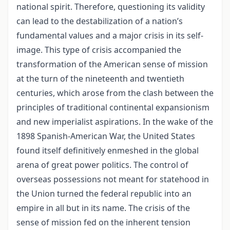
national spirit. Therefore, questioning its validity
can lead to the destabilization of a nation’s
fundamental values and a major crisis in its self-
image. This type of crisis accompanied the
transformation of the American sense of mission
at the turn of the nineteenth and twentieth
centuries, which arose from the clash between the
principles of traditional continental expansionism
and new imperialist aspirations. In the wake of the
1898 Spanish-American War, the United States
found itself definitively enmeshed in the global
arena of great power politics. The control of
overseas possessions not meant for statehood in
the Union turned the federal republic into an
empire in all but in its name. The crisis of the
sense of mission fed on the inherent tension