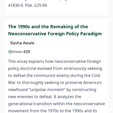
41830-0. Pbk. £29.99.
The 1990s and the Remaking of the
Neoconservative Foreign Policy Paradigm
Rasha Awale
439
Views:
This essay explains how neoconservative foreign
policy doctrine evolved from strenuously seeking
to defeat the communist enemy during the Cold
War to thoroughly seeking to preserve America’s
newfound “unipolar moment” by constructing
new enemies to defeat. It analyzes the
generational transition within the neoconservative
movement from the 1970s to the 1990s and its