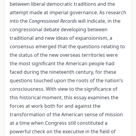
between liberal democratic traditions and the
attempt made at imperial governance. As research
into the
Congressional Records
will indicate, in the
congressional debate developing between
traditional and new ideas of expansionism, a
consensus emerged that the questions relating to
the status of the new overseas territories were
the most significant the American people had
faced during the nineteenth century, for these
questions touched upon the roots of the nation’s
consciousness. With view to the significance of
this historical moment, this essay examines the
forces at work both for and against the
transformation of the American sense of mission
at a time when Congress still constituted a
powerful check on the executive in the field of