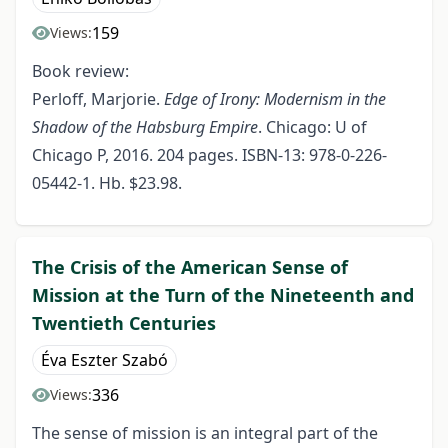
159
Views:
Book review:
Perloff, Marjorie.
Edge of Irony: Modernism in the
Shadow of the Habsburg Empire
. Chicago: U of
Chicago P, 2016. 204 pages. ISBN-13: 978-0-226-
05442-1. Hb. $23.98.
The Crisis of the American Sense of
Mission at the Turn of the Nineteenth and
Twentieth Centuries
Éva Eszter Szabó
336
Views:
The sense of mission is an integral part of the