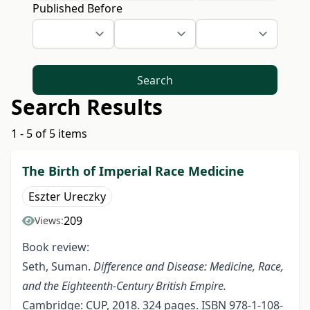
Published Before
Search
Search Results
1 - 5 of 5 items
The Birth of Imperial Race Medicine
Eszter Ureczky
209
Views:
Book review:
Seth, Suman.
Difference and Disease: Medicine, Race,
and the
Eighteenth-Century British Empire.
Cambridge: CUP, 2018. 324 pages. ISBN 978-1-108-