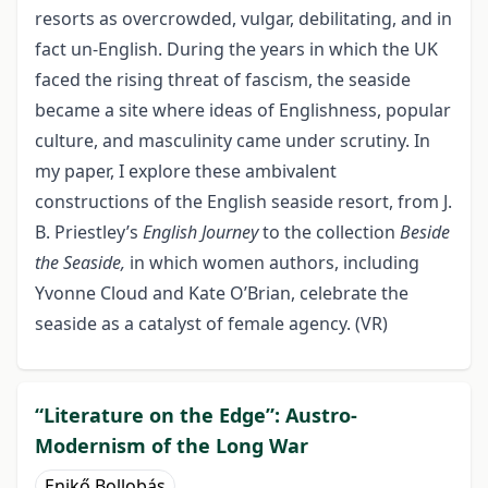
resorts as overcrowded, vulgar, debilitating, and in
fact un-English. During the years in which the UK
faced the rising threat of fascism, the seaside
became a site where ideas of Englishness, popular
culture, and masculinity came under scrutiny. In
my paper, I explore these ambivalent
constructions of the English seaside resort, from J.
B. Priestley’s
English Journey
to the collection
Beside
the Seaside,
in which women authors, including
Yvonne Cloud and Kate O’Brian, celebrate the
seaside as a catalyst of female agency. (VR)
“Literature on the Edge”: Austro-
Modernism of the Long War
Enikő Bollobás