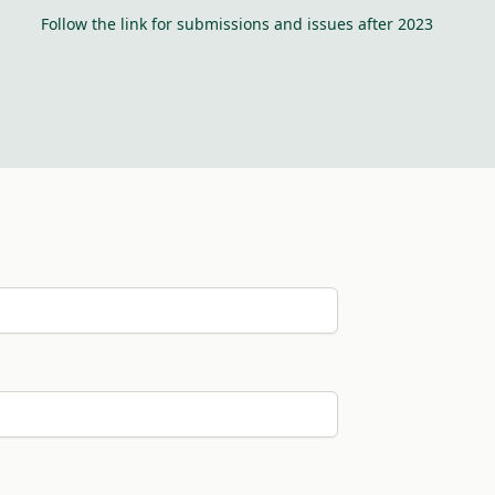
Follow the link for submissions and issues after 2023