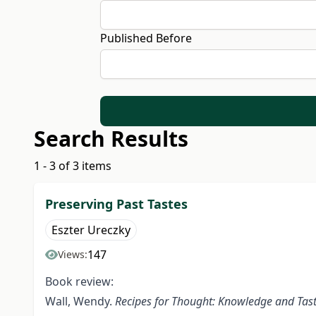
Published Before
Search Results
1 - 3 of 3 items
Preserving Past Tastes
Eszter Ureczky
147
Views:
Book review:
Wall, Wendy.
Recipes for Thought: Knowledge and Tast