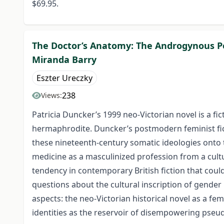
$69.95.
The Doctor’s Anatomy: The Androgynous Per
Miranda Barry
Eszter Ureczky
238
Views:
Patricia Duncker’s 1999 neo-Victorian novel is a f
hermaphrodite. Duncker’s postmodern feminist ficti
these nineteenth-century somatic ideologies onto t
medicine as a masculinized profession from a cultu
tendency in contemporary British fiction that could
questions about the cultural inscription of gender 
aspects: the neo-Victorian historical novel as a f
identities as the reservoir of disempowering pseu