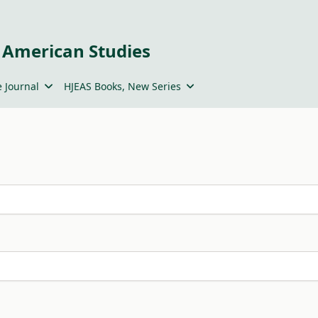
 American Studies
 Journal
HJEAS Books, New Series