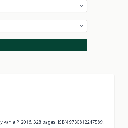
sylvania P, 2016. 328 pages. ISBN 9780812247589.