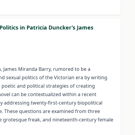
litics in Patricia Duncker’s James
on, James Miranda Barry, rumored to be a
 sexual politics of the Victorian era by writing
oetic and political strategies of creating
novel can be contextualized within a recent
y addressing twenty-first-century biopolitical
tive. These questions are examined from three
the grotesque freak, and nineteenth-century female