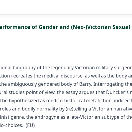
formance of Gender and (Neo-)Victorian Sexual Po
ictional biography of the legendary Victorian military surge
on recreates the medical discourse, as well as the body and
he ambiguously gendered body of Barry. Interrogating the p
ral studies point of view, the essay argues that Duncker’s 
 be hypothesized as medico-historical metafiction, indirectl
roles and bodily normality by (re)telling a Victorian narra
eminist genre, the androgyne as a late-Victorian subtype of 
do-choices. (EU)