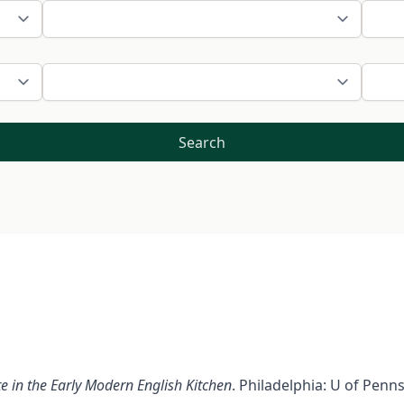
Search
e in the Early Modern English Kitchen
. Philadelphia: U of Penn