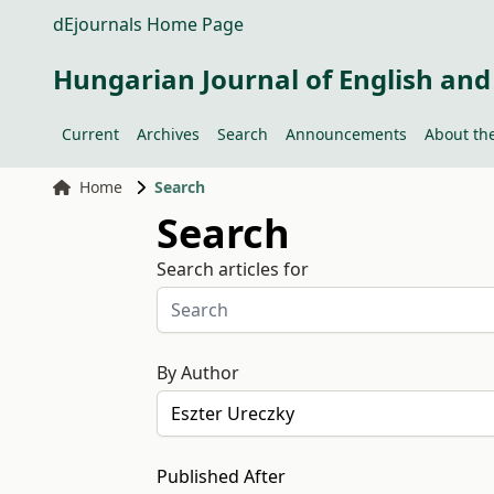
dEjournals Home Page
Hungarian Journal of English and
Current
Archives
Search
Announcements
About the
Home
Search
Search
Search articles for
By Author
Published After