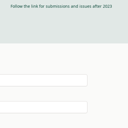
Follow the link for submissions and issues after 2023