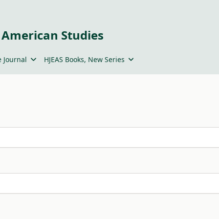
 American Studies
 Journal
HJEAS Books, New Series