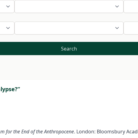
Search
alypse?”
m for the End of the Anthropocene
. London: Bloomsbury Acade