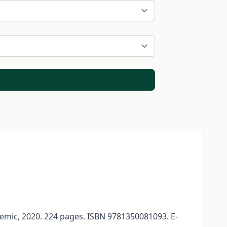
mic, 2020. 224 pages. ISBN 9781350081093. E-