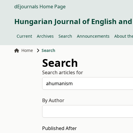
dEjournals Home Page
Hungarian Journal of English and
Current
Archives
Search
Announcements
About the
Home
Search
Search
Search articles for
By Author
Published After