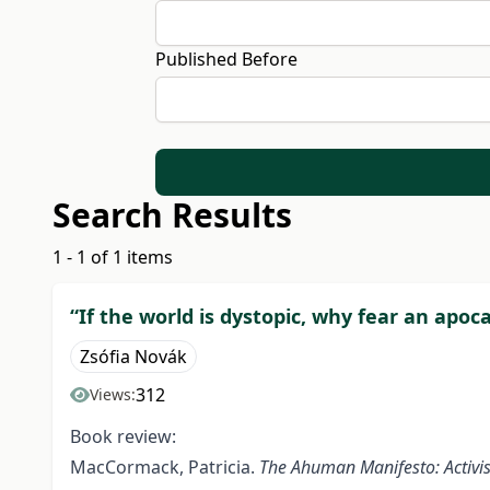
Published Before
Search Results
1 - 1 of 1 items
“If the world is dystopic, why fear an apoc
Zsófia Novák
312
Views:
Book review:
MacCormack, Patricia.
The Ahuman Manifesto: Activis