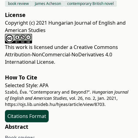
book review
James Acheson
contemporary British novel
License
Copyright (c) 2021 Hungarian Journal of English and
American Studies
This work is licensed under a
Creative Commons
Attribution-NonCommercial-NoDerivatives 4.0
International License
.
How To Cite
Selected Style:
APA
Szabó, Éva. “Contemporary and Beyond?”.
Hungarian Journal
of English and American Studies
, vol. 26, no. 2, Jan. 2021,
https://ojs.lib.unideb.hu/hjeas/article/view/8703
.
Citations Format
Abstract
Book review: