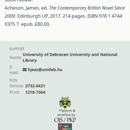
Acheson, James, ed.
The Contemporary British Novel Since
2000
. Edinburgh UP, 2017. 214 pages. ISBN 978 1 4744
0375 7. epub. £80.00.
SUPPORT
University of Debrecen University and National
Name
Library
E-
hjeas@unideb.hu
mail:
ISSN
Online:
2732-0421
Print:
1218-7364