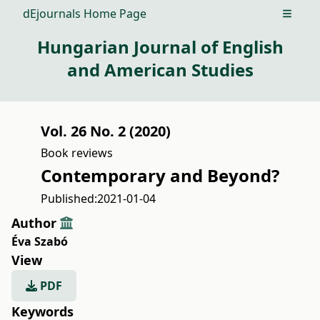
dEjournals Home Page
Open m
Hungarian Journal of English
and American Studies
Vol. 26 No. 2 (2020)
Book reviews
Contemporary and Beyond?
Published:
2021-01-04
Author
Éva Szabó
View
PDF
Keywords