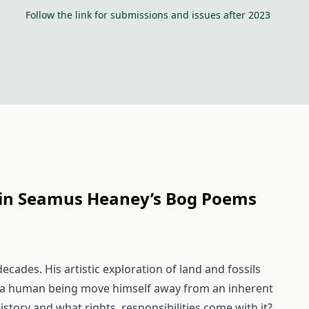
Follow the link for submissions and issues after 2023
e in Seamus Heaney’s Bog Poems
ades. His artistic exploration of land and fossils
n a human being move himself away from an inherent
istory and what rights, responsibilities come with it?