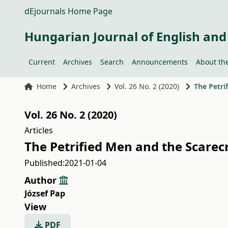
dEjournals Home Page
Hungarian Journal of English and
Current
Archives
Search
Announcements
About the
Home
Archives
Vol. 26 No. 2 (2020)
The Petri
Vol. 26 No. 2 (2020)
Articles
The Petrified Men and the Scare
Published:
2021-01-04
Author
József Pap
View
PDF