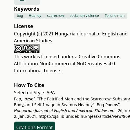
Keywords
bog
Heaney
scarecrow
sectarian violence
Tollund man
License
Copyright (c) 2021 Hungarian Journal of English and
American Studies
This work is licensed under a
Creative Commons
Attribution-NonCommercial-NoDerivatives 4.0
International License
.
How To Cite
Selected Style:
APA
Pap, József. “The Petrified Men and the Scarecrow: Substan
Body, and Self-Image in Seamus Heaney’s Bog Poems”.
Hungarian Journal of English and American Studies
, vol. 26, no
2, Jan. 2021,
https://ojs.lib.unideb.hu/hjeas/article/view/86
Citations Format