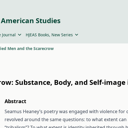
 American Studies
 Journal
HJEAS Books, New Series
fied Men and the Scarecrow
crow: Substance, Body, and Self-imag
Abstract
Seamus Heaney’s poetry was engaged with violence for dec
revolved around the same questions: to what extent ca
“tribalism”? To what extent is identity inherited through h