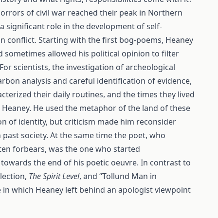
rrors of civil war reached their peak in Northern
 significant role in the development of self-
ian conflict. Starting with the first bog-poems, Heaney
sometimes allowed his political opinion to filter
r scientists, the investigation of archeological
bon analysis and careful identification of evidence,
terized their daily routines, and the times they lived
n Heaney. He used the metaphor of the land of these
on of identity, but criticism made him reconsider
 past society. At the same time the poet, who
ten forbears, was the one who started
towards the end of his poetic oeuvre. In contrast to
lection,
The Spirit Level
, and “Tollund Man in
e in which Heaney left behind an apologist viewpoint