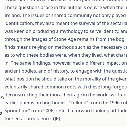
These questions arose in the author's oeuvre when the ho
Ireland. The issues of shared community not only played a
identification, they also meant the survival of the sectar
was keen on producing a mythology to serve identity, and 
through the images of Stone Age remains from the bog. Fo
finds means relying on methods such as the necessary car
as to who these bodies were, when they lived, what charac
in. The same findings, however, had a different impact o
ancient bodies, and of history, to engage with the questi
what position he should take on the morality of the given
voluntarily shared common roots with these long-forgot
deconstructing their moral heritage in the works written 
ce,
earlier poems on bog-bodies, “Tollund” from the 1996 col
.
Springtime” from 2006, reflect a forward-looking attitud
98
.
for sectarian violence. (JP)