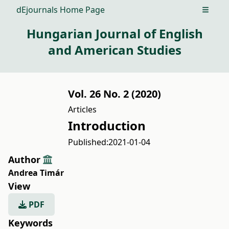
dEjournals Home Page
Open m
Hungarian Journal of English
and American Studies
Vol. 26 No. 2 (2020)
Articles
Introduction
Published:
2021-01-04
Author
Andrea Timár
View
PDF
Keywords