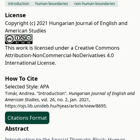
introduction
human boundaries
non-human boundaries
License
Copyright (c) 2021 Hungarian Journal of English and
American Studies
This work is licensed under a
Creative Commons
Attribution-NonCommercial-NoDerivatives 4.0
International License
.
How To Cite
Selected Style:
APA
Timár, Andrea. “Introduction”.
Hungarian Journal of English and
American Studies
, vol. 26, no. 2, Jan. 2021,
https://ojs.lib.unideb.hu/hjeas/article/view/8695
.
Citations Format
Abstract
Introduction to the Special Thematic Block: Human