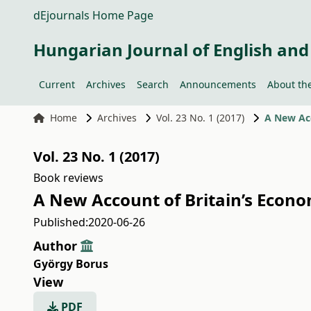
dEjournals Home Page
Hungarian Journal of English and
Current
Archives
Search
Announcements
About the
Home
Archives
Vol. 23 No. 1 (2017)
A New Ac
Vol. 23 No. 1 (2017)
Book reviews
A New Account of Britain’s Econ
Published:
2020-06-26
Author
György Borus
View
PDF