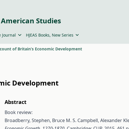
 American Studies
 Journal
HJEAS Books, New Series
count of Britain’s Economic Development
omic Development
Abstract
Book review:
Broadberry, Stephen, Bruce M. S. Campbell, Alexander K
Economic Growth, 1270-1870
. Cambridge: CUP, 2015. 461 p