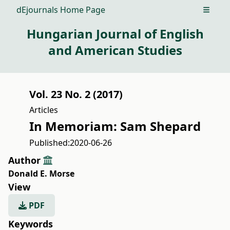
dEjournals Home Page
Open m
Hungarian Journal of English
and American Studies
Vol. 23 No. 2 (2017)
Articles
In Memoriam: Sam Shepard
Published:
2020-06-26
Author
Donald E. Morse
View
PDF
Keywords