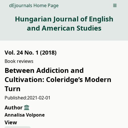
dEjournals Home Page
Open m
Hungarian Journal of English
and American Studies
Vol. 24 No. 1 (2018)
Book reviews
Between Addiction and
Cultivation: Coleridge’s Modern
Turn
Published:
2021-02-01
Author
Annalisa Volpone
View