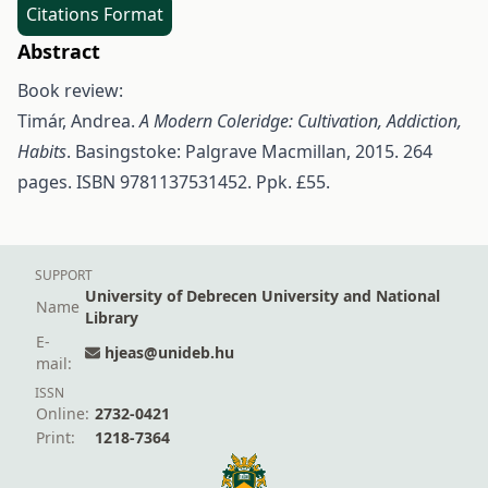
Citations Format
Abstract
Book review:
Timár, Andrea.
A Modern Coleridge: Cultivation, Addiction,
Habits
. Basingstoke: Palgrave Macmillan, 2015. 264
pages. ISBN 9781137531452. Ppk. £55.
SUPPORT
University of Debrecen University and National
Name
Library
E-
hjeas@unideb.hu
mail:
ISSN
Online:
2732-0421
Print:
1218-7364