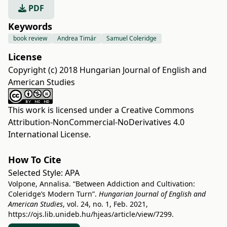
PDF
Keywords
book review
Andrea Timár
Samuel Coleridge
License
Copyright (c) 2018 Hungarian Journal of English and
American Studies
This work is licensed under a
Creative Commons
Attribution-NonCommercial-NoDerivatives 4.0
International License
.
How To Cite
Selected Style:
APA
Volpone, Annalisa. “Between Addiction and Cultivation:
Coleridge’s Modern Turn”.
Hungarian Journal of English and
American Studies
, vol. 24, no. 1, Feb. 2021,
https://ojs.lib.unideb.hu/hjeas/article/view/7299
.