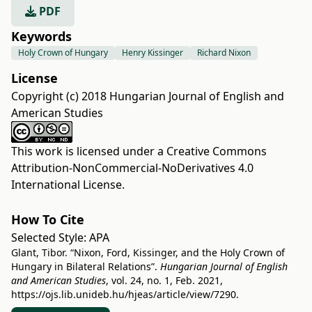
PDF
Keywords
Holy Crown of Hungary
Henry Kissinger
Richard Nixon
License
Copyright (c) 2018 Hungarian Journal of English and
American Studies
This work is licensed under a
Creative Commons
Attribution-NonCommercial-NoDerivatives 4.0
International License
.
How To Cite
Selected Style:
APA
Glant, Tibor. “Nixon, Ford, Kissinger, and the Holy Crown of
Hungary in Bilateral Relations”.
Hungarian Journal of English
and American Studies
, vol. 24, no. 1, Feb. 2021,
https://ojs.lib.unideb.hu/hjeas/article/view/7290
.