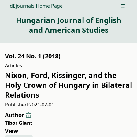
dEjournals Home Page
Open m
Hungarian Journal of English
and American Studies
Vol. 24 No. 1 (2018)
Articles
Nixon, Ford, Kissinger, and the
Holy Crown of Hungary in Bilateral
Relations
Published:
2021-02-01
Author
Tibor Glant
View