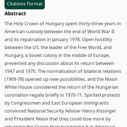
Citations Format
Abstract
The Holy Crown of Hungary spent thirty-three years in
American custody between the end of World War II
and its repatriation in January 1978. Open hostility
between the US, the leader of the Free World, and
Hungary, a Soviet colony in the middle of Europe,
prevented any discussion about its return between
1947 and 1970. The normalization of bilateral relations
(1969-78) opened up new possibilities, and the Nixon
White House considered the return of the Hungarian
coronation regalia briefly in 1970-71. Spirited protests
by Congressmen and East European immigrants
convinced National Security Adviser Henry Kissinger
and President Nixon that they could lose more by
returning the Crown than by keeping it in American