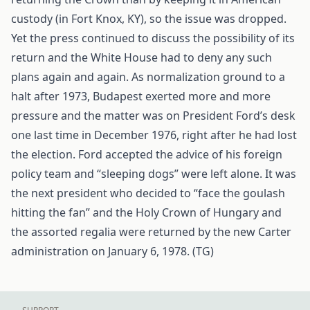
custody (in Fort Knox, KY), so the issue was dropped.
Yet the press continued to discuss the possibility of its
return and the White House had to deny any such
plans again and again. As normalization ground to a
halt after 1973, Budapest exerted more and more
pressure and the matter was on President Ford’s desk
one last time in December 1976, right after he had lost
the election. Ford accepted the advice of his foreign
policy team and “sleeping dogs” were left alone. It was
the next president who decided to “face the goulash
hitting the fan” and the Holy Crown of Hungary and
the assorted regalia were returned by the new Carter
administration on January 6, 1978. (TG)