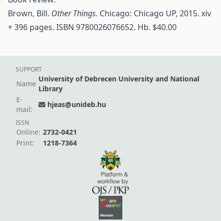
Brown, Bill.
Other Things.
Chicago: Chicago UP, 2015. xiv
+ 396 pages. ISBN 9780026076652. Hb. $40.00
SUPPORT
University of Debrecen University and National
Name
Library
E-
hjeas@unideb.hu
mail:
ISSN
Online:
2732-0421
Print:
1218-7364