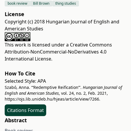
book review
Bill Brown
thing studies
License
Copyright (c) 2018 Hungarian Journal of English and
American Studies
This work is licensed under a
Creative Commons
Attribution-NonCommercial-NoDerivatives 4.0
International License
.
How To Cite
Selected Style:
APA
Szabó, Anna. “‘Redemptive Reification’”.
Hungarian Journal of
English and American Studies
, vol. 24, no. 2, Feb. 2021,
https://ojs.lib.unideb.hu/hjeas/article/view/7266
.
Citations Format
Abstract
Book review: