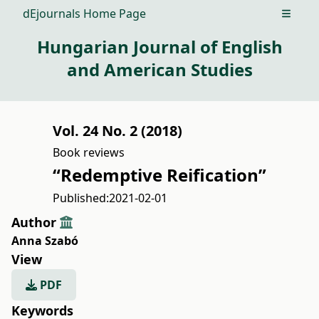
dEjournals Home Page
Open m
Hungarian Journal of English
and American Studies
Vol. 24 No. 2 (2018)
Book reviews
“Redemptive Reification”
Published:
2021-02-01
Author
Anna Szabó
View
PDF
Keywords