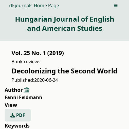
dEjournals Home Page
Open m
Hungarian Journal of English
and American Studies
Vol. 25 No. 1 (2019)
Book reviews
Decolonizing the Second World
Published:
2020-06-24
Author
Fanni Feldmann
View
PDF
Keywords