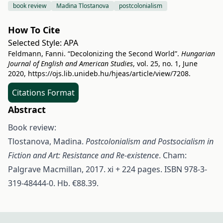
book review
Madina Tlostanova
postcolonialism
How To Cite
Selected Style:
APA
Feldmann, Fanni. “Decolonizing the Second World”.
Hungarian
Journal of English and American Studies
, vol. 25, no. 1, June
2020,
https://ojs.lib.unideb.hu/hjeas/article/view/7208
.
Citations Format
Abstract
Book review:
Tlostanova, Madina.
Postcolonialism and Postsocialism in
Fiction and Art: Resistance and Re-existence
. Cham:
Palgrave Macmillan, 2017. xi + 224 pages. ISBN 978-3-
319-48444-0. Hb. €88.39.