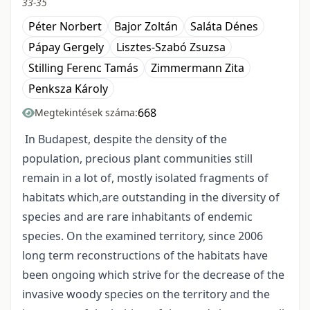
33-35
Péter Norbert
Bajor Zoltán
Saláta Dénes
Pápay Gergely
Lisztes-Szabó Zsuzsa
Stilling Ferenc Tamás
Zimmermann Zita
Penksza Károly
668
Megtekintések száma:
In Budapest, despite the density of the
population, precious plant communities still
remain in a lot of, mostly isolated fragments of
habitats which,are outstanding in the diversity of
species and are rare inhabitants of endemic
species. On the examined territory, since 2006
long term reconstructions of the habitats have
been ongoing which strive for the decrease of the
invasive woody species on the territory and the