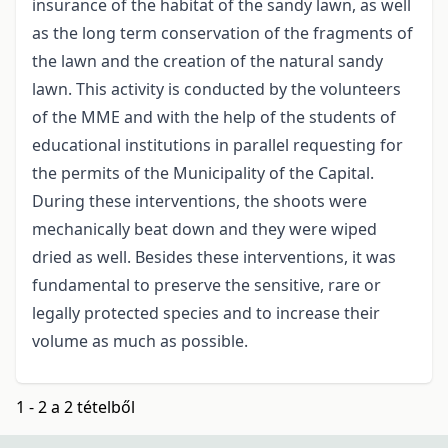
insurance of the habitat of the sandy lawn, as well
as the long term conservation of the fragments of
the lawn and the creation of the natural sandy
lawn. This activity is conducted by the volunteers
of the MME and with the help of the students of
educational institutions in parallel requesting for
the permits of the Municipality of the Capital.
During these interventions, the shoots were
mechanically beat down and they were wiped
dried as well. Besides these interventions, it was
fundamental to preserve the sensitive, rare or
legally protected species and to increase their
volume as much as possible.
1 - 2 a 2 tételből