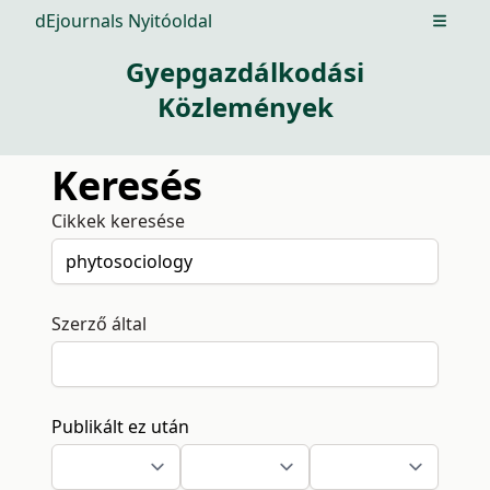
dEjournals Nyitóoldal
Open m
Gyepgazdálkodási
Közlemények
Keresés
Cikkek keresése
Szerző által
Publikált ez után