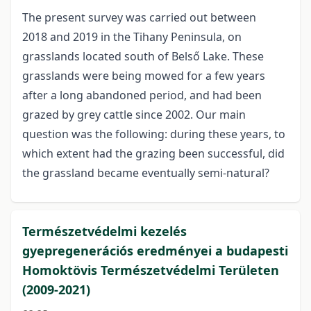
The present survey was carried out between
2018 and 2019 in the Tihany Peninsula, on
grasslands located south of Belső Lake. These
grasslands were being mowed for a few years
after a long abandoned period, and had been
grazed by grey cattle since 2002. Our main
question was the following: during these years, to
which extent had the grazing been successful, did
the grassland became eventually semi-natural?
Természetvédelmi kezelés
gyepregenerációs eredményei a budapesti
Homoktövis Természetvédelmi Területen
(2009-2021)