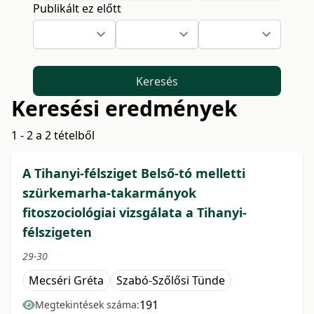
Publikált ez előtt
Keresés
Keresési eredmények
1 - 2 a 2 tételből
A Tihanyi-félsziget Belső-tó melletti
szürkemarha-takarmányok
fitoszociológiai vizsgálata a Tihanyi-
félszigeten
29-30
Mecséri Gréta
Szabó-Szőlősi Tünde
191
Megtekintések száma: