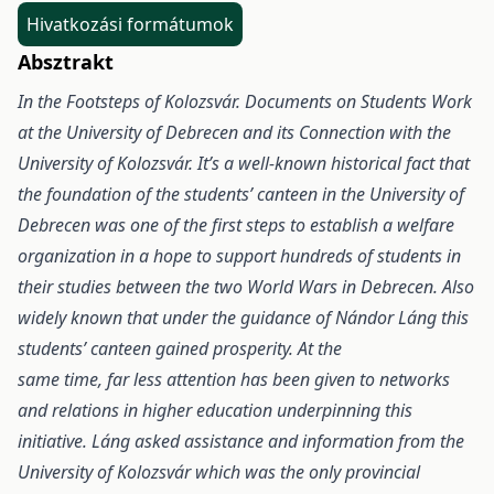
Hivatkozási formátumok
Absztrakt
In the Footsteps of Kolozsvár. Documents on Students Work
at the University of Debrecen and
its Connection with the
University of Kolozsvár. It’s a well-known historical fact that
the foundation
of the students’ canteen in the University of
Debrecen was one of the first steps to establish a welfare
organization
in a hope to support hundreds of students in
their studies between the two World Wars in Debrecen.
Also
widely known that under the guidance of Nándor Láng this
students’ canteen gained prosperity. At the
same time, far less attention has been given to networks
and relations in higher education underpinning this
initiative. Láng asked assistance and information from the
University of Kolozsvár which was the only
provincial