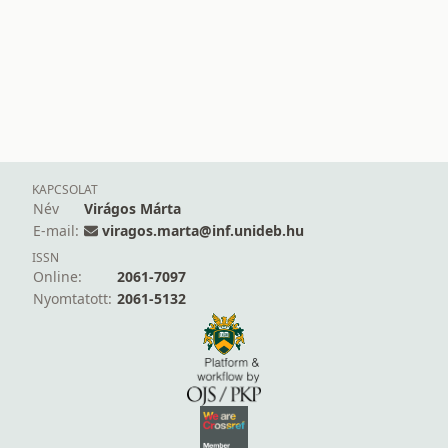
KAPCSOLAT
Név
Virágos Márta
E-mail:
viragos.marta@inf.unideb.hu
ISSN
Online:
2061-7097
Nyomtatott:
2061-5132