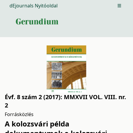
dEjournals Nyitóoldal
Open m
Évf. 8 szám 2 (2017): MMXVII VOL. VIII. nr.
2
Forrásközlés
A kolozsvári példa