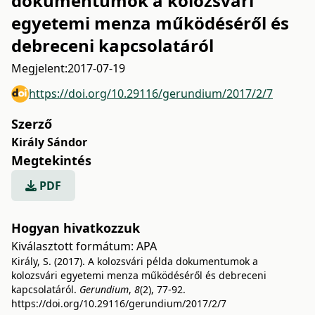
dokumentumok a kolozsvári
egyetemi menza működéséről és
debreceni kapcsolatáról
Megjelent:
2017-07-19
https://doi.org/10.29116/gerundium/2017/2/7
Szerző
Király Sándor
Megtekintés
PDF
Hogyan hivatkozzuk
Kiválasztott formátum:
APA
Király, S. (2017). A kolozsvári példa dokumentumok a
kolozsvári egyetemi menza működéséről és debreceni
kapcsolatáról.
Gerundium
,
8
(2), 77-92.
https://doi.org/10.29116/gerundium/2017/2/7