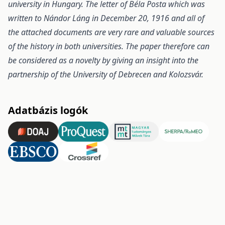
university in Hungary. The letter of Béla Posta which was
written to Nándor Láng in December
20, 1916 and all of
the attached documents are very rare and valuable sources
of the history in both universities.
The paper therefore can
be considered as a novelty by giving an insight into the
partnership of the
University of Debrecen and Kolozsvár.
Adatbázis logók