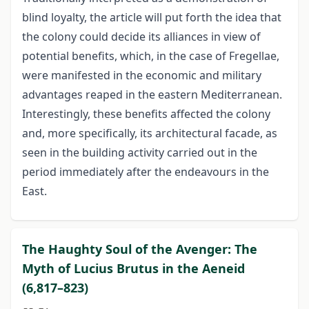
blind loyalty, the article will put forth the idea that
the colony could decide its alliances in view of
potential benefits, which, in the case of Fregellae,
were manifested in the economic and military
advantages reaped in the eastern Mediterranean.
Interestingly, these benefits affected the colony
and, more specifically, its architectural facade, as
seen in the building activity carried out in the
period immediately after the endeavours in the
East.
The Haughty Soul of the Avenger: The
Myth of Lucius Brutus in the Aeneid
(6,817–823)