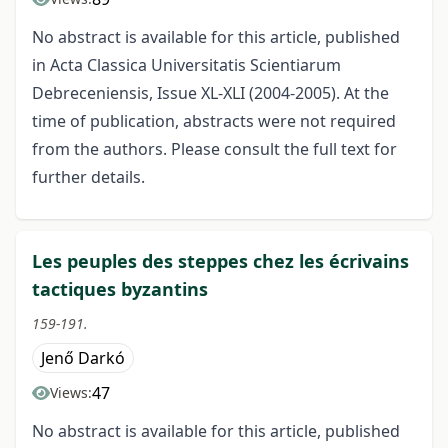
No abstract is available for this article, published
in Acta Classica Universitatis Scientiarum
Debreceniensis, Issue XL-XLI (2004-2005). At the
time of publication, abstracts were not required
from the authors. Please consult the full text for
further details.
Les peuples des steppes chez les écrivains
tactiques byzantins
159-191.
Jenő Darkó
47
Views:
No abstract is available for this article, published