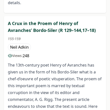
details.
A Crux in the Proem of Henry of
Avranches’ Bordo-Siler (R 129–144,17–18)
155-159
Neil Adkin
248
Views:
The 13th-century poet Henry of Avranches has
given us in the form of his Bordo-Siler what is a
chef-d’oeuvre of poetic vituperation. The proem of
this important poem is marred by textual
corruption in the view of its editor and
commentator, A. G. Rigg. The present article
endeavours to show that the text is sound. Here