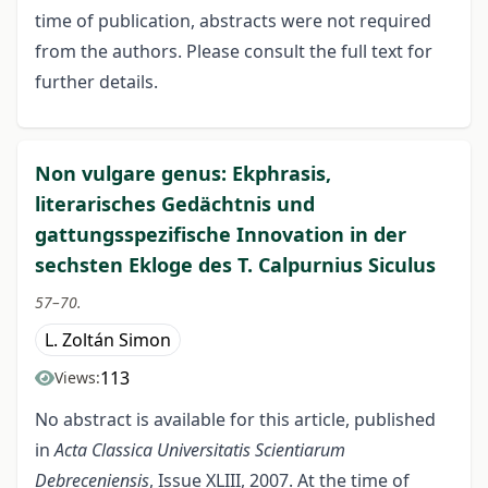
time of publication, abstracts were not required
from the authors. Please consult the full text for
further details.
Non vulgare genus: Ekphrasis,
literarisches Gedächtnis und
gattungsspezifische Innovation in der
sechsten Ekloge des T. Calpurnius Siculus
57–70.
L. Zoltán Simon
113
Views:
No abstract is available for this article, published
in
Acta Classica Universitatis Scientiarum
Debreceniensis
, Issue XLIII, 2007. At the time of