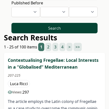
Published Before
Search
Search Results
1 - 25 of 100 items
1
2
3
4
>
>>
Contextualising Fregellae: Local Interests
in a “Globalised” Mediterranean
207-225
Luca Ricci
297
Views:
The article employs the Latin colony of Fregellae
as a case study to overcome the
communis opinio