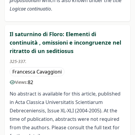
propositionum
which is also known under the title
Logicae continuatio
.
Il saturnino di Floro: Elementi di
continuità , omissioni e incongruenze nel
ritratto di un seditiosus
325-337.
Francesca Cavaggioni
82
Views:
No abstract is available for this article, published
in Acta Classica Universitatis Scientiarum
Debreceniensis, Issue XL-XLI (2004-2005). At the
time of publication, abstracts were not required
from the authors. Please consult the full text for