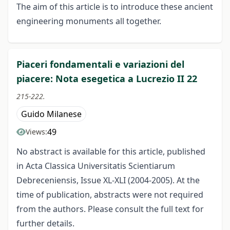
The aim of this article is to introduce these ancient
engineering monuments all together.
Piaceri fondamentali e variazioni del
piacere: Nota esegetica a Lucrezio II 22
215-222.
Guido Milanese
49
Views:
No abstract is available for this article, published
in Acta Classica Universitatis Scientiarum
Debreceniensis, Issue XL-XLI (2004-2005). At the
time of publication, abstracts were not required
from the authors. Please consult the full text for
further details.