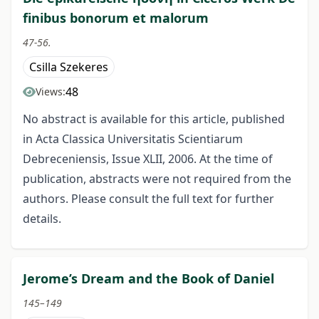
finibus bonorum et malorum
47-56.
Csilla Szekeres
48
Views:
No abstract is available for this article, published
in Acta Classica Universitatis Scientiarum
Debreceniensis, Issue XLII, 2006. At the time of
publication, abstracts were not required from the
authors. Please consult the full text for further
details.
Jerome’s Dream and the Book of Daniel
145–149