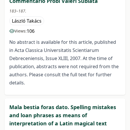
Commentario Probi Valeri Sublata
183–187.
László Takács
106
Views:
No abstract is available for this article, published
in Acta Classica Universitatis Scientiarum
Debreceniensis, Issue XLIII, 2007. At the time of
publication, abstracts were not required from the
authors. Please consult the full text for further
details.
Mala bestia foras dato. Spelling mistakes
and loan phrases as means of
interpretation of a Latin magical text