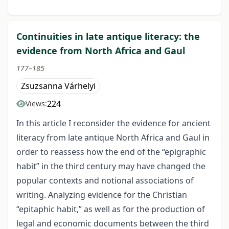
Continuities in late antique literacy: the
evidence from North Africa and Gaul
177–185
Zsuzsanna Várhelyi
224
Views:
In this article I reconsider the evidence for ancient
literacy from late antique North Africa and Gaul in
order to reassess how the end of the “epigraphic
habit” in the third century may have changed the
popular contexts and notional associations of
writing. Analyzing evidence for the Christian
“epitaphic habit,” as well as for the production of
legal and economic documents between the third