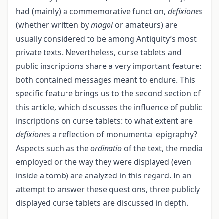
had (mainly) a commemorative function,
defixiones
(whether written by
magoi
or amateurs) are
usually considered to be among Antiquity’s most
private texts. Nevertheless, curse tablets and
public inscriptions share a very important feature:
both contained messages meant to endure. This
specific feature brings us to the second section of
this article, which discusses the influence of public
inscriptions on curse tablets: to what extent are
defixiones
a reflection of monumental epigraphy?
Aspects such as the
ordinatio
of the text, the media
employed or the way they were displayed (even
inside a tomb) are analyzed in this regard. In an
attempt to answer these questions, three publicly
displayed curse tablets are discussed in depth.