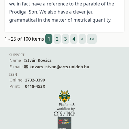
we in fact have a reference to the parable of the
Prodigal Son. We also have a clever jeu
grammatical in the matter of metrical quantity.
1 - 25 of 100 items
1
2
3
4
>
>>
SUPPORT
Name
István Kovács
E-mail:
kovacs.istvan@arts.unideb.hu
ISSN
Online:
2732-3390
Print:
0418-453X