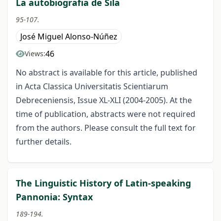
La autobiografia de Sila
95-107.
José Miguel Alonso-Núñez
46
Views:
No abstract is available for this article, published
in Acta Classica Universitatis Scientiarum
Debreceniensis, Issue XL-XLI (2004-2005). At the
time of publication, abstracts were not required
from the authors. Please consult the full text for
further details.
The Linguistic History of Latin-speaking
Pannonia: Syntax
189-194.