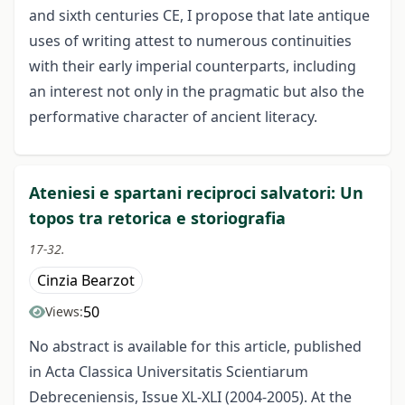
and sixth centuries CE, I propose that late antique
uses of writing attest to numerous continuities
with their early imperial counterparts, including
an interest not only in the pragmatic but also the
performative character of ancient literacy.
Ateniesi e spartani reciproci salvatori: Un
topos tra retorica e storiografia
17-32.
Cinzia Bearzot
50
Views:
No abstract is available for this article, published
in Acta Classica Universitatis Scientiarum
Debreceniensis, Issue XL-XLI (2004-2005). At the