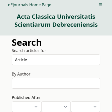
dEjournals Home Page
Open m
Acta Classica Universitatis
Scientiarum Debreceniensis
Search
Search articles for
By Author
Published After