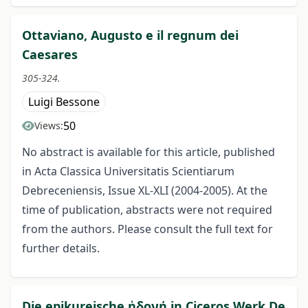
Ottaviano, Augusto e il regnum dei
Caesares
305-324.
Luigi Bessone
50
Views:
No abstract is available for this article, published
in Acta Classica Universitatis Scientiarum
Debreceniensis, Issue XL-XLI (2004-2005). At the
time of publication, abstracts were not required
from the authors. Please consult the full text for
further details.
Die epikureische ἡδονή in Ciceros Werk De