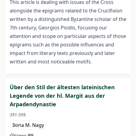
This article is dealing with issues of the Cross
alongside the epigrams related to the Crucifixion
written by a distinguished Byzantine scholar of the
7th century, Georgios Pisidis, focusing our
attention and scope on particular aspects of those
epigrams such as the possible influences and
impact from literary texts previously and later
written and most noticeable motifs.
Über den Stil der ältesten lateinischen
Legende von der hl. Margit aus der
Arpadendynastie
391-399.
Ilona M. Nagy
89
Views: