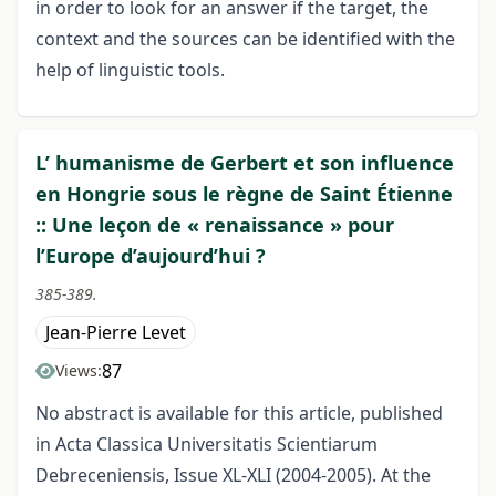
in order to look for an answer if the target, the
context and the sources can be identified with the
help of linguistic tools.
L’ humanisme de Gerbert et son influence
en Hongrie sous le règne de Saint Étienne
:: Une leçon de « renaissance » pour
l’Europe d’aujourd’hui ?
385-389.
Jean-Pierre Levet
87
Views:
No abstract is available for this article, published
in Acta Classica Universitatis Scientiarum
Debreceniensis, Issue XL-XLI (2004-2005). At the