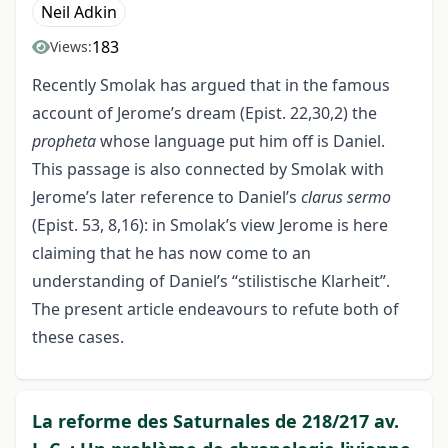
Neil Adkin
183
Views:
Recently Smolak has argued that in the famous
account of Jerome’s dream (Epist. 22,30,2) the
propheta
whose language put him off is Daniel.
This passage is also connected by Smolak with
Jerome’s later reference to Daniel’s
clarus sermo
(Epist. 53, 8,16): in Smolak’s view Jerome is here
claiming that he has now come to an
understanding of Daniel’s “stilistische Klarheit”.
The present article endeavours to refute both of
these cases.
La reforme des Saturnales de 218/217 av.