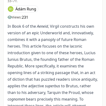
55–71.
Ádám Rung
231
Views:
In Book 6 of the
Aeneid
, Virgil constructs his own
version of an epic Underworld and, innovatively,
combines it with a panoply of future Roman
heroes. This article focuses on the laconic
introduction given to one of these heroes, Lucius
Iunius Brutus, the founding father of the Roman
Republic. More specifically, it examines the
opening lines of a striking passage that, in an act
of diction that has puzzled readers since antiquity,
applies the adjective
superbus
to Brutus, rather
than to his adversary, Tarquin the Proud, whose
cognomen
bears precisely this meaning. To
interpret these lines, the article will attempt—