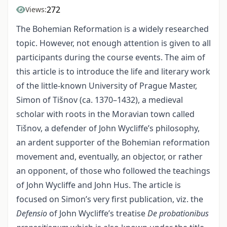
272
Views:
The Bohemian Reformation is a widely researched
topic. However, not enough attention is given to all
participants during the course events. The aim of
this article is to introduce the life and literary work
of the little-known University of Prague Master,
Simon of Tišnov (ca. 1370–1432), a medieval
scholar with roots in the Moravian town called
Tišnov, a defender of John Wycliffe’s philosophy,
an ardent supporter of the Bohemian reformation
movement and, eventually, an objector, or rather
an opponent, of those who followed the teachings
of John Wycliffe and John Hus. The article is
focused on Simon’s very first publication, viz. the
Defensio
of John Wycliffe’s treatise
De probationibus