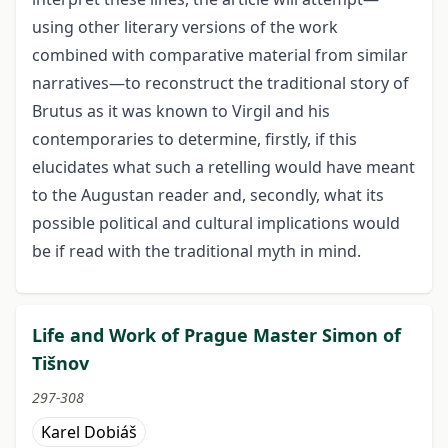
using other literary versions of the work
combined with comparative material from similar
narratives—to reconstruct the traditional story of
Brutus as it was known to Virgil and his
contemporaries to determine, firstly, if this
elucidates what such a retelling would have meant
to the Augustan reader and, secondly, what its
possible political and cultural implications would
be if read with the traditional myth in mind.
Life and Work of Prague Master Simon of
Tišnov
297-308
Karel Dobiáš