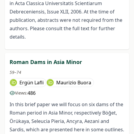
in Acta Classica Universitatis Scientiarum
Debreceniensis, Issue XLII, 2006. At the time of
publication, abstracts were not required from the
authors. Please consult the full text for further
details.
Roman Dams in Asia Minor
59–74
Ergün Lafli
Maurizio Buora
486
Views:
In this brief paper we will focus on six dams of the
Roman period in Asia Minor, respectively Böğet,
Örükaya, Seleucia Pieria, Ancyra, Aezani and
Sardis, which are presented here in some outlines.