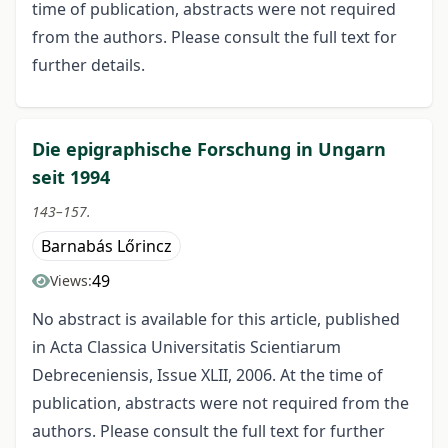
time of publication, abstracts were not required
from the authors. Please consult the full text for
further details.
Die epigraphische Forschung in Ungarn
seit 1994
143–157.
Barnabás Lőrincz
49
Views:
No abstract is available for this article, published
in Acta Classica Universitatis Scientiarum
Debreceniensis, Issue XLII, 2006. At the time of
publication, abstracts were not required from the
authors. Please consult the full text for further