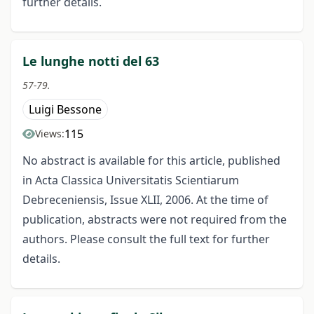
further details.
Le lunghe notti del 63
57-79.
Luigi Bessone
115
Views:
No abstract is available for this article, published
in Acta Classica Universitatis Scientiarum
Debreceniensis, Issue XLII, 2006. At the time of
publication, abstracts were not required from the
authors. Please consult the full text for further
details.