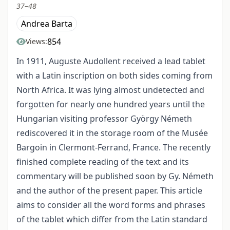
37–48
Andrea Barta
854
Views:
In 1911, Auguste Audollent received a lead tablet
with a Latin inscription on both sides coming from
North Africa. It was lying almost undetected and
forgotten for nearly one hundred years until the
Hungarian visiting professor György Németh
rediscovered it in the storage room of the Musée
Bargoin in Clermont-Ferrand, France. The recently
finished complete reading of the text and its
commentary will be published soon by Gy. Németh
and the author of the present paper. This article
aims to consider all the word forms and phrases
of the tablet which differ from the Latin standard