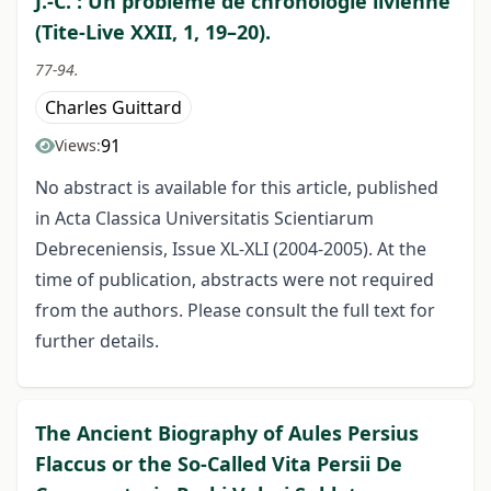
J.-C. : Un problème de chronologie livienne
(Tite-Live XXII, 1, 19–20).
77-94.
Charles Guittard
91
Views:
No abstract is available for this article, published
in Acta Classica Universitatis Scientiarum
Debreceniensis, Issue XL-XLI (2004-2005). At the
time of publication, abstracts were not required
from the authors. Please consult the full text for
further details.
The Ancient Biography of Aules Persius
Flaccus or the So-Called Vita Persii De