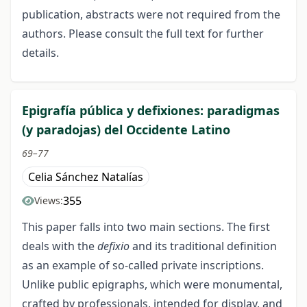
publication, abstracts were not required from the
authors. Please consult the full text for further
details.
Epigrafía pública y defixiones: paradigmas
(y paradojas) del Occidente Latino
69–77
Celia Sánchez Natalías
355
Views:
This paper falls into two main sections. The first
deals with the
defixio
and its traditional definition
as an example of so-called private inscriptions.
Unlike public epigraphs, which were monumental,
crafted by professionals, intended for display, and