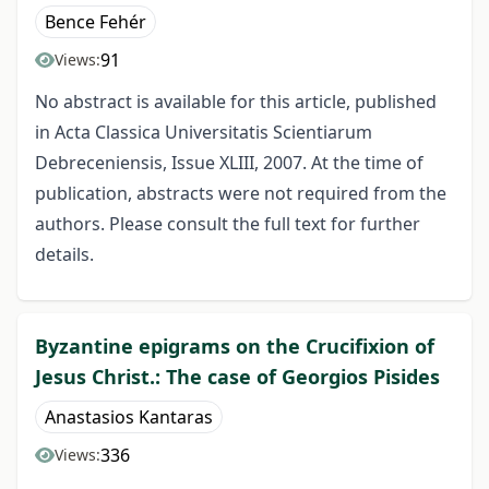
Bence Fehér
91
Views:
No abstract is available for this article, published
in Acta Classica Universitatis Scientiarum
Debreceniensis, Issue XLIII, 2007. At the time of
publication, abstracts were not required from the
authors. Please consult the full text for further
details.
Byzantine epigrams on the Crucifixion of
Jesus Christ.: The case of Georgios Pisides
Anastasios Kantaras
336
Views: