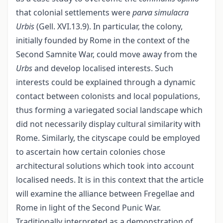
that colonial settlements were
parva simulacra
Urbis
(Gell. XVI.13.9). In particular, the colony,
initially founded by Rome in the context of the
Second Samnite War, could move away from the
Urbs
and develop localised interests. Such
interests could be explained through a dynamic
contact between colonists and local populations,
thus forming a variegated social landscape which
did not necessarily display cultural similarity with
Rome. Similarly, the cityscape could be employed
to ascertain how certain colonies chose
architectural solutions which took into account
localised needs. It is in this context that the article
will examine the alliance between Fregellae and
Rome in light of the Second Punic War.
Traditionally interpreted as a demonstration of