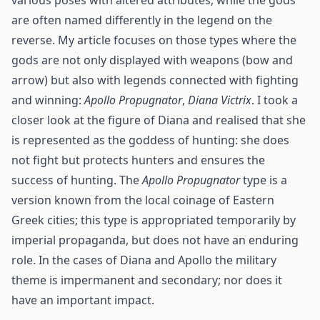
various poses with altered attributes, while the gods
are often named differently in the legend on the
reverse. My article focuses on those types where the
gods are not only displayed with weapons (bow and
arrow) but also with legends connected with fighting
and winning:
Apollo Propugnator
,
Diana Victrix
. I took a
closer look at the figure of Diana and realised that she
is represented as the goddess of hunting: she does
not fight but protects hunters and ensures the
success of hunting. The
Apollo Propugnator
type is a
version known from the local coinage of Eastern
Greek cities; this type is appropriated temporarily by
imperial propaganda, but does not have an enduring
role. In the cases of Diana and Apollo the military
theme is impermanent and secondary; nor does it
have an important impact.