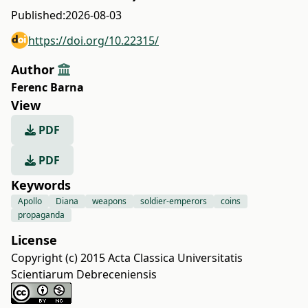
Published:
2026-08-03
https://doi.org/10.22315/
Author
Ferenc Barna
View
PDF
PDF
Keywords
Apollo
Diana
weapons
soldier-emperors
coins
propaganda
License
Copyright (c) 2015 Acta Classica Universitatis
Scientiarum Debreceniensis