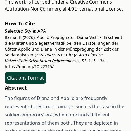
This work is licensed under a
Creative Commons
Attribution-NonCommercial 4.0 International License
.
How To Cite
Selected Style:
APA
Barna, F. (2026). Apollo Propugnator, Diana Victrix: Erscheint
die Militär und Siegesthematik bei den Darstellungen der
Götter Apollo und Diana in der Münzprägung der Zeit der
Soldatenkaiser (235-284/285 n. Chr.)?.
Acta Classica
Universitatis Scientiarum Debreceniensis
,
51
, 115–134.
https://doi.org/10.22315/
Citations Format
Abstract
The figures of Diana and Apollo are frequently
represented in Roman coinage. Such is the case in the
soldier-emperors’ era, when one finds different
representations of them both. They are depicted in