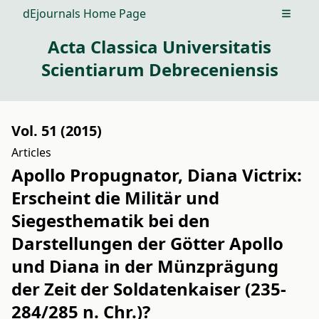
dEjournals Home Page
Open m
Acta Classica Universitatis
Scientiarum Debreceniensis
Vol. 51 (2015)
Articles
Apollo Propugnator, Diana Victrix:
Erscheint die Militär und
Siegesthematik bei den
Darstellungen der Götter Apollo
und Diana in der Münzprägung
der Zeit der Soldatenkaiser (235-
284/285 n. Chr.)?