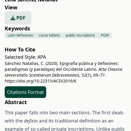
View
PDF
Keywords
Latin defixiones
curse tablets
public inscriptions
PGM
How To Cite
Selected Style:
APA
Sánchez Natalías, C. (2020). Epigrafía pública y defixiones:
paradigmas (y paradojas) del Occidente Latino.
Acta Classica
Universitatis Scientiarum Debreceniensis
,
52
(1), 69–77.
https://doi.org/10.22315/ACD/2016/6
Citations Format
Abstract
This paper falls into two main sections. The first deals
with the
defixio
and its traditional definition as an
example of so-called private inscriptions. Unlike public