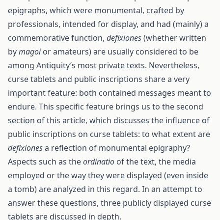
epigraphs, which were monumental, crafted by
professionals, intended for display, and had (mainly) a
commemorative function,
defixiones
(whether written
by
magoi
or amateurs) are usually considered to be
among Antiquity’s most private texts. Nevertheless,
curse tablets and public inscriptions share a very
important feature: both contained messages meant to
endure. This specific feature brings us to the second
section of this article, which discusses the influence of
public inscriptions on curse tablets: to what extent are
defixiones
a reflection of monumental epigraphy?
Aspects such as the
ordinatio
of the text, the media
employed or the way they were displayed (even inside
a tomb) are analyzed in this regard. In an attempt to
answer these questions, three publicly displayed curse
tablets are discussed in depth.