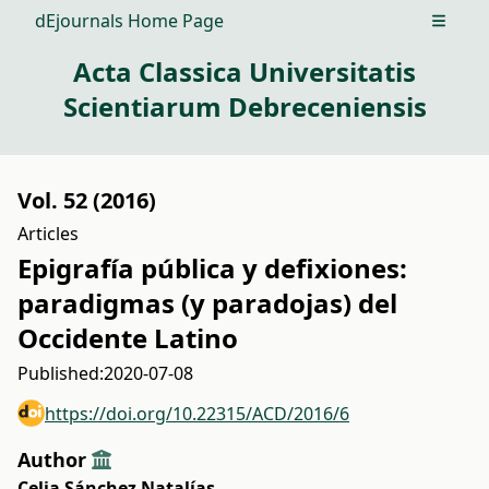
dEjournals Home Page
Open m
Acta Classica Universitatis
Scientiarum Debreceniensis
Vol. 52 (2016)
Articles
Epigrafía pública y defixiones:
paradigmas (y paradojas) del
Occidente Latino
Published:
2020-07-08
https://doi.org/10.22315/ACD/2016/6
Author
Celia Sánchez Natalías