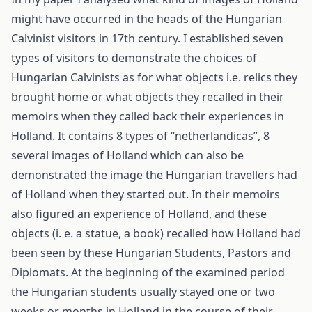
might have occurred in the heads of the Hungarian
Calvinist visitors in 17th century. I established seven
types of visitors to demonstrate the choices of
Hungarian Calvinists as for what objects i.e. relics they
brought home or what objects they recalled in their
memoirs when they called back their experiences in
Holland. It contains 8 types of “netherlandicas”, 8
several images of Holland which can also be
demonstrated the image the Hungarian travellers had
of Holland when they started out. In their memoirs
also figured an experience of Holland, and these
objects (i. e. a statue, a book) recalled how Holland had
been seen by these Hungarian Students, Pastors and
Diplomats. At the beginning of the examined period
the Hungarian students usually stayed one or two
weeks or months in Holland in the course of their