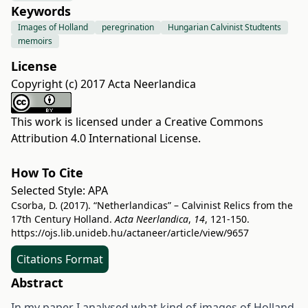
Keywords
Images of Holland
peregrination
Hungarian Calvinist Studtents
memoirs
License
Copyright (c) 2017 Acta Neerlandica
This work is licensed under a
Creative Commons
Attribution 4.0 International License
.
How To Cite
Selected Style:
APA
Csorba, D. (2017). “Netherlandicas” – Calvinist Relics from the
17th Century Holland.
Acta Neerlandica
,
14
, 121-150.
https://ojs.lib.unideb.hu/actaneer/article/view/9657
Citations Format
Abstract
In my paper I analysed what kind of images of Holland