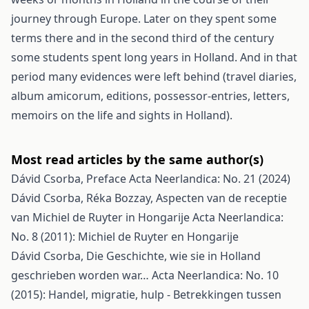
journey through Europe. Later on they spent some
terms there and in the second third of the century
some students spent long years in Holland. And in that
period many evidences were left behind (travel diaries,
album amicorum, editions, possessor-entries, letters,
memoirs on the life and sights in Holland).
Most read articles by the same author(s)
Dávid Csorba,
Preface
Acta Neerlandica: No. 21 (2024)
Dávid Csorba, Réka Bozzay,
Aspecten van de receptie
van Michiel de Ruyter in Hongarije
Acta Neerlandica:
No. 8 (2011): Michiel de Ruyter en Hongarije
Dávid Csorba,
Die Geschichte, wie sie in Holland
geschrieben worden war…
Acta Neerlandica: No. 10
(2015): Handel, migratie, hulp - Betrekkingen tussen