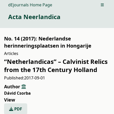
dEjournals Home Page
Open m
Acta Neerlandica
No. 14 (2017): Nederlandse
herinneringsplaatsen in Hongarije
Articles
“Netherlandicas” – Calvinist Relics
from the 17th Century Holland
Published:
2017-09-01
Author
Dávid Csorba
View
PDF