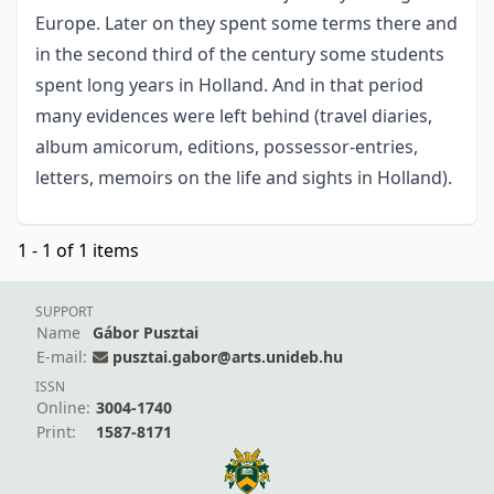
Europe. Later on they spent some terms there and
in the second third of the century some students
spent long years in Holland. And in that period
many evidences were left behind (travel diaries,
album amicorum, editions, possessor-entries,
letters, memoirs on the life and sights in Holland).
1 - 1 of 1 items
SUPPORT
Name
Gábor Pusztai
E-mail:
pusztai.gabor@arts.unideb.hu
ISSN
Online:
3004-1740
Print:
1587-8171