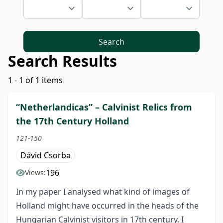
Search
Search Results
1 - 1 of 1 items
“Netherlandicas” – Calvinist Relics from
the 17th Century Holland
121-150
Dávid Csorba
196
Views:
In my paper I analysed what kind of images of
Holland might have occurred in the heads of the
Hungarian Calvinist visitors in 17th century. I