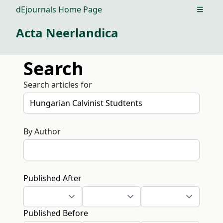
dEjournals Home Page
Open m
Acta Neerlandica
Search
Search articles for
By Author
Published After
Published Before