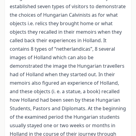
established seven types of visitors to demonstrate
the choices of Hungarian Calvinists as for what
objects i.e. relics they brought home or what
objects they recalled in their memoirs when they
called back their experiences in Holland. It
contains 8 types of “netherlandicas”, 8 several
images of Holland which can also be
demonstrated the image the Hungarian travellers
had of Holland when they started out. In their
memoirs also figured an experience of Holland,
and these objects (i. e. a statue, a book) recalled
how Holland had been seen by these Hungarian
Students, Pastors and Diplomats. At the beginning
of the examined period the Hungarian students
usually stayed one or two weeks or months in
Holland in the course of their journey through