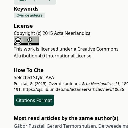
Keywords
Over de auteurs
License
Copyright (c) 2015 Acta Neerlandica
This work is licensed under a
Creative Commons
Attribution 4.0 International License
.
How To Cite
Selected Style:
APA
Pusztai, G. (2015). Over de auteurs.
Acta Neerlandica
,
11
, 18
191.
https://ojs.lib.unideb.hu/actaneer/article/view/10636
Citations Format
Most read articles by the same author(s)
Gábor Pusztai, Gerard Termorshuizen,
De tweede 