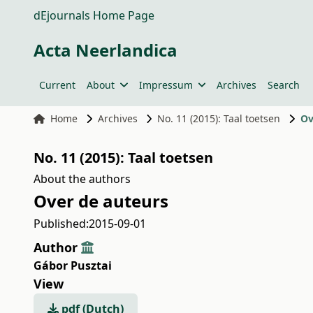
dEjournals Home Page
Acta Neerlandica
Current
About
Impressum
Archives
Search
Home
Archives
No. 11 (2015): Taal toetsen
Ov
No. 11 (2015): Taal toetsen
About the authors
Over de auteurs
Published:
2015-09-01
Author
Gábor Pusztai
View
pdf (Dutch)