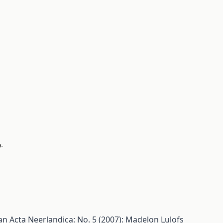
9-
man
Acta Neerlandica: No. 5 (2007): Madelon Lulofs