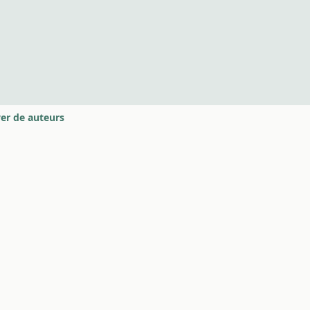
er de auteurs