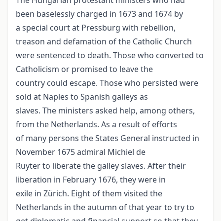
The Hungarian protestant ministers who had
been baselessly charged in 1673 and 1674 by
a special court at Pressburg with rebellion,
treason and defamation of the Catholic Church
were sentenced to death. Those who converted to
Catholicism or promised to leave the
country could escape. Those who persisted were
sold at Naples to Spanish galleys as
slaves. The ministers asked help, among others,
from the Netherlands. As a result of efforts
of many persons the States General instructed in
November 1675 admiral Michiel de
Ruyter to liberate the galley slaves. After their
liberation in February 1676, they were in
exile in Zürich. Eight of them visited the
Netherlands in the autumn of that year to try to