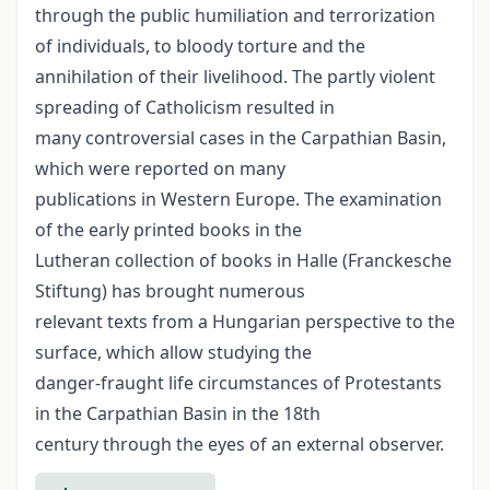
through the public humiliation and terrorization
of individuals, to bloody torture and the
annihilation of their livelihood. The partly violent
spreading of Catholicism resulted in
many controversial cases in the Carpathian Basin,
which were reported on many
publications in Western Europe. The examination
of the early printed books in the
Lutheran collection of books in Halle (Franckesche
Stiftung) has brought numerous
relevant texts from a Hungarian perspective to the
surface, which allow studying the
danger-fraught life circumstances of Protestants
in the Carpathian Basin in the 18th
century through the eyes of an external observer.