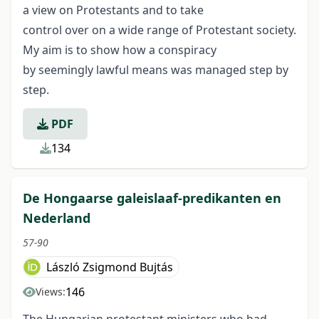
a view on Protestants and to take
control over on a wide range of Protestant society.
My aim is to show how a conspiracy
by seemingly lawful means was managed step by
step.
PDF
134
De Hongaarse galeislaaf-predikanten en
Nederland
57-90
László Zsigmond Bujtás
146
Views: