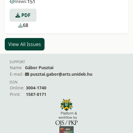
151
Views:
PDF
68
View All Issues
SUPPORT
Name
Gábor Pusztai
E-mail:
pusztai.gabor@arts.unideb.hu
ISSN
Online:
3004-1740
Print:
1587-8171