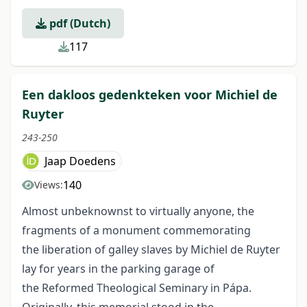
pdf (Dutch)
117
Een dakloos gedenkteken voor Michiel de
Ruyter
243-250
Jaap Doedens
140
Views:
Almost unbeknownst to virtually anyone, the
fragments of a monument commemorating
the liberation of galley slaves by Michiel de Ruyter
lay for years in the parking garage of
the Reformed Theological Seminary in Pápa.