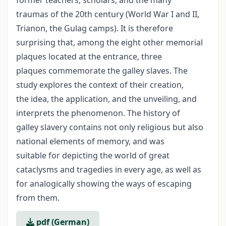
former teachers, scholars, and the many
traumas of the 20th century (World War I and II,
Trianon, the Gulag camps). It is therefore
surprising that, among the eight other memorial
plaques located at the entrance, three
plaques commemorate the galley slaves. The
study explores the context of their creation,
the idea, the application, and the unveiling, and
interprets the phenomenon. The history of
galley slavery contains not only religious but also
national elements of memory, and was
suitable for depicting the world of great
cataclysms and tragedies in every age, as well as
for analogically showing the ways of escaping
from them.
pdf (German)