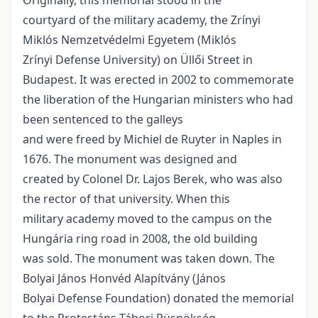
Originally, this memorial stood in the
courtyard of the military academy, the Zrínyi
Miklós Nemzetvédelmi Egyetem (Miklós
Zrínyi Defense University) on Üllői Street in
Budapest. It was erected in 2002 to commemorate
the liberation of the Hungarian ministers who had
been sentenced to the galleys
and were freed by Michiel de Ruyter in Naples in
1676. The monument was designed and
created by Colonel Dr. Lajos Berek, who was also
the rector of that university. When this
military academy moved to the campus on the
Hungária ring road in 2008, the old building
was sold. The monument was taken down. The
Bolyai János Honvéd Alapítvány (János
Bolyai Defense Foundation) donated the memorial