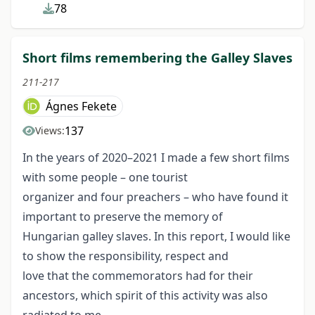
78
Short films remembering the Galley Slaves
211-217
Ágnes Fekete
137
Views:
In the years of 2020–2021 I made a few short films
with some people – one tourist
organizer and four preachers – who have found it
important to preserve the memory of
Hungarian galley slaves. In this report, I would like
to show the responsibility, respect and
love that the commemorators had for their
ancestors, which spirit of this activity was also