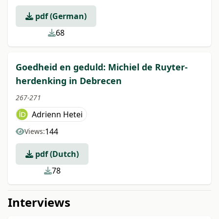
pdf (German)
68
Goedheid en geduld: Michiel de Ruyter-
herdenking in Debrecen
267-271
Adrienn Hetei
144
Views:
pdf (Dutch)
78
Interviews