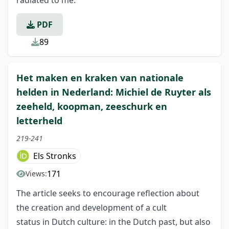
radiated to me.
PDF
89
Het maken en kraken van nationale
helden in Nederland: Michiel de Ruyter als
zeeheld, koopman, zeeschurk en
letterheld
219-241
Els Stronks
171
Views:
The article seeks to encourage reflection about
the creation and development of a cult
status in Dutch culture: in the Dutch past, but also