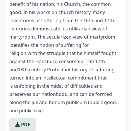
benefit of his nation, his Church, the common
good. In his works on church history, many
inventories of suffering from the 16th and 17th
centuries demonstrate his utilitarian view of
martyrdom. The secularized view of martyrdom
identifies the notion of suffering for
religion with the struggle that he himself fought
against the Habsburg censorship. The 17th
and18th century Protestant history of suffering
turned into an intellectual commitment that
is unfolding in the midst of difficulties and
preserves our nationhood, and can be formed
along the jus and bonum publicum (public good,
and public law).
PDF