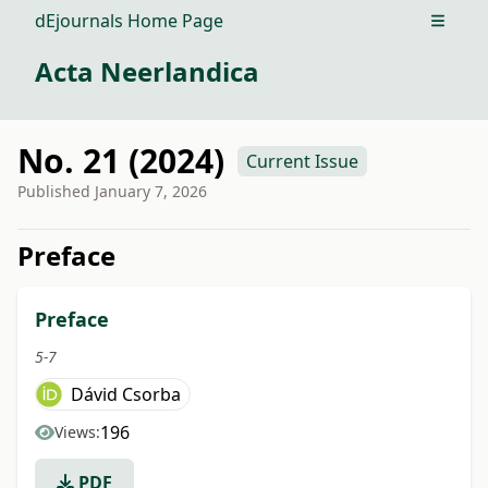
dEjournals Home Page
Open m
Acta Neerlandica
No. 21 (2024)
Current Issue
Published
January 7, 2026
##issue.tableOfContents##
Preface
Preface
5-7
Dávid Csorba
196
Views:
PDF