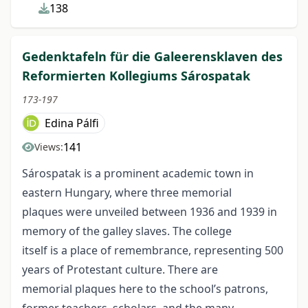
138
Gedenktafeln für die Galeerensklaven des
Reformierten Kollegiums Sárospatak
173-197
Edina Pálfi
141
Views:
Sárospatak is a prominent academic town in
eastern Hungary, where three memorial
plaques were unveiled between 1936 and 1939 in
memory of the galley slaves. The college
itself is a place of remembrance, representing 500
years of Protestant culture. There are
memorial plaques here to the school’s patrons,