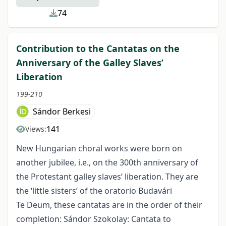
74
Contribution to the Cantatas on the
Anniversary of the Galley Slaves’
Liberation
199-210
Sándor Berkesi
141
Views:
New Hungarian choral works were born on
another jubilee, i.e., on the 300th anniversary of
the Protestant galley slaves’ liberation. They are
the ‘little sisters’ of the oratorio Budavári
Te Deum, these cantatas are in the order of their
completion: Sándor Szokolay: Cantata to