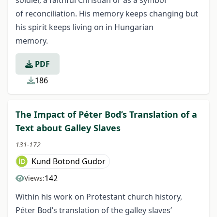
soldier, a faithful Christian or as a symbol
of reconciliation. His memory keeps changing but
his spirit keeps living on in Hungarian
memory.
PDF
186
The Impact of Péter Bod’s Translation of a
Text about Galley Slaves
131-172
Kund Botond Gudor
142
Views:
Within his work on Protestant church history,
Péter Bod’s translation of the galley slaves’