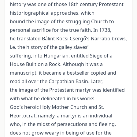
history was one of those 18th century Protestant
historiographical approaches, which
bound the image of the struggling Church to
personal sacrifice for the true faith. In 1738,
he translated Bálint Kocsi Csergő’s Narratio brevis,
i.e. the history of the galley slaves’
suffering, into Hungarian, entitled Siege of a
House Built on a Rock. Although it was a
manuscript, it became a bestseller copied and
read all over the Carpathian Basin. Later,
the image of the Protestant martyr was identified
with what he delineated in his works
God’s heroic Holy Mother Church and St.
Heortocrat, namely, a martyr is an individual
who, in the midst of persecutions and fleeing,
does not grow weary in being of use for the