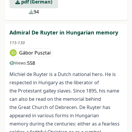
pdf (German)
94
Admiral De Ruyter in Hungarian memory
115-130
Gábor Pusztai
558
Views:
Michiel de Ruyter is a Dutch national hero. He is
respected in Hungary as the liberator of
the Protestant galley slaves. Since 1895, his name
can also be read on the memorial behind
the Great Church of Debrecen. De Ruyter has
appeared in various forms in Hungarian
memory during the centuries: either as a fearless