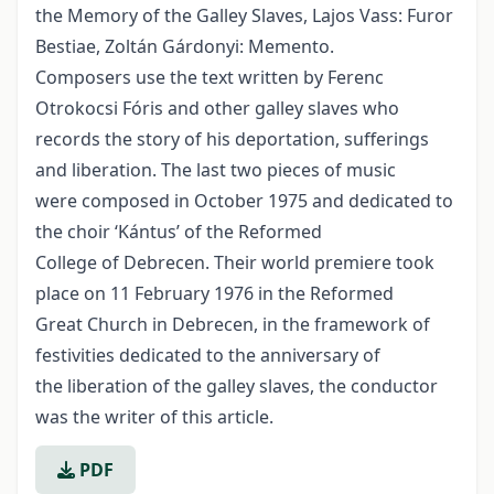
the Memory of the Galley Slaves, Lajos Vass: Furor
Bestiae, Zoltán Gárdonyi: Memento.
Composers use the text written by Ferenc
Otrokocsi Fóris and other galley slaves who
records the story of his deportation, sufferings
and liberation. The last two pieces of music
were composed in October 1975 and dedicated to
the choir ‘Kántus’ of the Reformed
College of Debrecen. Their world premiere took
place on 11 February 1976 in the Reformed
Great Church in Debrecen, in the framework of
festivities dedicated to the anniversary of
the liberation of the galley slaves, the conductor
was the writer of this article.
PDF