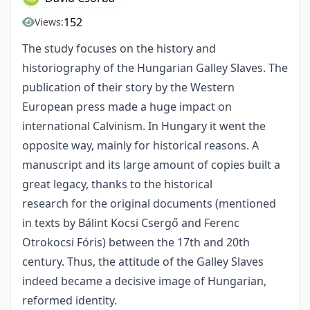
152
Views:
The study focuses on the history and
historiography of the Hungarian Galley Slaves. The
publication of their story by the Western
European press made a huge impact on
international Calvinism. In Hungary it went the
opposite way, mainly for historical reasons. A
manuscript and its large amount of copies built a
great legacy, thanks to the historical
research for the original documents (mentioned
in texts by Bálint Kocsi Csergő and Ferenc
Otrokocsi Fóris) between the 17th and 20th
century. Thus, the attitude of the Galley Slaves
indeed became a decisive image of Hungarian,
reformed identity.