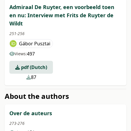
Admiraal De Ruyter, een voorbeeld toen
en nu: Interview met Frits de Ruyter de
Wildt
251-256
Gábor Pusztai
497
Views:
pdf (Dutch)
87
About the authors
Over de auteurs
273-276