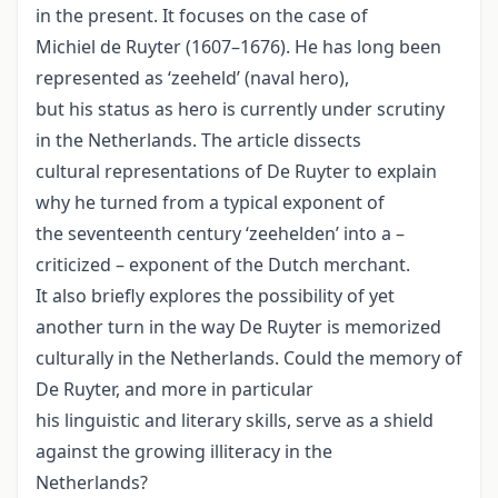
in the present. It focuses on the case of
Michiel de Ruyter (1607–1676). He has long been
represented as ‘zeeheld’ (naval hero),
but his status as hero is currently under scrutiny
in the Netherlands. The article dissects
cultural representations of De Ruyter to explain
why he turned from a typical exponent of
the seventeenth century ‘zeehelden’ into a –
criticized – exponent of the Dutch merchant.
It also briefly explores the possibility of yet
another turn in the way De Ruyter is memorized
culturally in the Netherlands. Could the memory of
De Ruyter, and more in particular
his linguistic and literary skills, serve as a shield
against the growing illiteracy in the
Netherlands?