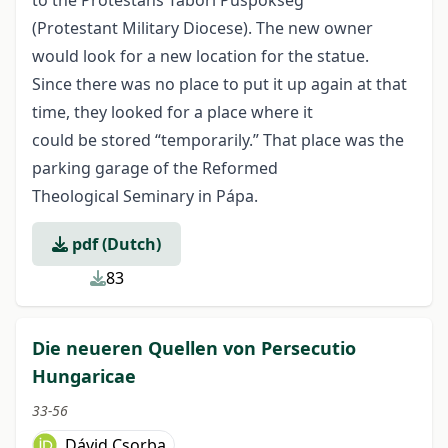
to the Protestáns Tábori Püspökség
(Protestant Military Diocese). The new owner
would look for a new location for the statue.
Since there was no place to put it up again at that
time, they looked for a place where it
could be stored “temporarily.” That place was the
parking garage of the Reformed
Theological Seminary in Pápa.
pdf (Dutch)
83
Die neueren Quellen von Persecutio
Hungaricae
33-56
Dávid Csorba