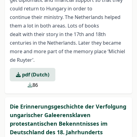
get diplomatic and financial support so that they
could return to Hungary in order to
continue their ministry. The Netherlands helped
them a lot in both areas. Lots of books
dealt with their story in the 17th and 18th
centuries in the Netherlands. Later they became
more and more part of the memory place ‘Michiel
de Ruyter’.
pdf (Dutch)
86
Die Erinnerungsgeschichte der Verfolgung
ungarischer Galeerensklaven
protestantischen Bekenntnisses im
Deutschland des 18. Jahrhunderts