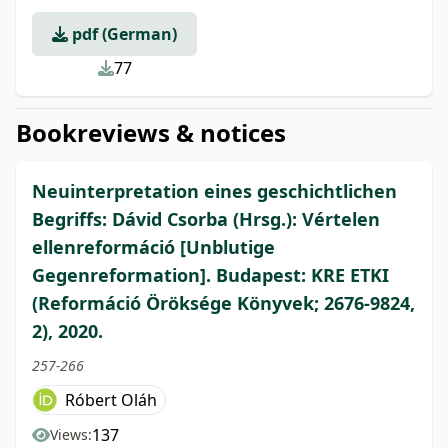
pdf (German)
77
Bookreviews & notices
Neuinterpretation eines geschichtlichen
Begriffs: Dávid Csorba (Hrsg.): Vértelen
ellenreformáció [Unblutige
Gegenreformation]. Budapest: KRE ETKI
(Reformáció Öröksége Könyvek; 2676-9824,
2), 2020.
257-266
Róbert Oláh
137
Views: