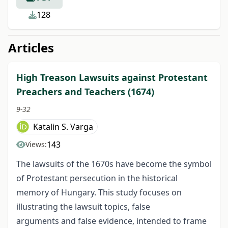
128
Articles
High Treason Lawsuits against Protestant
Preachers and Teachers (1674)
9-32
Katalin S. Varga
143
Views:
The lawsuits of the 1670s have become the symbol
of Protestant persecution in the historical
memory of Hungary. This study focuses on
illustrating the lawsuit topics, false
arguments and false evidence, intended to frame