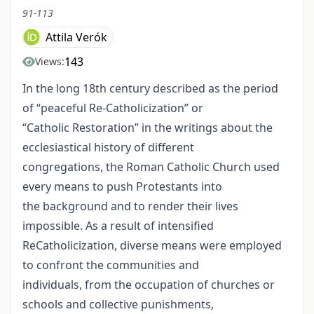
91-113
Attila Verók
143
Views:
In the long 18th century described as the period
of “peaceful Re-Catholicization” or
“Catholic Restoration” in the writings about the
ecclesiastical history of different
congregations, the Roman Catholic Church used
every means to push Protestants into
the background and to render their lives
impossible. As a result of intensified
ReCatholicization, diverse means were employed
to confront the communities and
individuals, from the occupation of churches or
schools and collective punishments,