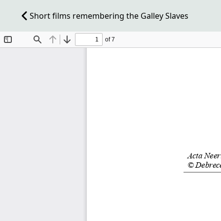
Short films remembering the Galley Slaves