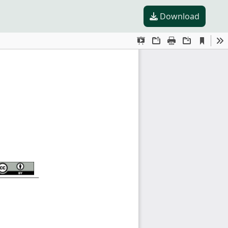
Download