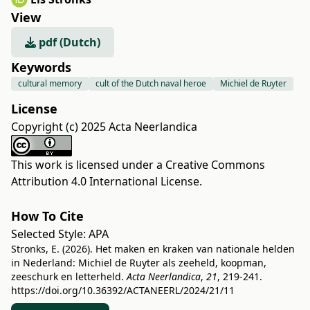
View
pdf (Dutch)
Keywords
cultural memory
cult of the Dutch naval heroe
Michiel de Ruyter
License
Copyright (c) 2025 Acta Neerlandica
This work is licensed under a
Creative Commons
Attribution 4.0 International License
.
How To Cite
Selected Style:
APA
Stronks, E. (2026). Het maken en kraken van nationale helden
in Nederland: Michiel de Ruyter als zeeheld, koopman,
zeeschurk en letterheld.
Acta Neerlandica
,
21
, 219-241.
https://doi.org/10.36392/ACTANEERL/2024/21/11