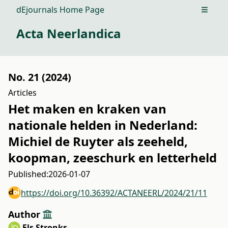
dEjournals Home Page
Open m
Acta Neerlandica
No. 21 (2024)
Articles
Het maken en kraken van
nationale helden in Nederland:
Michiel de Ruyter als zeeheld,
koopman, zeeschurk en letterheld
Published:
2026-01-07
https://doi.org/10.36392/ACTANEERL/2024/21/11
Author
Els Stronks