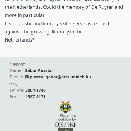
the Netherlands. Could the memory of De Ruyter, and
more in particular
his linguistic and literary skills, serve as a shield
against the growing illiteracy in the
Netherlands?
SUPPORT
Name
Gábor Pusztai
E-mail:
pusztai.gabor@arts.unideb.hu
ISSN
Online:
3004-1740
Print:
1587-8171