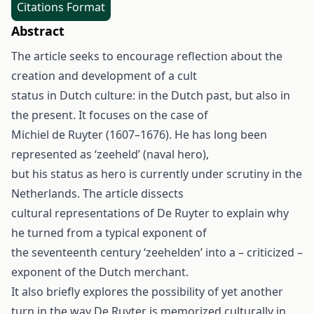
Citations Format
Abstract
The article seeks to encourage reflection about the
creation and development of a cult
status in Dutch culture: in the Dutch past, but also in
the present. It focuses on the case of
Michiel de Ruyter (1607–1676). He has long been
represented as ‘zeeheld’ (naval hero),
but his status as hero is currently under scrutiny in the
Netherlands. The article dissects
cultural representations of De Ruyter to explain why
he turned from a typical exponent of
the seventeenth century ‘zeehelden’ into a – criticized –
exponent of the Dutch merchant.
It also briefly explores the possibility of yet another
turn in the way De Ruyter is memorized culturally in