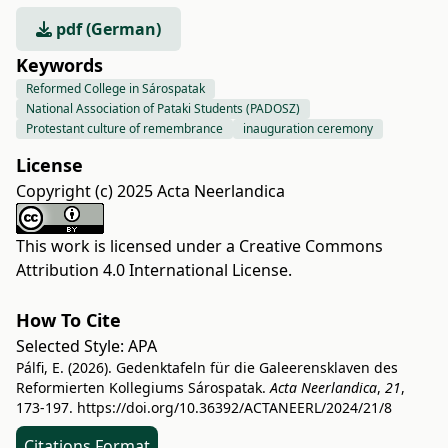
pdf (German)
Keywords
Reformed College in Sárospatak
National Association of Pataki Students (PADOSZ)
Protestant culture of remembrance
inauguration ceremony
License
Copyright (c) 2025 Acta Neerlandica
This work is licensed under a
Creative Commons
Attribution 4.0 International License
.
How To Cite
Selected Style:
APA
Pálfi, E. (2026). Gedenktafeln für die Galeerensklaven des
Reformierten Kollegiums Sárospatak.
Acta Neerlandica
,
21
,
173-197.
https://doi.org/10.36392/ACTANEERL/2024/21/8
Citations Format