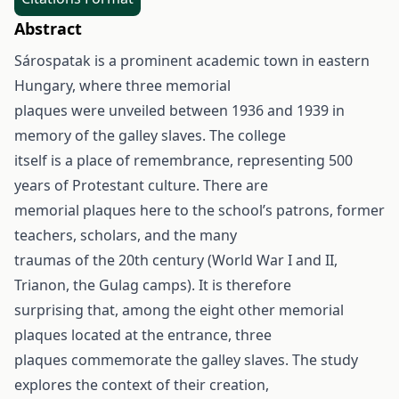
Abstract
Sárospatak is a prominent academic town in eastern
Hungary, where three memorial
plaques were unveiled between 1936 and 1939 in
memory of the galley slaves. The college
itself is a place of remembrance, representing 500
years of Protestant culture. There are
memorial plaques here to the school’s patrons, former
teachers, scholars, and the many
traumas of the 20th century (World War I and II,
Trianon, the Gulag camps). It is therefore
surprising that, among the eight other memorial
plaques located at the entrance, three
plaques commemorate the galley slaves. The study
explores the context of their creation,