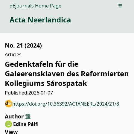
dEjournals Home Page
Open m
Acta Neerlandica
No. 21 (2024)
Articles
Gedenktafeln für die
Galeerensklaven des Reformierten
Kollegiums Sárospatak
Published:
2026-01-07
https://doi.org/10.36392/ACTANEERL/2024/21/8
Author
Edina Pálfi
View