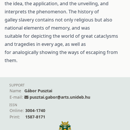
the idea, the application, and the unveiling, and
interprets the phenomenon. The history of
galley slavery contains not only religious but also
national elements of memory, and was
suitable for depicting the world of great cataclysms
and tragedies in every age, as well as
for analogically showing the ways of escaping from
them.
SUPPORT
Name
Gábor Pusztai
E-mail:
pusztai.gabor@arts.unideb.hu
ISSN
Online:
3004-1740
Print:
1587-8171