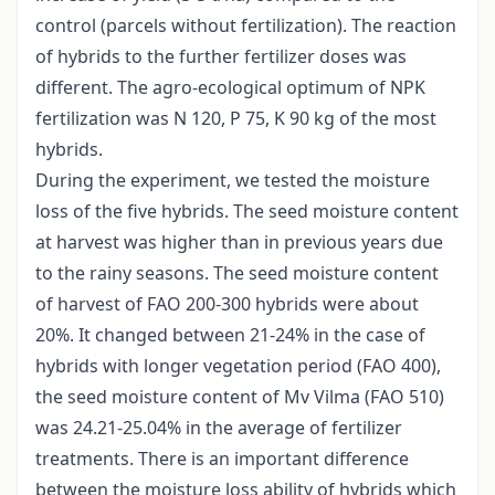
control (parcels without fertilization). The reaction
of hybrids to the further fertilizer doses was
different. The agro-ecological optimum of NPK
fertilization was N 120, P 75, K 90 kg of the most
hybrids.
During the experiment, we tested the moisture
loss of the five hybrids. The seed moisture content
at harvest was higher than in previous years due
to the rainy seasons. The seed moisture content
of harvest of FAO 200-300 hybrids were about
20%. It changed between 21-24% in the case of
hybrids with longer vegetation period (FAO 400),
the seed moisture content of Mv Vilma (FAO 510)
was 24.21-25.04% in the average of fertilizer
treatments. There is an important difference
between the moisture loss ability of hybrids which