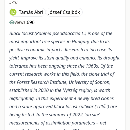
5-10
Tamás Ábri
József Csajbók
696
Views:
Black locust (Robinia pseudoacacia L.) is one of the
most important tree species in Hungary, due to its
positive economic impacts. Research to increase its
yield, improve its stem quality and enhance its drought
tolerance has been ongoing since the 1960s.
Of the
current research works in this field, the clone trial of
the Forest Research Institute, University of Sopron,
established in 2020 in the Nyírség region, is worth
highlighting. In this experiment 4 newly-bred clones
and a state-approved black locust cultivar ('Üllői') are
being tested. In the summer of 2022, ‘on site’
measurements of assimilation parameters – net