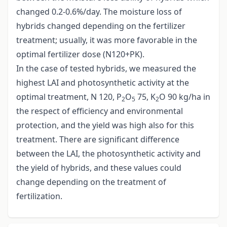
changed 0.2-0.6%/day. The moisture loss of
hybrids changed depending on the fertilizer
treatment; usually, it was more favorable in the
optimal fertilizer dose (N120+PK).
In the case of tested hybrids, we measured the
highest LAI and photosynthetic activity at the
optimal treatment, N 120, P
O
75, K
O 90 kg/ha in
2
5
2
the respect of efficiency and environmental
protection, and the yield was high also for this
treatment. There are significant difference
between the LAI, the photosynthetic activity and
the yield of hybrids, and these values could
change depending on the treatment of
fertilization.