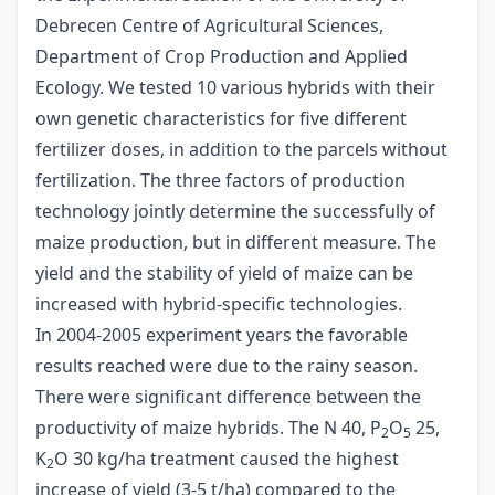
Debrecen Centre of Agricultural Sciences,
Department of Crop Production and Applied
Ecology. We tested 10 various hybrids with their
own genetic characteristics for five different
fertilizer doses, in addition to the parcels without
fertilization. The three factors of production
technology jointly determine the successfully of
maize production, but in different measure. The
yield and the stability of yield of maize can be
increased with hybrid-specific technologies.
In 2004-2005 experiment years the favorable
results reached were due to the rainy season.
There were significant difference between the
productivity of maize hybrids. The N 40, P
O
25,
2
5
K
O 30 kg/ha treatment caused the highest
2
increase of yield (3-5 t/ha) compared to the