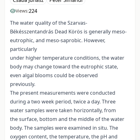
Csaba Juhász
Péter Simándi
224
Views:
The water quality of the Szarvas-
Békésszentandrás Dead Körös is generally meso-
eutrophic, and meso-saprobic. However,
particularly
under higher temperature conditions, the water
body may change toward the eutrophic state,
even algal blooms could be observed
previously.
The present measurements were conducted
during a two week period, twice a day. Three
water samples were taken horizontally, from
the surface, bottom and the middle of the water
body. The samples were examined in situ. The
oxygen content, the temperature, the pH and