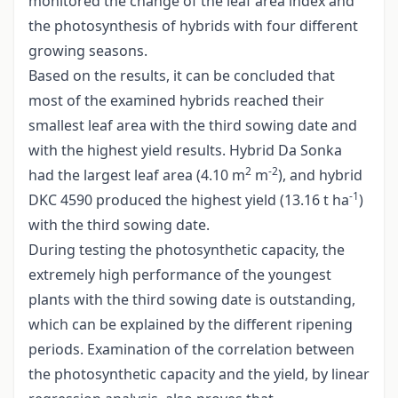
monitored the change of the leaf area index and
the photosynthesis of hybrids with four different
growing seasons.
Based on the results, it can be concluded that
most of the examined hybrids reached their
smallest leaf area with the third sowing date and
with the highest yield results. Hybrid Da Sonka
2
-2
had the largest leaf area (4.10 m
m
), and hybrid
-1
DKC 4590 produced the highest yield (13.16 t ha
)
with the third sowing date.
During testing the photosynthetic capacity, the
extremely high performance of the youngest
plants with the third sowing date is outstanding,
which can be explained by the different ripening
periods. Examination of the correlation between
the photosynthetic capacity and the yield, by linear