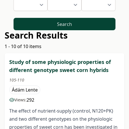
Search
Search Results
1 - 10 of 10 items
Study of some physiologic properties of
different genotype sweet corn hybrids
105-110
Ádám Lente
292
Views:
The effect of nutrient-supply (control, N120+PK)
and two different genotypes on the physiologic
properties of sweet corn has been investigated in