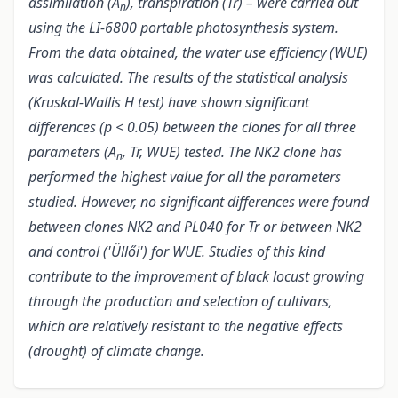
assimilation (A
), transpiration (Tr) – were carried out
n
using the LI-6800 portable photosynthesis system.
From the data obtained, the water use efficiency (WUE)
was calculated. The results of the statistical analysis
(Kruskal-Wallis H test
) have shown significant
differences (p < 0.05) between the clones for all three
parameters (A
, Tr, WUE) tested. The NK2 clone has
n
performed the highest value for all the parameters
studied. However, no significant differences were found
between clones NK2 and PL040 for Tr or between NK2
and control ('Üllői') for WUE. Studies of this kind
contribute to the improvement of black locust growing
through the production and selection of cultivars,
which are relatively resistant to the negative effects
(drought) of climate change.