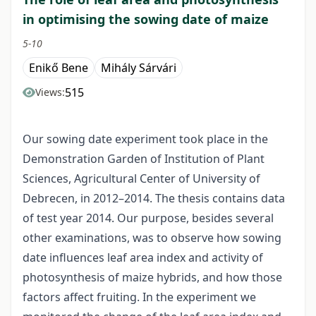
in optimising the sowing date of maize
5-10
Enikő Bene
Mihály Sárvári
515
Views:
Our sowing date experiment took place in the
Demonstration Garden of Institution of Plant
Sciences, Agricultural Center of University of
Debrecen, in 2012–2014. The thesis contains data
of test year 2014. Our purpose, besides several
other examinations, was to observe how sowing
date influences leaf area index and activity of
photosynthesis of maize hybrids, and how those
factors affect fruiting. In the experiment we