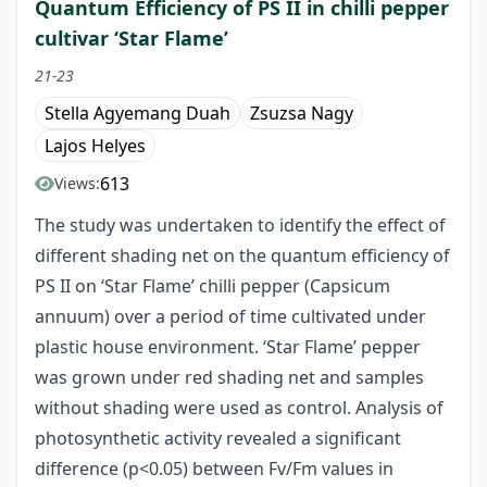
Quantum Efficiency of PS II in chilli pepper
cultivar ‘Star Flame’
21-23
Stella Agyemang Duah
Zsuzsa Nagy
Lajos Helyes
613
Views:
The study was undertaken to identify the effect of
different shading net on the quantum efficiency of
PS II on ‘Star Flame’ chilli pepper (Capsicum
annuum) over a period of time cultivated under
plastic house environment. ‘Star Flame’ pepper
was grown under red shading net and samples
without shading were used as control. Analysis of
photosynthetic activity revealed a significant
difference (p<0.05) between Fv/Fm values in