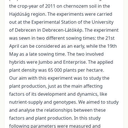
the crop-year of 2011 on chernozem soil in the
Hajdúság region. The experiments were carried
out at the Experimental Station of the University
of Debrecen in Debrecen-Látókép. The experiment
was sewn in two different sowing times: the 21st
April can be considered as an early, while the 19th
May as a late sowing time. The two involved
hybrids were Jumbo and Enterprise. The applied
plant density was 65 000 plants per hectare.
Our aim with this experiment was to study the
plant production, just as the main affecting
factors of its development and dynamics, like
nutrient-supply and genotypes. We aimed to study
and analyse the relationships between these
factors and plant production. In this study
following parameters were measured and