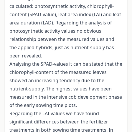
calculated: photosynthetic activity, chlorophyll-
content (SPAD-value), leaf area index (LAI) and leaf
area duration (LAD). Regarding the analysis of
photosynthetic activity values no obvious
relationship between the measured values and
the applied hybrids, just as nutrient-supply has
been revealed.
Analysing the SPAD-values it can be stated that the
chlorophyll-content of the measured leaves
showed an increasing tendency due to the
nutrient-supply. The highest values have been
measured in the intensive cob development phase
of the early sowing time plots.
Regarding the LAI-values we have found
significant differences between the fertilizer
treatments in both sowing time treatments. In