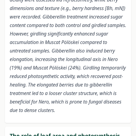
dimensions and texture (e.g., berry hardness [Bh, mN])
were recorded. Gibberellin treatment increased sugar
content compared to both control and girdled samples.
However, girdling significantly enhanced sugar
accumulation in Muscat Pölöskei compared to
untreated samples. Gibberellin also induced berry
elongation, increasing the longitudinal axis in Nero
(19%) and Muscat Pölöskei (24%). Girdling temporarily
reduced photosynthetic activity, which recovered post-
healing. The elongated berries due to gibberellin
treatment led to a looser cluster structure, which is
beneficial for Nero, which is prone to fungal diseases
due to dense clusters.
The role of leaf area and photosynthesis