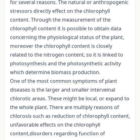
for several reasons. The natural or anthropogenic
stressors directly effect on the chlorophyll
content. Through the measurement of the
chlorophyll content it is possible to obtain data
concerning the physiological status of the plant,
moreover the chlorophyll content is closely
related to the nitrogen content, so it is linked to
photosynthesis and the photosynthetic activity
which determine biomass production.
One of the most common symptoms of plant
diseases is the larger and smaller interveinal
chlorotic areas. These might be local, or expand to
the whole plant. There are multiply reasons of
chlorosis such as reduction of chlorophyll content,
unfavorable effects on the chlorophyll
content,disorders regarding function of