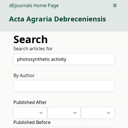
dEjournals Home Page
Open m
Acta Agraria Debreceniensis
Search
Search articles for
By Author
Published After
Published Before