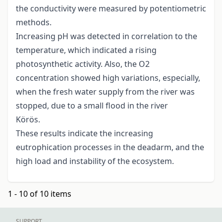
the conductivity were measured by potentiometric
methods.
Increasing pH was detected in correlation to the
temperature, which indicated a rising
photosynthetic activity. Also, the O2
concentration showed high variations, especially,
when the fresh water supply from the river was
stopped, due to a small flood in the river
Körös.
These results indicate the increasing
eutrophication processes in the deadarm, and the
high load and instability of the ecosystem.
1 - 10 of 10 items
SUPPORT