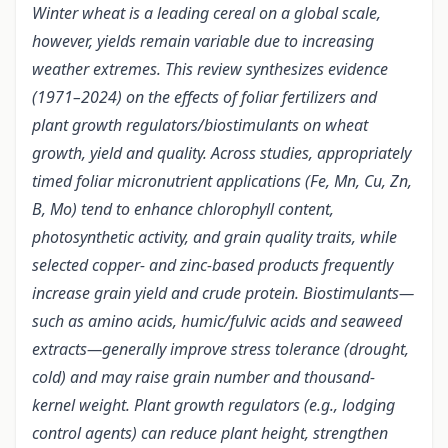
Winter wheat is a leading cereal on a global scale,
however, yields remain variable due to increasing
weather extremes. This review synthesizes evidence
(1971–2024) on the effects of foliar fertilizers and
plant growth regulators/biostimulants on wheat
growth, yield and quality. Across studies, appropriately
timed foliar micronutrient applications (Fe, Mn, Cu, Zn,
B, Mo) tend to enhance chlorophyll content,
photosynthetic activity, and grain quality traits, while
selected copper- and zinc-based products frequently
increase grain yield and crude protein. Biostimulants—
such as amino acids, humic/fulvic acids and seaweed
extracts—generally improve stress tolerance (drought,
cold) and may raise grain number and thousand-
kernel weight. Plant growth regulators (e.g., lodging
control agents) can reduce plant height, strengthen