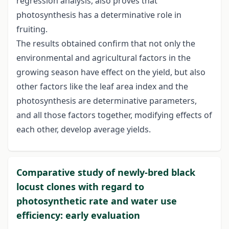
regression analysis, also proves that
photosynthesis has a determinative role in
fruiting.
The results obtained confirm that not only the
environmental and agricultural factors in the
growing season have effect on the yield, but also
other factors like the leaf area index and the
photosynthesis are determinative parameters,
and all those factors together, modifying effects of
each other, develop average yields.
Comparative study of newly-bred black
locust clones with regard to
photosynthetic rate and water use
efficiency: early evaluation