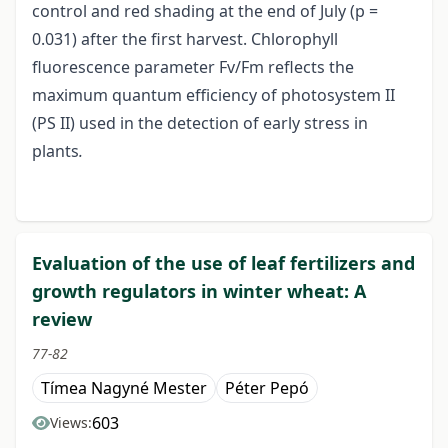
control and red shading at the end of July (p =
0.031) after the first harvest. Chlorophyll
fluorescence parameter Fv/Fm reflects the
maximum quantum efficiency of photosystem II
(PS II) used in the detection of early stress in
plants
.
Evaluation of the use of leaf fertilizers and
growth regulators in winter wheat: A
review
77-82
Tímea Nagyné Mester
Péter Pepó
603
Views: