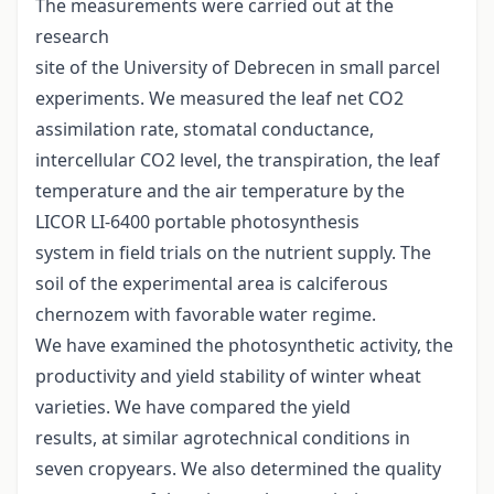
The measurements were carried out at the
research
site of the University of Debrecen in small parcel
experiments. We measured the leaf net CO2
assimilation rate, stomatal conductance,
intercellular CO2 level, the transpiration, the leaf
temperature and the air temperature by the
LICOR LI-6400 portable photosynthesis
system in field trials on the nutrient supply. The
soil of the experimental area is calciferous
chernozem with favorable water regime.
We have examined the photosynthetic activity, the
productivity and yield stability of winter wheat
varieties. We have compared the yield
results, at similar agrotechnical conditions in
seven cropyears. We also determined the quality