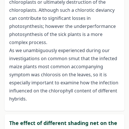
chloroplasts or ultimately destruction of the
chloroplasts. Although such a chlorotic deviancy
can contribute to significant losses in
photosynthesis; however the underperformance
photosynthesis of the sick plants is a more
complex process.
As we unambiguously experienced during our
investigations on common smut that the infected
maize plants most common accompanying
symptom was chlorosis on the leaves, so it is
especially important to examine how the infection
influenced on the chlorophyll content of different
hybrids.
The effect of different shading net on the