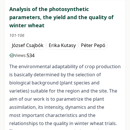
Analysis of the photosynthetic
parameters, the yield and the quality of
winter wheat
101-106
József Csajbók
Erika Kutasy
Péter Pepó
534
Views:
The environmental adaptability of crop production
is basically determined by the selection of
biological background (plant species and
varieties) suitable for the region and the site. The
aim of our work is to parametrize the plant
assimilation, its intensity, dynamics and the
most important characteristics and the
relationships to the quality in winter wheat trials.