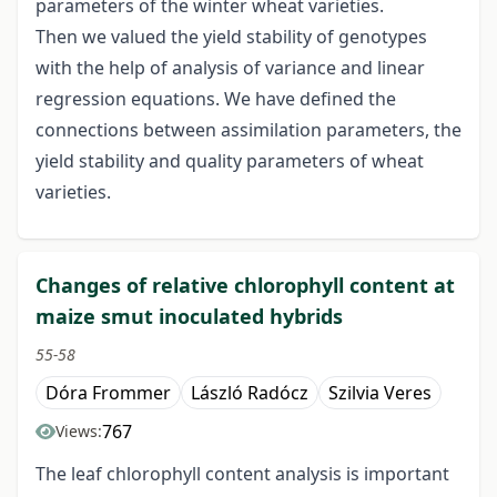
parameters of the winter wheat varieties.
Then we valued the yield stability of genotypes
with the help of analysis of variance and linear
regression equations. We have defined the
connections between assimilation parameters, the
yield stability and quality parameters of wheat
varieties.
Changes of relative chlorophyll content at
maize smut inoculated hybrids
55-58
Dóra Frommer
László Radócz
Szilvia Veres
767
Views:
The leaf chlorophyll content analysis is important