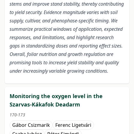
stems and improve stand stability, thereby contributing
to yield security. Evidence magnitude varies with soil
supply, cultivar, and phenophase-specific timing. We
summarize practical windows of application, expected
responses, and limitations, and highlight research
gaps in standardizing doses and reporting effect sizes.
Overall, foliar nutrition and growth regulation are
promising tools to increase yield stability and quality
under increasingly variable growing conditions.
Monitoring the oxygen level in the
Szarvas-Kákafok Deadarm
170-173
Gábor Csizmarik
Ferenc Ligetvári