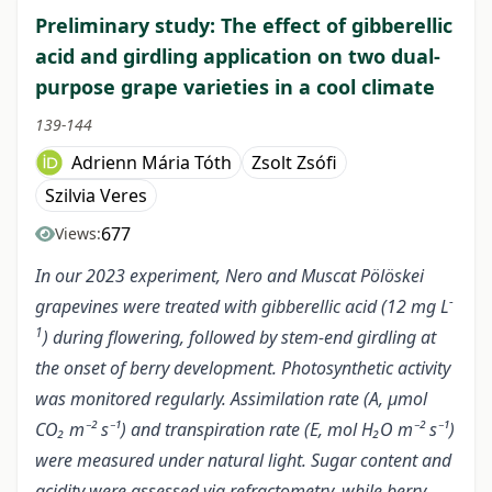
Preliminary study: The effect of gibberellic
acid and girdling application on two dual-
purpose grape varieties in a cool climate
139-144
Adrienn Mária Tóth
Zsolt Zsófi
Szilvia Veres
677
Views:
In our 2023 experiment, Nero and Muscat Pölöskei
-
grapevines were treated with gibberellic acid (12 mg L
1
) during flowering, followed by stem-end girdling at
the onset of berry development. Photosynthetic activity
was monitored regularly. Assimilation rate (A, µmol
CO₂ m⁻² s⁻¹) and transpiration rate (E, mol H₂O m⁻² s⁻¹)
were measured under natural light. Sugar content and
acidity were assessed via refractometry, while berry