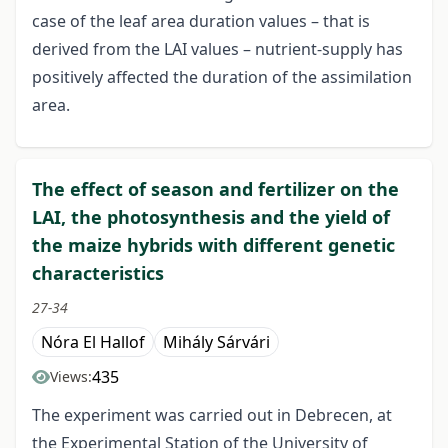
case of the leaf area duration values – that is
derived from the LAI values – nutrient-supply has
positively affected the duration of the assimilation
area.
The effect of season and fertilizer on the
LAI, the photosynthesis and the yield of
the maize hybrids with different genetic
characteristics
27-34
Nóra El Hallof
Mihály Sárvári
435
Views:
The experiment was carried out in Debrecen, at
the Experimental Station of the University of