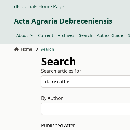
dEjournals Home Page
Acta Agraria Debreceniensis
About
Current
Archives
Search
Author Guide
S
Home
Search
Search
Search articles for
By Author
Published After