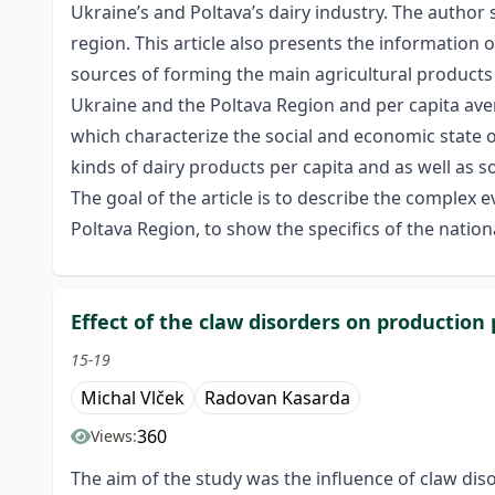
Ukraine’s and Poltava’s dairy industry. The author s
region. This article also presents the information 
sources of forming the main agricultural products 
Ukraine and the Poltava Region and per capita ave
which characterize the social and economic state o
kinds of dairy products per capita and as well as s
The goal of the article is to describe the complex 
Poltava Region, to show the specifics of the nationa
Effect of the claw disorders on production
15-19
Michal Vlček
Radovan Kasarda
360
Views:
The aim of the study was the influence of claw diso