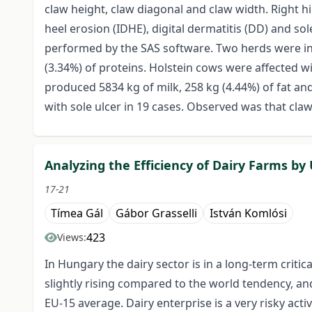
claw height, claw diagonal and claw width. Right h
heel erosion (IDHE), digital dermatitis (DD) and so
performed by the SAS software. Two herds were incl
(3.34%) of proteins. Holstein cows were affected wi
produced 5834 kg of milk, 258 kg (4.44%) of fat an
with sole ulcer in 19 cases. Observed was that cla
Analyzing the Efficiency of Dairy Farms b
17-21
Tímea Gál
Gábor Grasselli
István Komlósi
423
Views:
In Hungary the dairy sector is in a long-term criti
slightly rising compared to the world tendency, and 
EU-15 average. Dairy enterprise is a very risky activ