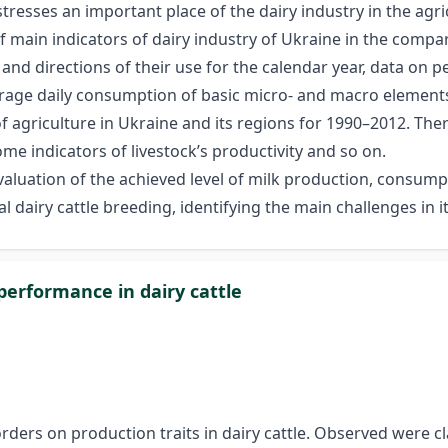
tresses an important place of the dairy industry in the agri
of main indicators of dairy industry of Ukraine in the compa
and directions of their use for the calendar year, data on 
rage daily consumption of basic micro- and macro elements 
f agriculture in Ukraine and its regions for 1990–2012. The
ome indicators of livestock’s productivity and so on.
evaluation of the achieved level of milk production, consum
l dairy cattle breeding, identifying the main challenges in it
 performance in dairy cattle
rders on production traits in dairy cattle. Observed were cla