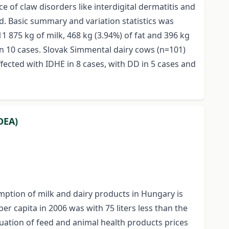
 of claw disorders like interdigital dermatitis and
ed. Basic summary and variation statistics was
 875 kg of milk, 468 kg (3.94%) of fat and 396 kg
 in 10 cases. Slovak Simmental dairy cows (n=101)
fected with IDHE in 8 cases, with DD in 5 cases and
DEA)
umption of milk and dairy products in Hungary is
er capita in 2006 was with 75 liters less than the
uctuation of feed and animal health products prices