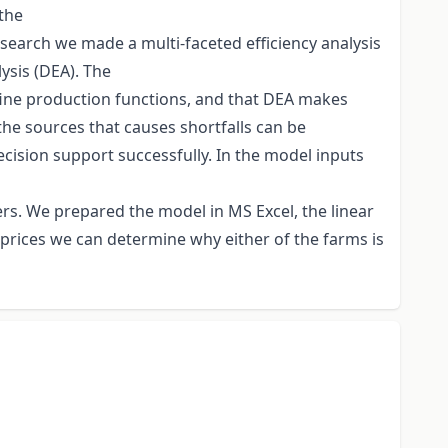
 the
research we made a multi-faceted efficiency analysis
ysis (DEA). The
define production functions, and that DEA makes
the sources that causes shortfalls can be
ecision support successfully. In the model inputs
rs. We prepared the model in MS Excel, the linear
prices we can determine why either of the farms is