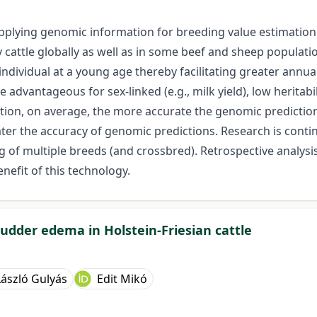
pplying genomic information for breeding value estimation i
 cattle globally as well as in some beef and sheep populati
individual at a young age thereby facilitating greater annu
vantageous for sex-linked (e.g., milk yield), low heritability 
ation, on average, the more accurate the genomic predictions
ater the accuracy of genomic predictions. Research is cont
g of multiple breeds (and crossbred). Retrospective analysi
nefit of this technology.
udder edema in Holstein-Friesian cattle
László Gulyás
Edit Mikó