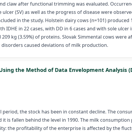
ind claw after functional trimming was evaluated. Occurrence
le ulcer (SV) as well as the progress of disease were observ
uded in the study. Holstein dairy cows (n=101) produced 11
th IDHE in 22 cases, with DD in 6 cases and with sole ulcer
d 209 kg (3.59%) of proteins. Slovak Simmental cows were af
w disorders caused deviations of milk production.
y Using the Method of Data Envelopment Analysis (
cal period, the stock has been in constant decline. The cons
it is fallen behind the level in 1990. The milk consumption p
ity: the profitability of the enterprise is affected by the fl