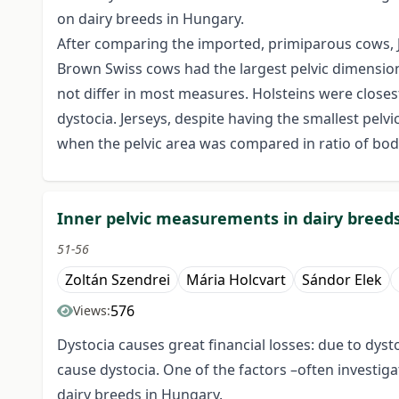
on dairy breeds in Hungary.
After comparing the imported, primiparous cows, J
Brown Swiss cows had the largest pelvic dimension
not differ in most measures. Holsteins were closest
dystocia. Jerseys, despite having the smallest pelvi
when the pelvic area was compared in ratio of bo
Inner pelvic measurements in dairy breed
51-56
Zoltán Szendrei
Mária Holcvart
Sándor Elek
576
Views:
Dystocia causes great financial losses: due to dyst
cause dystocia. One of the factors –often investi
dairy breeds in Hungary.