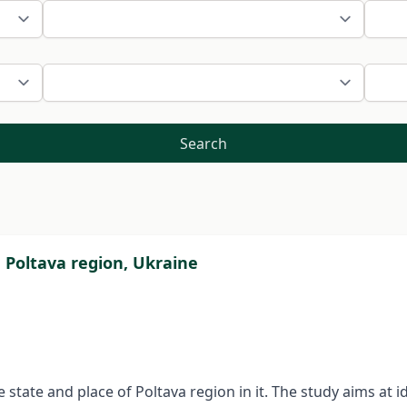
Search
e Poltava region, Ukraine
 state and place of Poltava region in it. The study aims at id