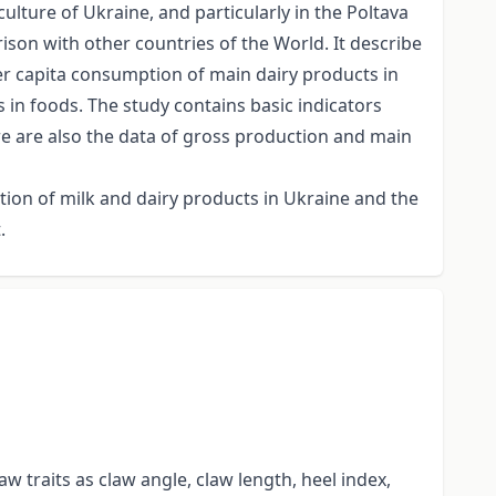
culture of Ukraine, and particularly in the Poltava
rison with other countries of the World. It describe
per capita consumption of main dairy products in
in foods. The study contains basic indicators
re are also the data of gross production and main
ption of milk and dairy products in Ukraine and the
.
w traits as claw angle, claw length, heel index,