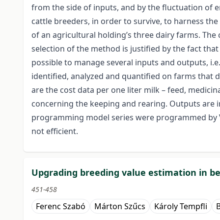
from the side of inputs, and by the fluctuation of e
cattle breeders, in order to survive, to harness the
of an agricultural holding’s three dairy farms. Th
selection of the method is justified by the fact th
possible to manage several inputs and outputs, i.e
identified, analyzed and quantified on farms that d
are the cost data per one liter milk – feed, medicin
concerning the keeping and rearing. Outputs are i
programming model series were programmed by Visua
not efficient.
Upgrading breeding value estimation in be
451-458
Ferenc Szabó
Márton Szűcs
Károly Tempfli