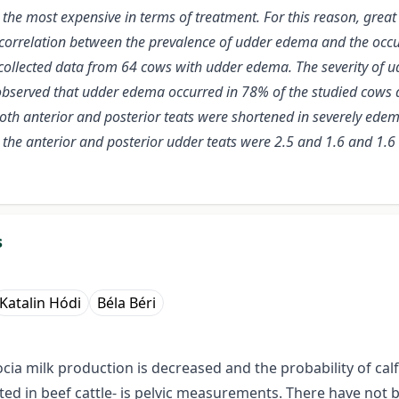
the most expensive in terms of treatment. For this reason, grea
ive correlation between the prevalence of udder edema and the occu
collected data from 64 cows with udder edema. The severity of 
bserved that udder edema occurred in 78% of the studied cows at th
oth anterior and posterior teats were shortened in severely ede
 the anterior and posterior udder teats were 2.5 and 1.6 and 1.6
s
Katalin Hódi
Béla Béri
ocia milk production is decreased and the probability of cal
gated in beef cattle- is pelvic measurements. There have n