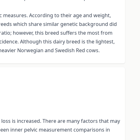
ic measures. According to their age and weight,
reeds which share similar genetic background did
 ratio; however, this breed suffers the most from
idence. Although this dairy breed is the lightest,
g heavier Norwegian and Swedish Red cows.
f loss is increased. There are many factors that may
t been inner pelvic measurement comparisons in