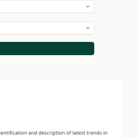
entification and description of latest trends in