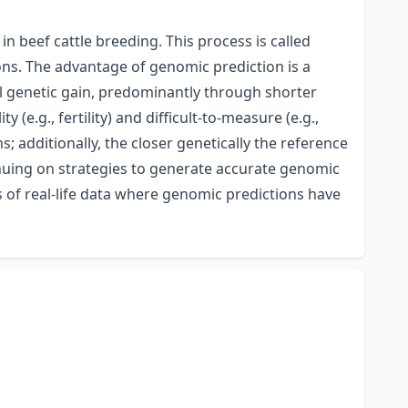
n beef cattle breeding. This process is called
ons. The advantage of genomic prediction is a
al genetic gain, predominantly through shorter
(e.g., fertility) and difficult-to-measure (e.g.,
; additionally, the closer genetically the reference
inuing on strategies to generate accurate genomic
s of real-life data where genomic predictions have