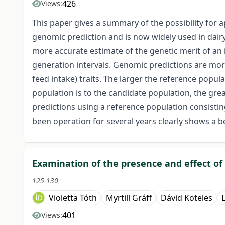
426
Views:
This paper gives a summary of the possibility for a
genomic prediction and is now widely used in dairy
more accurate estimate of the genetic merit of an 
generation intervals. Genomic predictions are more ad
feed intake) traits. The larger the reference popul
population is to the candidate population, the gre
predictions using a reference population consistin
been operation for several years clearly shows a be
Examination of the presence and effect of 
125-130
Violetta Tóth
Myrtill Gráff
Dávid Köteles
401
Views: