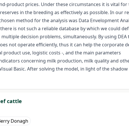
nd-product prices. Under these circumstances it is vital for
 reserves in the breeding as effectively as possible. In our 
e chosen method for the analysis was Data Envelopment Anal
at there is not such a reliable database by which we could 
. multiple decision problems, simultaneously. By using DEA 
oes not operate efficiently, thus it can help the corporate d
al product use, logistic costs -, and the main parameters
ndicators concerning milk production, milk quality and othe
l Basic. After solving the model, in light of the shadow 
ef cattle
Berry Donagh