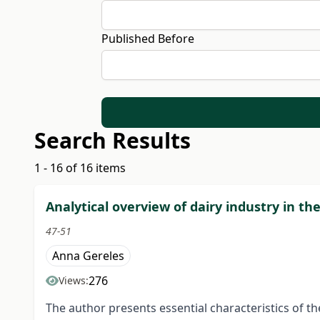
Published Before
Search Results
1 - 16 of 16 items
Analytical overview of dairy industry in th
47-51
Anna Gereles
276
Views:
The author presents essential characteristics of the