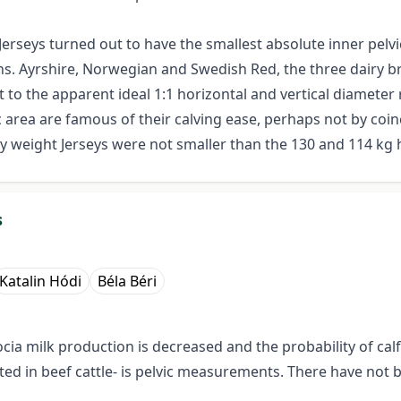
erseys turned out to have the smallest absolute inner pelv
s. Ayrshire, Norwegian and Swedish Red, the three dairy b
 to the apparent ideal 1:1 horizontal and vertical diameter
c area are famous of their calving ease, perhaps not by coinc
dy weight Jerseys were not smaller than the 130 and 114 k
s
Katalin Hódi
Béla Béri
ocia milk production is decreased and the probability of cal
gated in beef cattle- is pelvic measurements. There have no