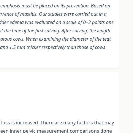
t emphasis must be placed on its prevention. Based on
rrence of mastitis. Our studies were carried out in a
udder edema was evaluated on a scale of 0–3 points one
e time of the first calving. After calving, the length
matous cows. When examining the diameter of the teat,
 and 1.5 mm thicker respectively than those of cows
f loss is increased. There are many factors that may
ot been inner pelvic measurement comparisons done