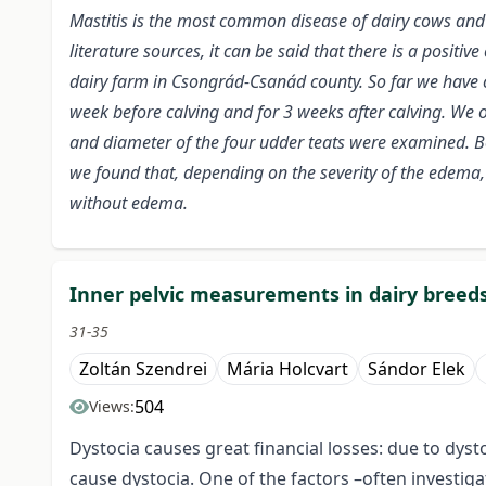
Mastitis is the most common disease of dairy cows and 
literature sources, it can be said that there is a posit
dairy farm in Csongrád-Csanád county. So far we have 
week before calving and for 3 weeks after calving. We o
and diameter of the four udder teats were examined. B
we found that, depending on the severity of the edema,
without edema.
Inner pelvic measurements in dairy breed
31-35
Zoltán Szendrei
Mária Holcvart
Sándor Elek
504
Views:
Dystocia causes great financial losses: due to dyst
cause dystocia. One of the factors –often investi