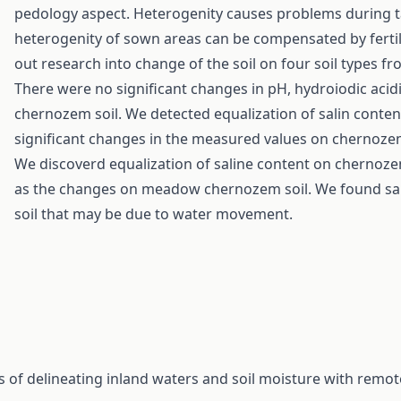
pedology aspect. Heterogenity causes problems during ta
heterogenity of sown areas can be compensated by fertili
out research into change of the soil on four soil types f
There were no significant changes in pH, hydroiodic ac
chernozem soil. We detected equalization of salin conten
significant changes in the measured values on chernoze
We discoverd equalization of saline content on chernoz
as the changes on meadow chernozem soil. We found sali
soil that may be due to water movement.
s of delineating inland waters and soil moisture with remo