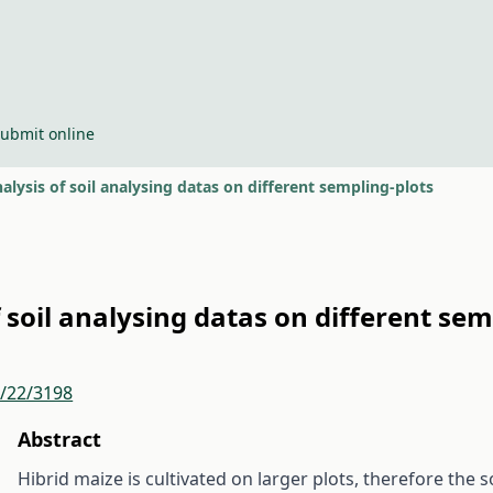
ubmit online
lysis of soil analysing datas on different sempling-plots
soil analysing datas on different sem
r/22/3198
Abstract
Hibrid maize is cultivated on larger plots, therefore th