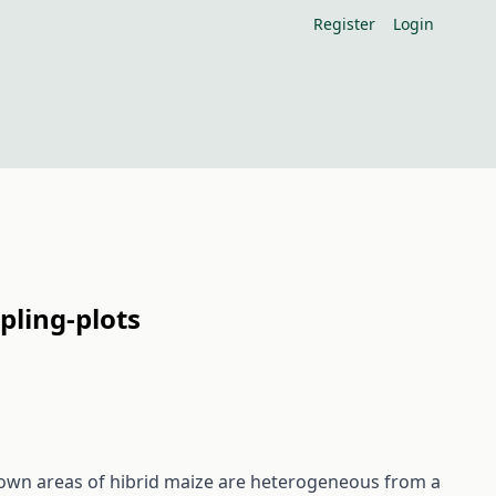
Register
Login
pling-plots
e sown areas of hibrid maize are heterogeneous from a