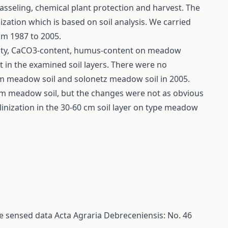
sseling, chemical plant protection and harvest. The
zation which is based on soil analysis. We carried
rom 1987 to 2005.
idity, CaCO3-content, humus-content on meadow
t in the examined soil layers. There were no
m meadow soil and solonetz meadow soil in 2005.
em meadow soil, but the changes were not as obvious
nization in the 30-60 cm soil layer on type meadow
te sensed data
Acta Agraria Debreceniensis: No. 46