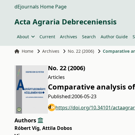
dEjournals Home Page
Acta Agraria Debreceniensis
About
Current
Archives
Search
Author Guide
S
Home
Archives
No. 22 (2006)
Comparative ana
No. 22 (2006)
Articles
Comparative analysis of 
Published:
2006-05-23
https://doi.org/10.34101/actaagra
Authors
Róbert Víg
,
Attila Dobos