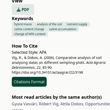
View
PDF
Keywords
hybrid maize
analysis of the soil
nutrient supply
saline content change
saline accumulation
change of NPK-content
How To Cite
Selected Style:
APA
Víg, R., & Dobos, A. (2006). Comparative analysis of soil
analysing datas on different sempling-plots.
Acta Agraria
Debreceniensis
,
22
, 85-90.
https://doi.org/10.34101/actaagrar/22/3198
Citations Format
Most read articles by the same author(s)
Gyula Vasvári, Róbert Vig, Attila Dobos,
Opportunitie