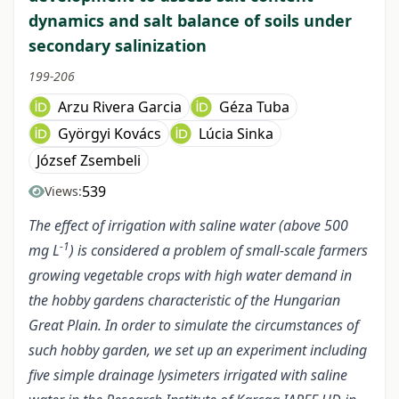
dynamics and salt balance of soils under
secondary salinization
199-206
Arzu Rivera Garcia
Géza Tuba
Györgyi Kovács
Lúcia Sinka
József Zsembeli
539
Views:
The effect of irrigation with saline water (above 500
-1
mg L
) is considered a problem of small-scale farmers
growing vegetable crops with high water demand in
the hobby gardens characteristic of the Hungarian
Great Plain. In order to simulate the circumstances of
such hobby garden, we set up an experiment including
five simple drainage lysimeters irrigated with saline