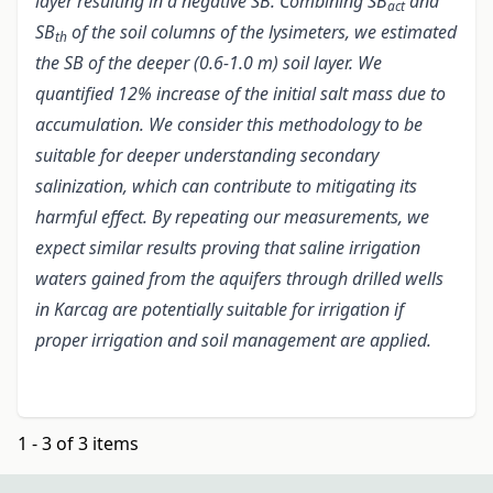
layer resulting in a negative SB. Combining SB
and
act
SB
of the soil columns of the lysimeters, we estimated
th
the SB of the deeper (0.6-1.0 m) soil layer. We
quantified 12% increase of the initial salt mass due to
accumulation. We consider this methodology to be
suitable for deeper understanding secondary
salinization, which can contribute to mitigating its
harmful effect. By repeating our measurements, we
expect similar results proving that saline irrigation
waters gained from the aquifers through drilled wells
in Karcag are potentially suitable for irrigation
if
proper irrigation and soil management are applied.
1 - 3 of 3 items