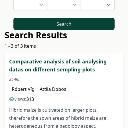
Search
Search Results
1 - 3 of 3 items
Comparative analysis of soil analysing
datas on different sempling-plots
85-90
Róbert Víg
Attila Dobos
313
Views:
Hibrid maize is cultivated on larger plots,
therefore the sown areas of hibrid maize are
heterogeneous from a pedology aspect.