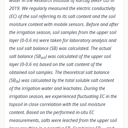
water in the Research Institute of Karcag IAREF UD in
2019. We regularly measured the electric conductivity
(EC) of the soil referring to its salt content and the soil
moisture content with mobile sensors. Before and after
the irrigation season, soil samples from the upper soil
layer (0-0.6 m) were taken for laboratory analysis and
the soil salt balance (SB) was calculated. The actual
salt balance (SB
) was calculated of the upper soil
act
layer (0-0.6 m) based on the salt content of the
obtained soil samples. The theoretical salt balance
(SB
) was calculated by the total soluble salt content
th
of the irrigation water and leachates. During the
irrigation season, we experienced fluctuating EC in the
topsoil in close correlation with the soil moisture
content. Based on the performed in-situ EC
measurements, salts were leached from the upper soil