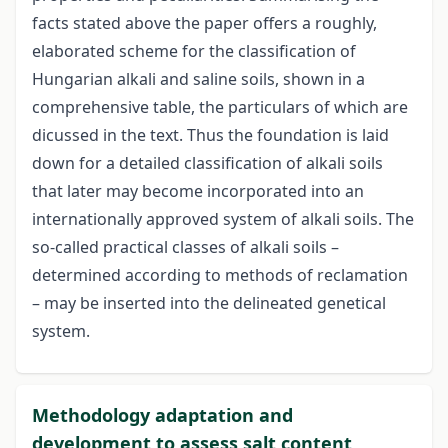
facts stated above the paper offers a roughly,
elaborated scheme for the classification of
Hungarian alkali and saline soils, shown in a
comprehensive table, the particulars of which are
dicussed in the text. Thus the foundation is laid
down for a detailed classification of alkali soils
that later may become incorporated into an
internationally approved system of alkali soils. The
so-called practical classes of alkali soils –
determined according to methods of reclamation
– may be inserted into the delineated genetical
system.
Methodology adaptation and
development to assess salt content