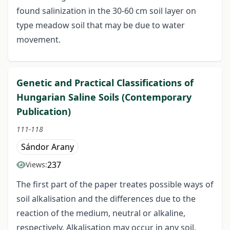
found salinization in the 30-60 cm soil layer on
type meadow soil that may be due to water
movement.
Genetic and Practical Classifications of
Hungarian Saline Soils (Contemporary
Publication)
111-118
Sándor Arany
237
Views:
The first part of the paper treates possible ways of
soil alkalisation and the differences due to the
reaction of the medium, neutral or alkaline,
respectively. Alkalisation may occur in any soil,