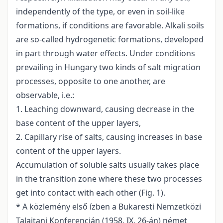
independently of the type, or even in soil-like
formations, if conditions are favorable. Alkali soils
are so-called hydrogenetic formations, developed
in part through water effects. Under conditions
prevailing in Hungary two kinds of salt migration
processes, opposite to one another, are
observable, i.e.:
1. Leaching downward, causing decrease in the
base content of the upper layers,
2. Capillary rise of salts, causing increases in base
content of the upper layers.
Accumulation of soluble salts usually takes place
in the transition zone where these two processes
get into contact with each other (Fig. 1).
* A közlemény első ízben a Bukaresti Nemzetközi
Talajtani Konferencián (1958. IX. 26-án) német