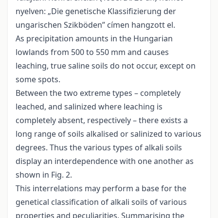
nyelven: „Die genetische Klassifizierung der
ungarischen Szikböden” címen hangzott el.
As precipitation amounts in the Hungarian
lowlands from 500 to 550 mm and causes
leaching, true saline soils do not occur, except on
some spots.
Between the two extreme types – completely
leached, and salinized where leaching is
completely absent, respectively – there exists a
long range of soils alkalised or salinized to various
degrees. Thus the various types of alkali soils
display an interdependence with one another as
shown in Fig. 2.
This interrelations may perform a base for the
genetical classification of alkali soils of various
properties and peculiarities. Summarising the