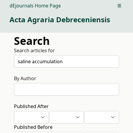
dEjournals Home Page
Open m
Acta Agraria Debreceniensis
Search
Search articles for
By Author
Published After
Published Before