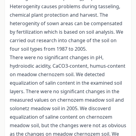
Heterogenity causes problems during tasseling,
chemical plant protection and harvest. The
heterogenity of sown areas can be compensated
by fertilization which is based on soil analysis. We
carried out research into change of the soil on
four soil types from 1987 to 2005.
There were no significant changes in pH,
hydroiodic acidity, CaCO3-content, humus-content
on meadow chernozem soil. We detected
equalization of salin content in the examined soil
layers. There were no significant changes in the
measured values on chernozem meadow soil and
solonetz meadow soil in 2005. We discoverd
equalization of saline content on chernozem
meadow soil, but the changes were not as obvious
as the changes on meadow chernozem soil. We